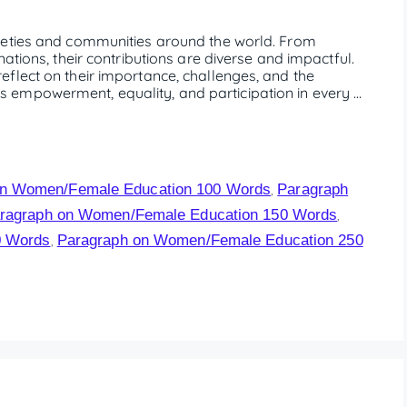
ieties and communities around the world. From
ations, their contributions are diverse and impactful.
flect on their importance, challenges, and the
empowerment, equality, and participation in every …
on Women/Female Education 100 Words
Paragraph
,
ragraph on Women/Female Education 150 Words
,
0 Words
Paragraph on Women/Female Education 250
,