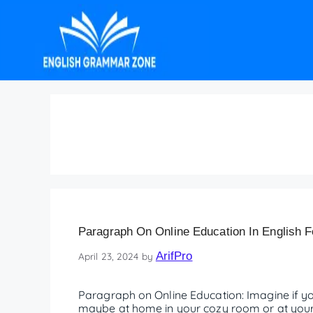
Frequently Asked Que
Paragraph On Online Education In English F
ArifPro
April 23, 2024
by
Paragraph on Online Education: Imagine if
maybe at home in your cozy room or at your g