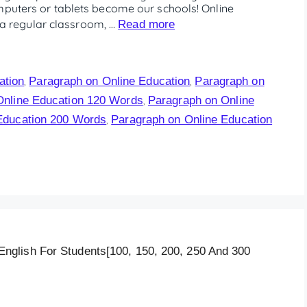
mputers or tablets become our schools! Online
in a regular classroom, …
Read more
ation
Paragraph on Online Education
Paragraph on
,
,
Online Education 120 Words
Paragraph on Online
,
Education 200 Words
Paragraph on Online Education
,
glish For Students[100, 150, 200, 250 And 300