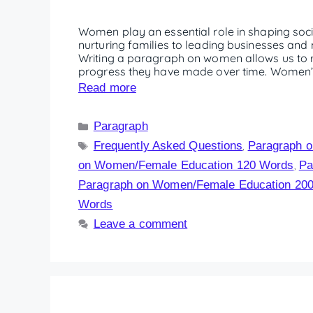
Women play an essential role in shaping soc
nurturing families to leading businesses and n
Writing a paragraph on women allows us to re
progress they have made over time. Women’s 
Read more
Paragraph
Frequently Asked Questions
Paragraph 
,
on Women/Female Education 120 Words
Pa
,
Paragraph on Women/Female Education 20
Words
Leave a comment