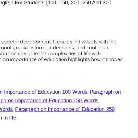
glish For Students [100, 150, 200, 250 And 300
societal development. It equips individuals with the
 goals, make informed decisions, and contribute
on can navigate the complexities of life with
 on importance of education highlights how it shapes
n Importance of Education 100 Words
Paragraph on
,
ph on Importance of Education 150 Words
,
 Words
Paragraph on Importance of Education 250
,
in life