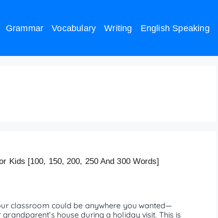
Grammar
Vocabulary
Writing
English Speaking
stions
or Kids [100, 150, 200, 250 And 300 Words]
 your classroom could be anywhere you wanted—
randparent’s house during a holiday visit. This is