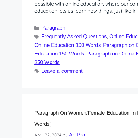
possible with online education, where our co
education lets us learn new things, just like 
Paragraph
Frequently Asked Questions
Online Educ
,
Online Education 100 Words
Paragraph on 
,
Education 150 Words
Paragraph on Online 
,
250 Words
Leave a comment
Paragraph On Women/Female Education In En
Words]
ArifPro
April 22, 2024
by