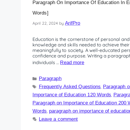
Paragraph On Importance Of Education In En
Words]
ArifPro
April 22, 2024
by
Education is the cornerstone of personal and 
knowledge and skills needed to achieve their
meaningfully to society. A well-educated pers
confidence and purpose. Writing a paragraph
individuals …
Read more
Paragraph
Frequently Asked Questions
Paragraph o
,
Importance of Education 120 Words
Paragra
,
Paragraph on Importance of Education 200
Words
paragraph on importance of education 
,
Leave a comment