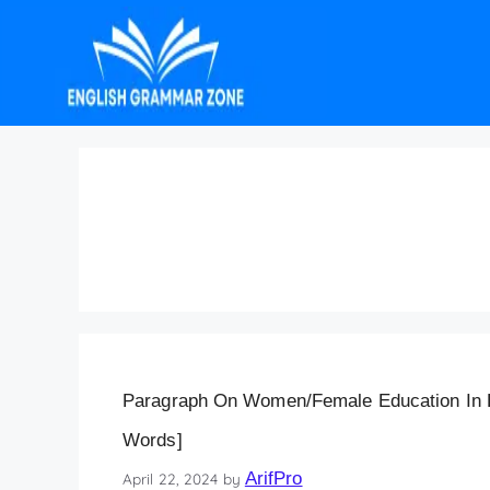
Paragraph on Women
Words
Paragraph On Women/Female Education In En
Words]
ArifPro
April 22, 2024
by