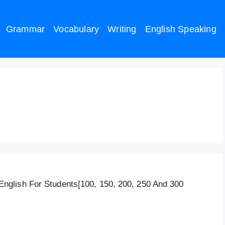
Grammar
Vocabulary
Writing
English Speaking
/Female Education 120
glish For Students[100, 150, 200, 250 And 300