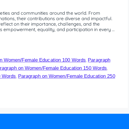
ieties and communities around the world. From
ations, their contributions are diverse and impactful.
flect on their importance, challenges, and the
empowerment, equality, and participation in every …
on Women/Female Education 100 Words
Paragraph
,
ragraph on Women/Female Education 150 Words
,
0 Words
Paragraph on Women/Female Education 250
,