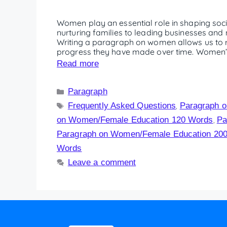
Women play an essential role in shaping soc
nurturing families to leading businesses and n
Writing a paragraph on women allows us to re
progress they have made over time. Women’s 
Read more
Paragraph
Frequently Asked Questions
Paragraph 
,
on Women/Female Education 120 Words
Pa
,
Paragraph on Women/Female Education 20
Words
Leave a comment