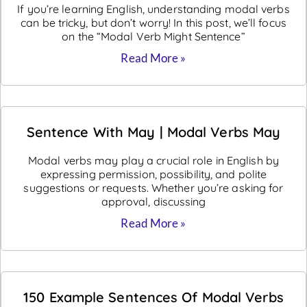
If you’re learning English, understanding modal verbs
can be tricky, but don’t worry! In this post, we’ll focus
on the “Modal Verb Might Sentence”
Read More »
Sentence With May | Modal Verbs May
Modal verbs may play a crucial role in English by
expressing permission, possibility, and polite
suggestions or requests. Whether you’re asking for
approval, discussing
Read More »
150 Example Sentences Of Modal Verbs