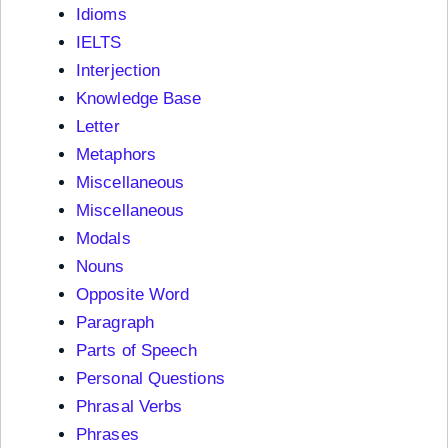
Idioms
IELTS
Interjection
Knowledge Base
Letter
Metaphors
Miscellaneous
Miscellaneous
Modals
Nouns
Opposite Word
Paragraph
Parts of Speech
Personal Questions
Phrasal Verbs
Phrases