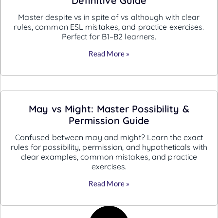
Definitive Guide
Master despite vs in spite of vs although with clear
rules, common ESL mistakes, and practice exercises.
Perfect for B1–B2 learners.
Read More »
May vs Might: Master Possibility &
Permission Guide
Confused between may and might? Learn the exact
rules for possibility, permission, and hypotheticals with
clear examples, common mistakes, and practice
exercises.
Read More »