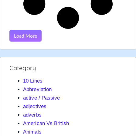
Load More
Category
10 Lines
Abbreviation
active / Passive
adjectives
adverbs
American Vs British
Animals