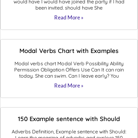
would have I would have joined the party if I had
been invited. should have She
Read More »
Modal Verbs Chart with Examples
Modal verbs chart Modal Verb Possibility Ability
Permission Obligation Offers Use Can It can rain
today. She can swim. Can I leave early? You
Read More »
150 Example sentence with Should
Adverbs Definition, Example sentence with Should:
Learn the meaning of adverbs and explore 150