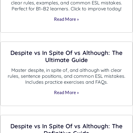
clear rules, examples, and common ESL mistakes.
Perfect for B1–B2 learners. Click to improve today!
Read More »
Despite vs In Spite Of vs Although: The
Ultimate Guide
Master despite, in spite of, and although with clear
rules, sentence positions, and common ESL mistakes.
Includes practice exercises and FAQs.
Read More »
Despite vs In Spite Of vs Although: The