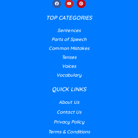
TOP CATEGORIES
Sentences
Parts of Speech
Common Mistakes
Tenses
Voices
Vocabulary
QUICK LINKS
About Us
Contact Us
Privacy Policy
Terms & Conditions