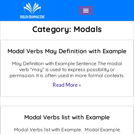
English Speaking
Category: Modals
Modal Verbs May Definition with Example
May Definition with Example Sentence The modal
verb “may” is used to express possibility or
permission. It is often used in more formal contexts.
Read More »
Modal Verbs list with Example
Modal Verbs list with Example Modal Example