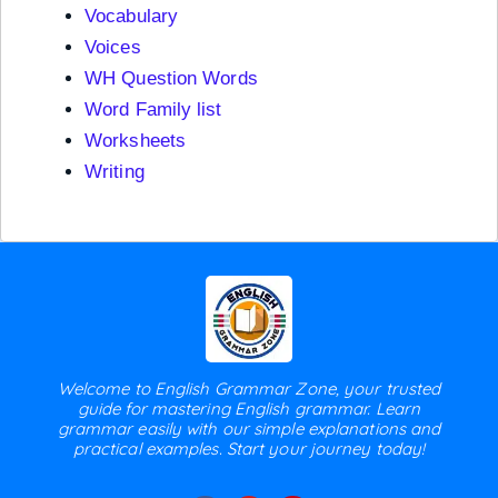
Vocabulary
Voices
WH Question Words
Word Family list
Worksheets
Writing
Welcome to English Grammar Zone, your trusted
guide for mastering English grammar. Learn
grammar easily with our simple explanations and
practical examples. Start your journey today!