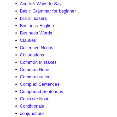
Another Ways to Say
Basic Grammar for beginner
Brain Teasers
Business English
Business Words
Clauses
Collective Nouns
Collocations
Common Mistakes
Common Noun
Communication
Complex Sentences
Compound Sentences
Concrete Noun
Conditionals
conjunctions