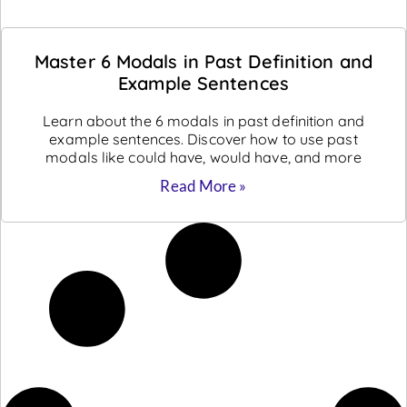
Master 6 Modals in Past Definition and
Example Sentences
Learn about the 6 modals in past definition and
example sentences. Discover how to use past
modals like could have, would have, and more
Read More »