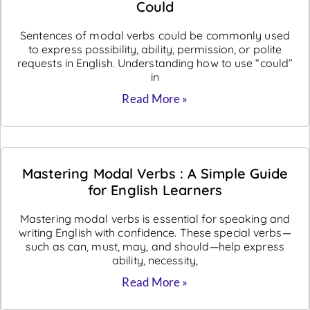
Could
Sentences of modal verbs could be commonly used
to express possibility, ability, permission, or polite
requests in English. Understanding how to use “could”
in
Read More »
Mastering Modal Verbs : A Simple Guide
for English Learners
Mastering modal verbs is essential for speaking and
writing English with confidence. These special verbs—
such as can, must, may, and should—help express
ability, necessity,
Read More »