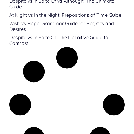
Despite vs In Spite Of vs Although: The Ultimate
Guide
At Night vs In the Night: Prepositions of Time Guide
Wish vs Hope: Grammar Guide for Regrets and
Desires
Despite vs In Spite Of: The Definitive Guide to
Contrast