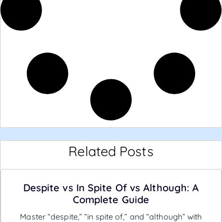
Related Posts
Despite vs In Spite Of vs Although: A
Complete Guide
Master “despite,” “in spite of,” and “although” with