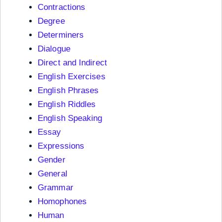
Contractions
Degree
Determiners
Dialogue
Direct and Indirect
English Exercises
English Phrases
English Riddles
English Speaking
Essay
Expressions
Gender
General
Grammar
Homophones
Human