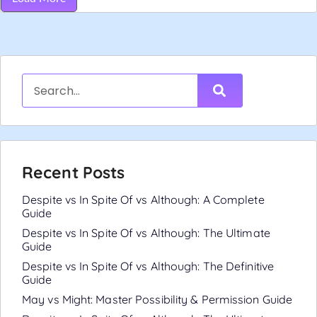
Recent Posts
Despite vs In Spite Of vs Although: A Complete
Guide
Despite vs In Spite Of vs Although: The Ultimate
Guide
Despite vs In Spite Of vs Although: The Definitive
Guide
May vs Might: Master Possibility & Permission Guide