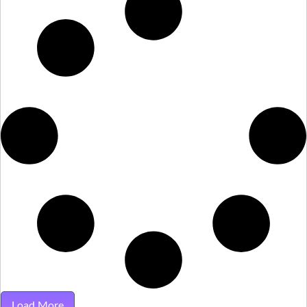
Load More