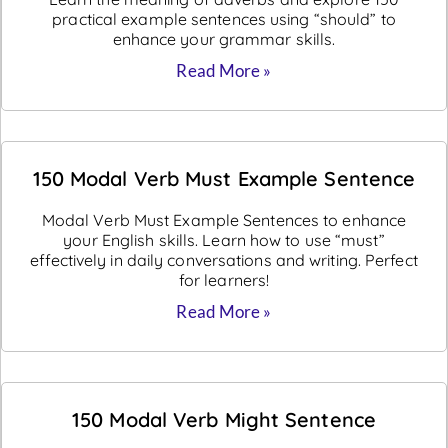
practical example sentences using “should” to
enhance your grammar skills.
Read More »
150 Modal Verb Must Example Sentence
Modal Verb Must Example Sentences to enhance
your English skills. Learn how to use “must”
effectively in daily conversations and writing. Perfect
for learners!
Read More »
150 Modal Verb Might Sentence