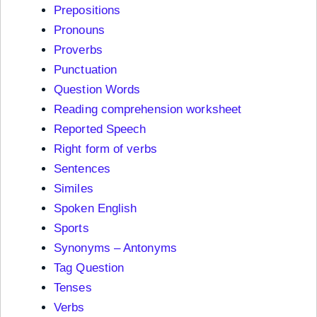
Prepositions
Pronouns
Proverbs
Punctuation
Question Words
Reading comprehension worksheet
Reported Speech
Right form of verbs
Sentences
Similes
Spoken English
Sports
Synonyms – Antonyms
Tag Question
Tenses
Verbs