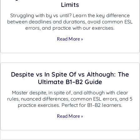
Limits
Struggling with by vs until? Learn the key difference
between deadlines and durations, avoid common ESL
errors, and practice with our exercises.
Read More »
Despite vs In Spite Of vs Although: The
Ultimate B1–B2 Guide
Master despite, in spite of, and although with clear
rules, nuanced differences, common ESL errors, and 5
practice exercises. Perfect for B1–B2 learners.
Read More »