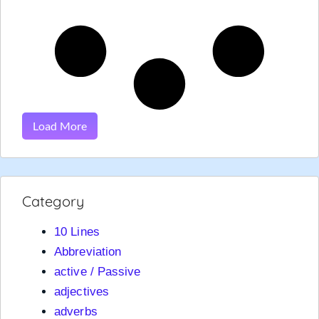
Load More
Category
10 Lines
Abbreviation
active / Passive
adjectives
adverbs