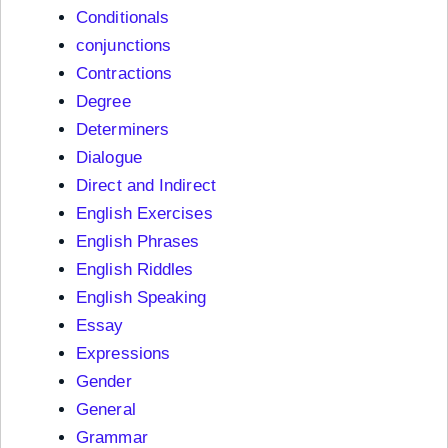
Conditionals
conjunctions
Contractions
Degree
Determiners
Dialogue
Direct and Indirect
English Exercises
English Phrases
English Riddles
English Speaking
Essay
Expressions
Gender
General
Grammar