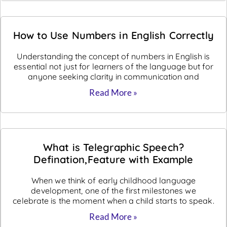
How to Use Numbers in English Correctly
Understanding the concept of numbers in English is
essential not just for learners of the language but for
anyone seeking clarity in communication and
Read More »
What is Telegraphic Speech?
Defination,Feature with Example
When we think of early childhood language
development, one of the first milestones we
celebrate is the moment when a child starts to speak.
Read More »