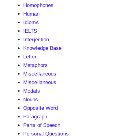
Homophones
Human
Idioms
IELTS
Interjection
Knowledge Base
Letter
Metaphors
Miscellaneous
Miscellaneous
Modals
Nouns
Opposite Word
Paragraph
Parts of Speech
Personal Questions