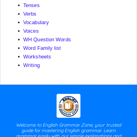
Tenses
Verbs
Vocabulary
Voices
WH Question Words
Word Family list
Worksheets
Writing
Welcome to English Grammar Zone, your trusted
guide for mastering English grammar. Learn
grammar easily with our simple explanations and