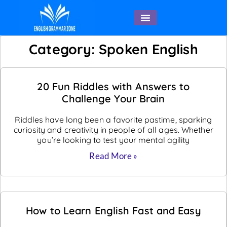
English Speaking
Category: Spoken English
20 Fun Riddles with Answers to
Challenge Your Brain
Riddles have long been a favorite pastime, sparking
curiosity and creativity in people of all ages. Whether
you’re looking to test your mental agility
Read More »
How to Learn English Fast and Easy