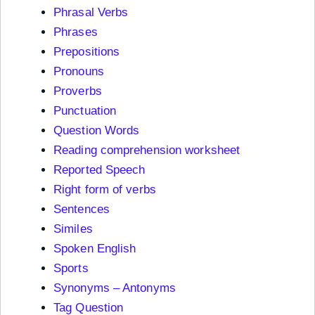
Phrasal Verbs
Phrases
Prepositions
Pronouns
Proverbs
Punctuation
Question Words
Reading comprehension worksheet
Reported Speech
Right form of verbs
Sentences
Similes
Spoken English
Sports
Synonyms – Antonyms
Tag Question