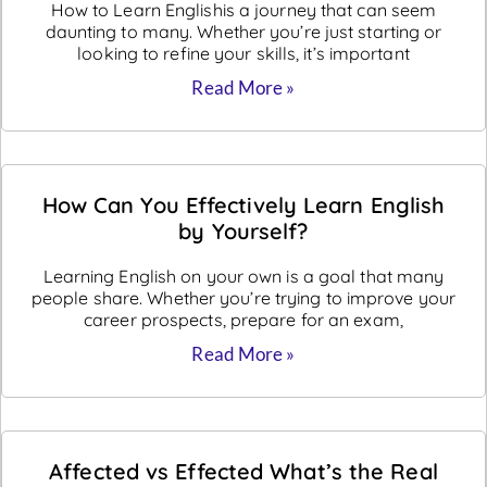
How to Learn Englishis a journey that can seem
daunting to many. Whether you’re just starting or
looking to refine your skills, it’s important
Read More »
How Can You Effectively Learn English
by Yourself?
Learning English on your own is a goal that many
people share. Whether you’re trying to improve your
career prospects, prepare for an exam,
Read More »
Affected vs Effected What’s the Real