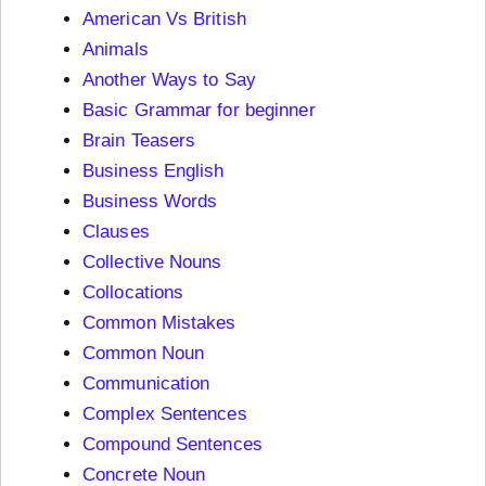
American Vs British
Animals
Another Ways to Say
Basic Grammar for beginner
Brain Teasers
Business English
Business Words
Clauses
Collective Nouns
Collocations
Common Mistakes
Common Noun
Communication
Complex Sentences
Compound Sentences
Concrete Noun