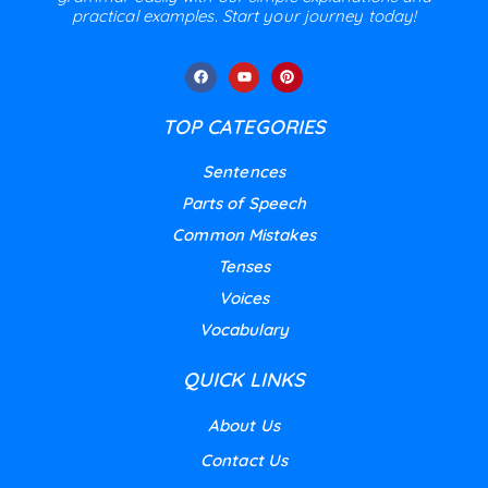
practical examples. Start your journey today!
TOP CATEGORIES
Sentences
Parts of Speech
Common Mistakes
Tenses
Voices
Vocabulary
QUICK LINKS
About Us
Contact Us