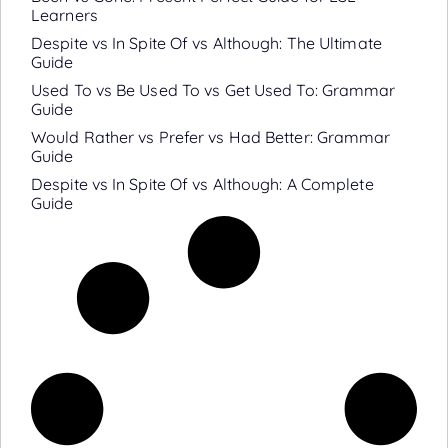
Learners
Despite vs In Spite Of vs Although: The Ultimate
Guide
Used To vs Be Used To vs Get Used To: Grammar
Guide
Would Rather vs Prefer vs Had Better: Grammar
Guide
Despite vs In Spite Of vs Although: A Complete
Guide