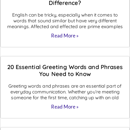
Difference?
English can be tricky, especially when it comes to
words that sound similar but have very different
meanings. Affected and effected are prime examples
Read More »
20 Essential Greeting Words and Phrases
You Need to Know
Greeting words and phrases are an essential part of
everyday communication. Whether you’re meeting
someone for the first time, catching up with an old
Read More »