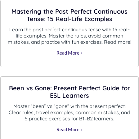
Mastering the Past Perfect Continuous
Tense: 15 Real-Life Examples
Learn the past perfect continuous tense with 15 real-
life examples. Master the rules, avoid common
mistakes, and practice with fun exercises. Read more!
Read More »
Been vs Gone: Present Perfect Guide for
ESL Learners
Master “been” vs “gone” with the present perfect!
Clear rules, travel examples, common mistakes, and
5 practice exercises for B1–B2 learners.
Read More »