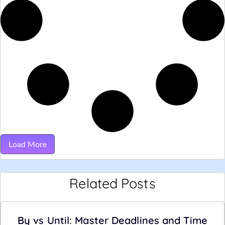
Load More
Related Posts
By vs Until: Master Deadlines and Time