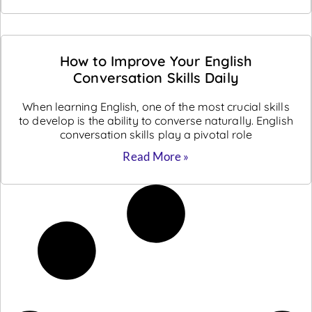
How to Improve Your English
Conversation Skills Daily
When learning English, one of the most crucial skills
to develop is the ability to converse naturally. English
conversation skills play a pivotal role
Read More »