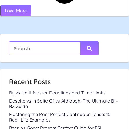
Load More
Recent Posts
By vs Until: Master Deadlines and Time Limits
Despite vs In Spite Of vs Although: The Ultimate B1–
B2 Guide
Mastering the Past Perfect Continuous Tense: 15
Real-Life Examples
Been vs Gone: Present Perfect Guide for ESL