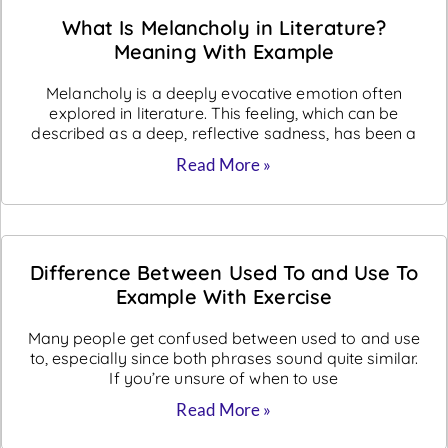
What Is Melancholy in Literature?
Meaning With Example
Melancholy is a deeply evocative emotion often
explored in literature. This feeling, which can be
described as a deep, reflective sadness, has been a
Read More »
Difference Between Used To and Use To
Example With Exercise
Many people get confused between used to and use
to, especially since both phrases sound quite similar.
If you’re unsure of when to use
Read More »