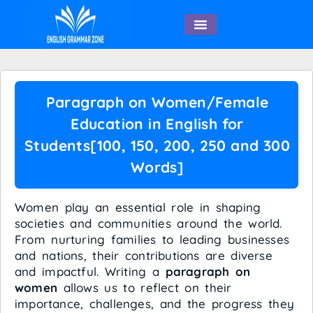
English Speaking
Paragraph on Women/Female
Education in English for
Students[100, 150, 200, 250 and 300
Words]
Women play an essential role in shaping
societies and communities around the world.
From nurturing families to leading businesses
and nations, their contributions are diverse
and impactful. Writing a
paragraph on
women
allows us to reflect on their
importance, challenges, and the progress they