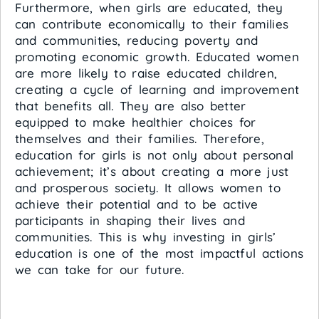
Furthermore, when girls are educated, they
can contribute economically to their families
and communities, reducing poverty and
promoting economic growth. Educated women
are more likely to raise educated children,
creating a cycle of learning and improvement
that benefits all. They are also better
equipped to make healthier choices for
themselves and their families. Therefore,
education for girls is not only about personal
achievement; it’s about creating a more just
and prosperous society. It allows women to
achieve their potential and to be active
participants in shaping their lives and
communities. This is why investing in girls’
education is one of the most impactful actions
we can take for our future.