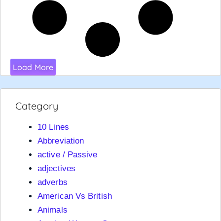
Load More
Category
10 Lines
Abbreviation
active / Passive
adjectives
adverbs
American Vs British
Animals