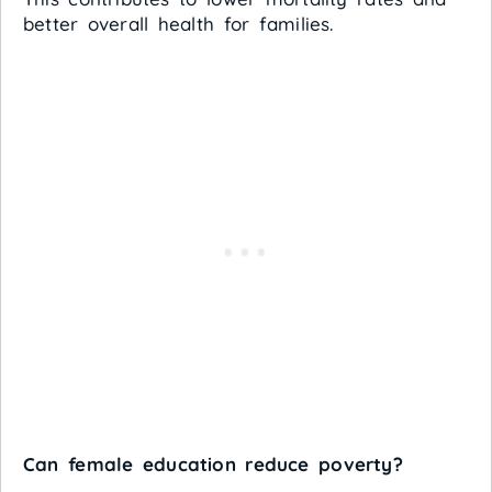
better overall health for families.
Can female education reduce poverty?