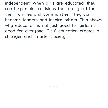
independent. When girls are educated, they
can help make decisions that are good for
their families and communities. They can
become leaders and inspire others. This shows
why education is not just good for girls; it’s
good for everyone. Girls’ education creates a
stronger and smarter society.