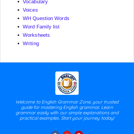
Vocabulary
Voices
WH Question Words
Word Family list
Worksheets
Writing
Welcome to English Grammar Zone, your trusted
guide for mastering English grammar. Learn
grammar easily with our simple explanations and
practical examples. Start your journey today!