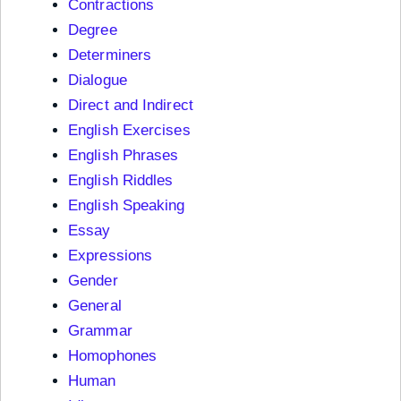
Contractions
Degree
Determiners
Dialogue
Direct and Indirect
English Exercises
English Phrases
English Riddles
English Speaking
Essay
Expressions
Gender
General
Grammar
Homophones
Human