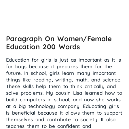
Paragraph On Women/Female
Education 200 Words
Education for girls is just as important as it is
for boys because it prepares them for the
future. In school, girls learn many important
things like reading, writing, math, and science.
These skills help them to think critically and
solve problems. My cousin Lisa learned how to
build computers in school, and now she works
at a big technology company. Educating girls
is beneficial because it allows them to support
themselves and contribute to society. It also
teaches them to be confident and