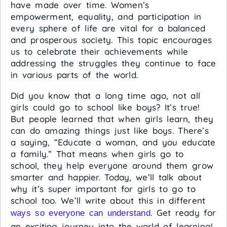
have made over time. Women’s
empowerment, equality, and participation in
every sphere of life are vital for a balanced
and prosperous society. This topic encourages
us to celebrate their achievements while
addressing the struggles they continue to face
in various parts of the world.
Did you know that a long time ago, not all
girls could go to school like boys? It’s true!
But people learned that when girls learn, they
can do amazing things just like boys. There’s
a saying, “Educate a woman, and you educate
a family.” That means when girls go to
school, they help everyone around them grow
smarter and happier. Today, we’ll talk about
why it’s super important for girls to go to
school too. We’ll write about this in different
. Get ready for
ways so everyone can understand
an exciting journey into the world of learning!