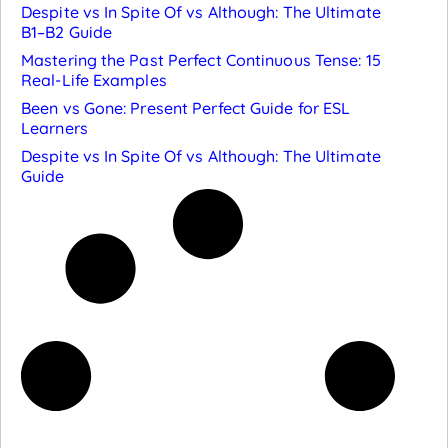
Despite vs In Spite Of vs Although: The Ultimate
B1–B2 Guide
Mastering the Past Perfect Continuous Tense: 15
Real-Life Examples
Been vs Gone: Present Perfect Guide for ESL
Learners
Despite vs In Spite Of vs Although: The Ultimate
Guide