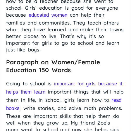
how to be a teacher because she went to
school. Girls’ education is good for everyone
because
can help their
educated women
families and communities. They teach others
what they have learned and make their towns
better places to live. That’s why it’s so
important for girls to go to school and learn
just like boys.
Paragraph on Women/Female
Education 150 Words
Going to school is
important for girls because it
important things that will help
helps them learn
them in life. In school, girls learn how to
read
, write stories, and solve math problems.
books
These are important skills that help them do
well when they grow up. My friend Zoe’s
mom went to school and now she helps sick