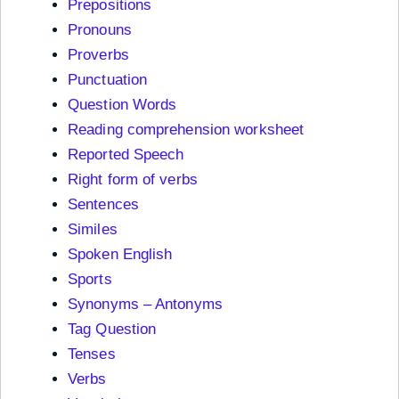
Prepositions
Pronouns
Proverbs
Punctuation
Question Words
Reading comprehension worksheet
Reported Speech
Right form of verbs
Sentences
Similes
Spoken English
Sports
Synonyms – Antonyms
Tag Question
Tenses
Verbs