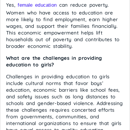
Yes,
can reduce poverty.
female education
Women who have access to education are
more likely to find employment, earn higher
wages, and support their families financially.
This economic empowerment helps lift
households out of poverty and contributes to
broader economic stability.
What are the challenges in providing
education to girls?
Challenges in providing education to girls
include cultural norms that favor boys’
education, economic barriers like school fees,
and safety issues such as long distances to
schools and gender-based violence. Addressing
these challenges requires concerted efforts
from governments, communities, and
international organizations to ensure that girls
have equal access to quality education.