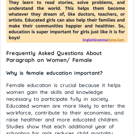
Frequently Asked Questions About
Paragraph on Women/ Female
Why is female education important?
Female education is crucial because it helps
women gain the skills and knowledge
necessary to participate fully in society.
Educated women are more likely to enter the
workforce, contribute to their economies, and
raise healthier and more educated children.
Studies show that each additional year of
schooling for girls reduces child mortality