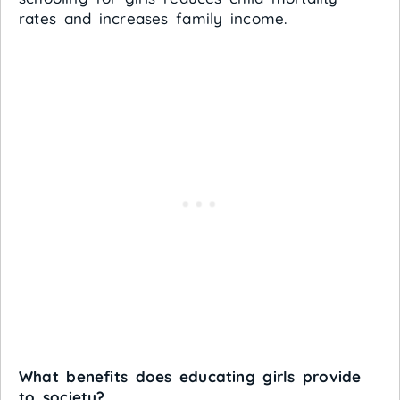
rates and increases family income.
What benefits does educating girls provide
to society?