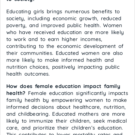
Educating girls brings numerous benefits to
society, including economic growth, reduced
poverty, and improved public health. Women
who have received education are more likely
to work and to earn higher incomes,
contributing to the economic development of
their communities. Educated women are also
more likely to make informed health and
nutrition choices, positively impacting public
health outcomes.
How does female education impact family
health?
Female education significantly impacts
family health by empowering women to make
informed decisions about healthcare, nutrition,
and childbearing. Educated mothers are more
likely to immunize their children, seek medical
care, and prioritize their children’s education.
This contributes to lower mortality rates and