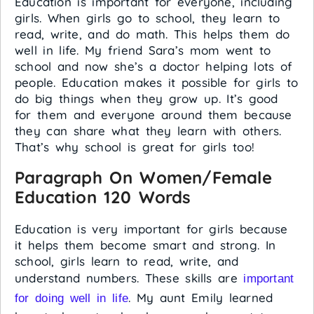
Education is important for everyone, including
girls. When girls go to school, they learn to
read, write, and do math. This helps them do
well in life. My friend Sara’s mom went to
school and now she’s a doctor helping lots of
people. Education makes it possible for girls to
do big things when they grow up. It’s good
for them and everyone around them because
they can share what they learn with others.
That’s why school is great for girls too!
Paragraph On Women/Female
Education 120 Words
Education is very important for girls because
it helps them become smart and strong. In
school, girls learn to read, write, and
understand numbers. These skills are
important
. My aunt Emily learned
for doing well in life