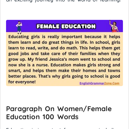
Paragraph On Women/Female
Education 100 Words