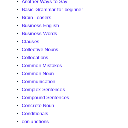
Another Ways to Say
Basic Grammar for beginner
Brain Teasers
Business English
Business Words
Clauses
Collective Nouns
Collocations
Common Mistakes
Common Noun
Communication
Complex Sentences
Compound Sentences
Concrete Noun
Conditionals
conjunctions