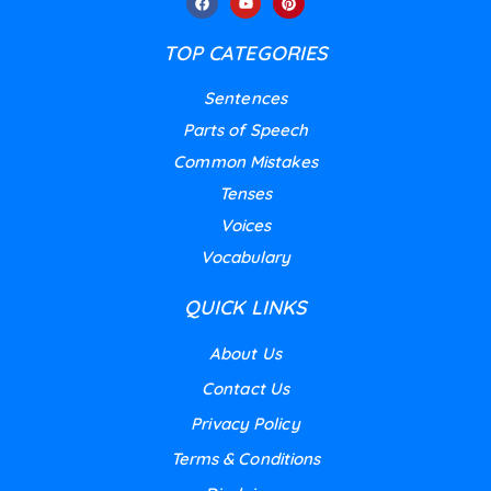
TOP CATEGORIES
Sentences
Parts of Speech
Common Mistakes
Tenses
Voices
Vocabulary
QUICK LINKS
About Us
Contact Us
Privacy Policy
Terms & Conditions