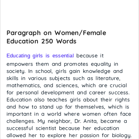
Paragraph on Women/Female
Education 250 Words
because it
Educating girls is essential
empowers them and promotes equality in
society. In school, girls gain knowledge and
skills in various subjects such as literature,
mathematics, and sciences, which are crucial
for personal development and career success.
Education also teaches girls about their rights
and how to stand up for themselves, which is
important in a world where women often face
challenges. My neighbor, Dr. Anita, became a
successful scientist because her education
allowed her to explore her passion for biology.