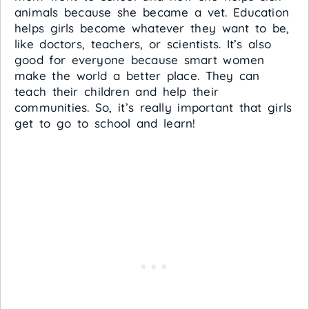
animals because she became a vet. Education
helps girls become whatever they want to be,
like doctors, teachers, or scientists. It’s also
good for everyone because smart women
make the world a better place. They can
teach their children and help their
communities. So, it’s really important that girls
get to go to school and learn!