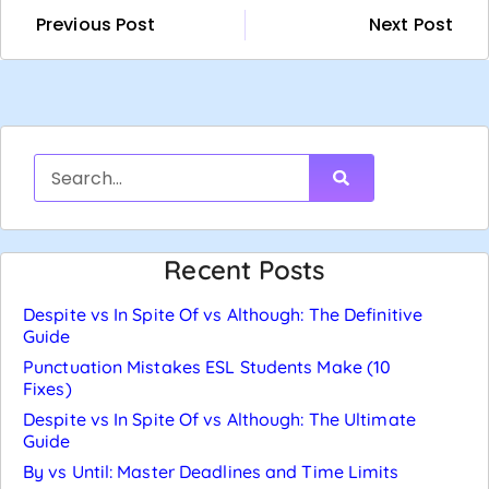
Previous Post
Next Post
Recent Posts
Despite vs In Spite Of vs Although: The Definitive
Guide
Punctuation Mistakes ESL Students Make (10
Fixes)
Despite vs In Spite Of vs Although: The Ultimate
Guide
By vs Until: Master Deadlines and Time Limits