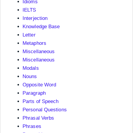
Idioms
IELTS
Interjection
Knowledge Base
Letter
Metaphors
Miscellaneous
Miscellaneous
Modals
Nouns
Opposite Word
Paragraph
Parts of Speech
Personal Questions
Phrasal Verbs
Phrases