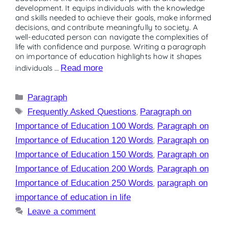
development. It equips individuals with the knowledge
and skills needed to achieve their goals, make informed
decisions, and contribute meaningfully to society. A
well-educated person can navigate the complexities of
life with confidence and purpose. Writing a paragraph
on importance of education highlights how it shapes
individuals …
Read more
Paragraph
Frequently Asked Questions
,
Paragraph on
Importance of Education 100 Words
,
Paragraph on
Importance of Education 120 Words
,
Paragraph on
Importance of Education 150 Words
,
Paragraph on
Importance of Education 200 Words
,
Paragraph on
Importance of Education 250 Words
,
paragraph on
importance of education in life
Leave a comment