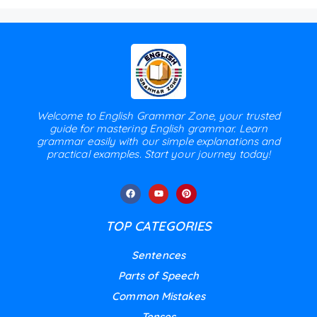
Welcome to English Grammar Zone, your trusted
guide for mastering English grammar. Learn
grammar easily with our simple explanations and
practical examples. Start your journey today!
TOP CATEGORIES
Sentences
Parts of Speech
Common Mistakes
Tenses