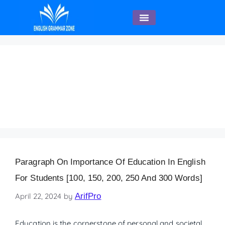
English Speaking
Paragraph on
Importance of
Education 120 Words
Paragraph On Importance Of Education In English
For Students [100, 150, 200, 250 And 300 Words]
April 22, 2024
by
ArifPro
Education is the cornerstone of personal and societal