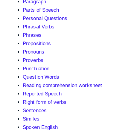
Paragraph
Parts of Speech
Personal Questions
Phrasal Verbs
Phrases
Prepositions
Pronouns
Proverbs
Punctuation
Question Words
Reading comprehension worksheet
Reported Speech
Right form of verbs
Sentences
Similes
Spoken English