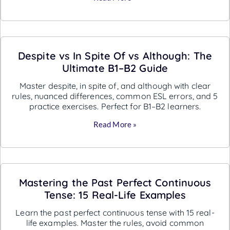
Despite vs In Spite Of vs Although: The
Ultimate B1–B2 Guide
Master despite, in spite of, and although with clear
rules, nuanced differences, common ESL errors, and 5
practice exercises. Perfect for B1–B2 learners.
Read More »
Mastering the Past Perfect Continuous
Tense: 15 Real-Life Examples
Learn the past perfect continuous tense with 15 real-
life examples. Master the rules, avoid common