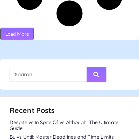
Load More
Recent Posts
Despite vs In Spite Of vs Although: The Ultimate
Guide
By vs Until: Master Deadlines and Time Limits