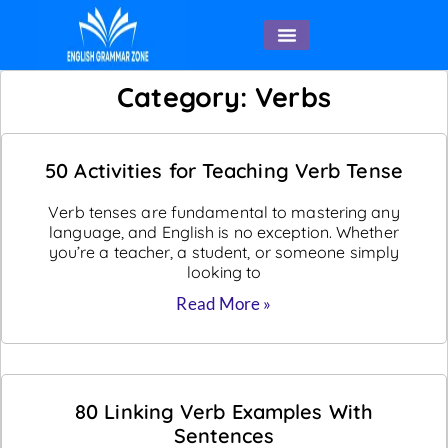
English Speaking
Category: Verbs
50 Activities for Teaching Verb Tense
Verb tenses are fundamental to mastering any
language, and English is no exception. Whether
you’re a teacher, a student, or someone simply
looking to
Read More »
80 Linking Verb Examples With
Sentences