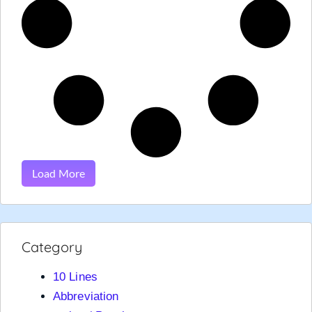
Load More
Category
10 Lines
Abbreviation