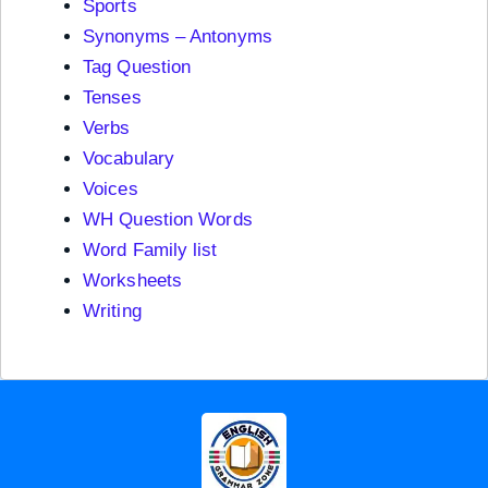
Sports
Synonyms – Antonyms
Tag Question
Tenses
Verbs
Vocabulary
Voices
WH Question Words
Word Family list
Worksheets
Writing