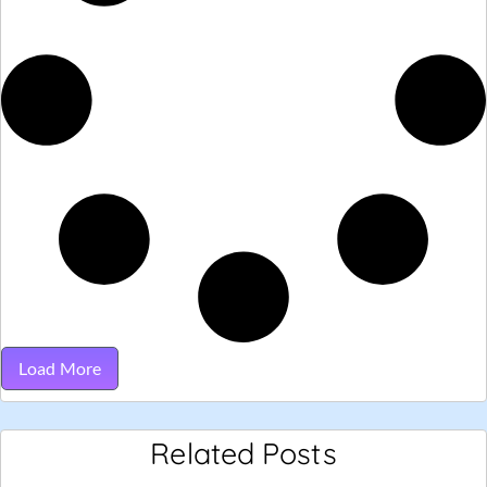
Load More
Related Posts