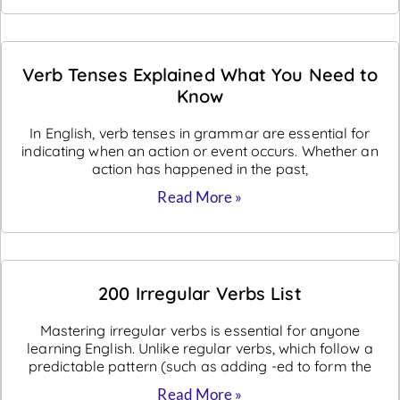
Verb Tenses Explained What You Need to
Know
In English, verb tenses in grammar are essential for
indicating when an action or event occurs. Whether an
action has happened in the past,
Read More »
200 Irregular Verbs List
Mastering irregular verbs is essential for anyone
learning English. Unlike regular verbs, which follow a
predictable pattern (such as adding -ed to form the
Read More »