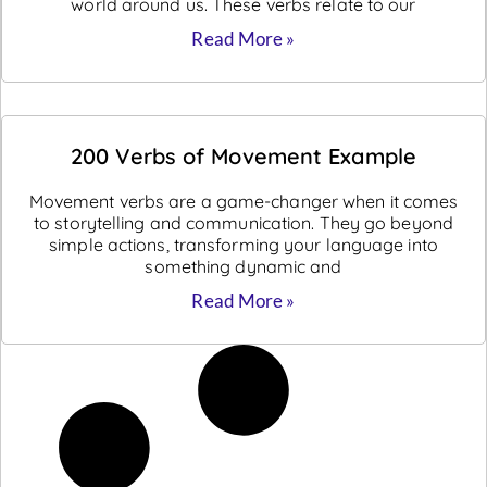
world around us. These verbs relate to our
Read More »
200 Verbs of Movement Example
Movement verbs are a game-changer when it comes
to storytelling and communication. They go beyond
simple actions, transforming your language into
something dynamic and
Read More »