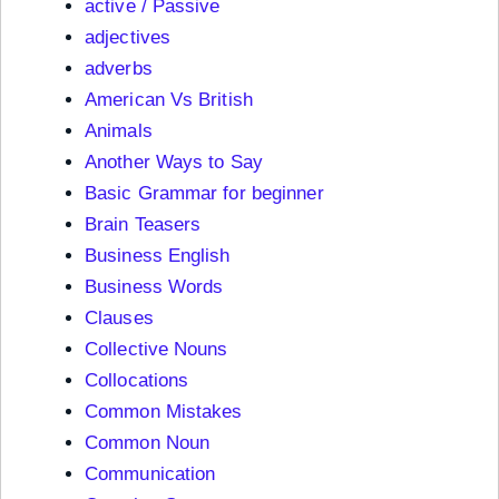
active / Passive
adjectives
adverbs
American Vs British
Animals
Another Ways to Say
Basic Grammar for beginner
Brain Teasers
Business English
Business Words
Clauses
Collective Nouns
Collocations
Common Mistakes
Common Noun
Communication