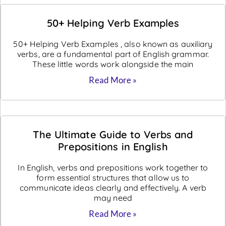
50+ Helping Verb Examples
50+ Helping Verb Examples , also known as auxiliary
verbs, are a fundamental part of English grammar.
These little words work alongside the main
Read More »
The Ultimate Guide to Verbs and
Prepositions in English
In English, verbs and prepositions work together to
form essential structures that allow us to
communicate ideas clearly and effectively. A verb
may need
Read More »