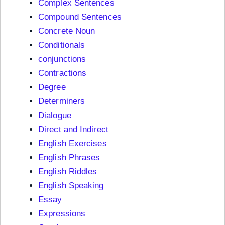
Complex Sentences
Compound Sentences
Concrete Noun
Conditionals
conjunctions
Contractions
Degree
Determiners
Dialogue
Direct and Indirect
English Exercises
English Phrases
English Riddles
English Speaking
Essay
Expressions