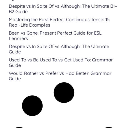
Despite vs In Spite Of vs Although: The Ultimate B1–
B2 Guide
Mastering the Past Perfect Continuous Tense: 15
Real-Life Examples
Been vs Gone: Present Perfect Guide for ESL
Learners
Despite vs In Spite Of vs Although: The Ultimate
Guide
Used To vs Be Used To vs Get Used To: Grammar
Guide
Would Rather vs Prefer vs Had Better: Grammar
Guide