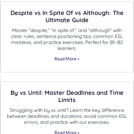
Despite vs In Spite Of vs Although: The
Ultimate Guide
Master “despite,” “in spite of,” and “although” with
clear rules, sentence positioning tips, common ESL
mistakes, and practice exercises. Perfect for B1–B2
learners.
Read More »
By vs Until: Master Deadlines and Time
Limits
Struggling with by vs until? Learn the key difference
between deadlines and durations, avoid common ESL
errors, and practice with our exercises.
Read More »