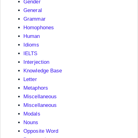
Gender
General
Grammar
Homophones
Human
Idioms
IELTS
Interjection
Knowledge Base
Letter
Metaphors
Miscellaneous
Miscellaneous
Modals
Nouns
Opposite Word