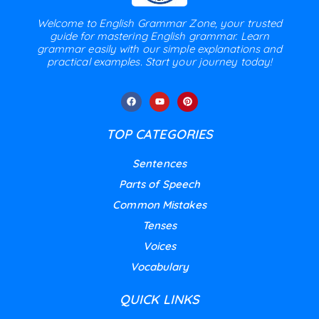
Welcome to English Grammar Zone, your trusted
guide for mastering English grammar. Learn
grammar easily with our simple explanations and
practical examples. Start your journey today!
TOP CATEGORIES
Sentences
Parts of Speech
Common Mistakes
Tenses
Voices
Vocabulary
QUICK LINKS