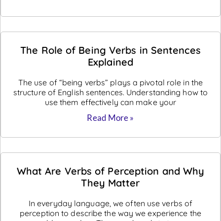
The Role of Being Verbs in Sentences
Explained
The use of “being verbs” plays a pivotal role in the
structure of English sentences. Understanding how to
use them effectively can make your
Read More »
What Are Verbs of Perception and Why
They Matter
In everyday language, we often use verbs of
perception to describe the way we experience the