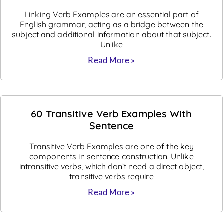
Linking Verb Examples are an essential part of
English grammar, acting as a bridge between the
subject and additional information about that subject.
Unlike
Read More »
60 Transitive Verb Examples With
Sentence
Transitive Verb Examples are one of the key
components in sentence construction. Unlike
intransitive verbs, which don’t need a direct object,
transitive verbs require
Read More »