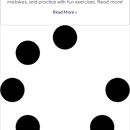
mistakes, and practice with fun exercises. Read more!
Read More »