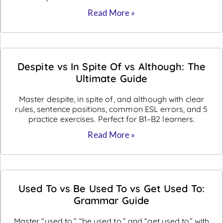
Read More »
Despite vs In Spite Of vs Although: The
Ultimate Guide
Master despite, in spite of, and although with clear
rules, sentence positions, common ESL errors, and 5
practice exercises. Perfect for B1–B2 learners.
Read More »
Used To vs Be Used To vs Get Used To:
Grammar Guide
Master “used to,” “be used to,” and “get used to” with