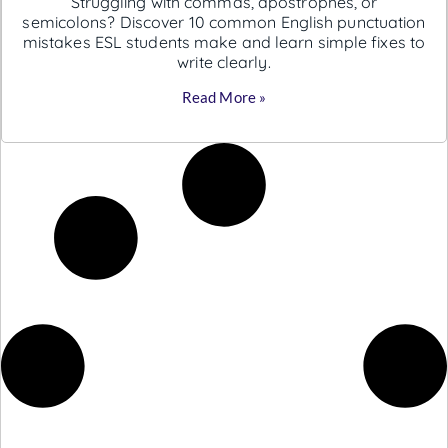
Struggling with commas, apostrophes, or
semicolons? Discover 10 common English punctuation
mistakes ESL students make and learn simple fixes to
write clearly.
Read More »