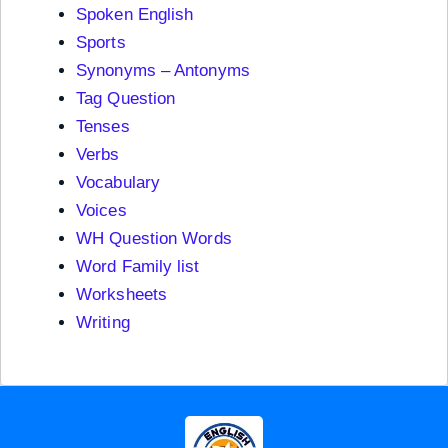
Spoken English
Sports
Synonyms – Antonyms
Tag Question
Tenses
Verbs
Vocabulary
Voices
WH Question Words
Word Family list
Worksheets
Writing