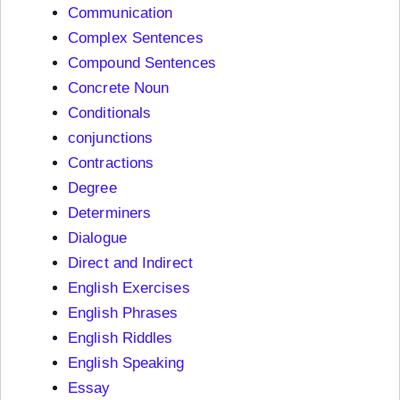
Communication
Complex Sentences
Compound Sentences
Concrete Noun
Conditionals
conjunctions
Contractions
Degree
Determiners
Dialogue
Direct and Indirect
English Exercises
English Phrases
English Riddles
English Speaking
Essay