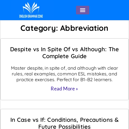
English Speaking
Category: Abbreviation
Despite vs In Spite Of vs Although: The
Complete Guide
Master despite, in spite of, and although with clear
rules, real examples, common ESL mistakes, and
practice exercises. Perfect for B1–B2 learners.
Read More »
In Case vs If: Conditions, Precautions &
Future Possibilities