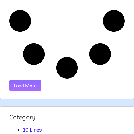
Load More
Category
10 Lines