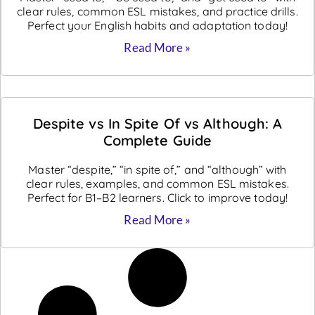
clear rules, common ESL mistakes, and practice drills.
Perfect your English habits and adaptation today!
Read More »
Despite vs In Spite Of vs Although: A
Complete Guide
Master “despite,” “in spite of,” and “although” with
clear rules, examples, and common ESL mistakes.
Perfect for B1–B2 learners. Click to improve today!
Read More »