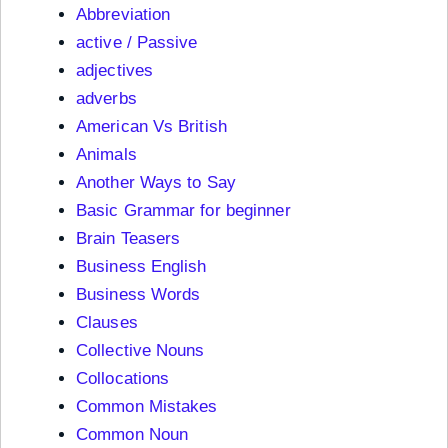
Abbreviation
active / Passive
adjectives
adverbs
American Vs British
Animals
Another Ways to Say
Basic Grammar for beginner
Brain Teasers
Business English
Business Words
Clauses
Collective Nouns
Collocations
Common Mistakes
Common Noun