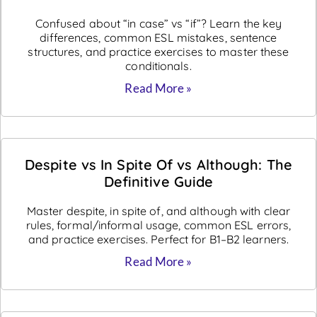
Confused about “in case” vs “if”? Learn the key
differences, common ESL mistakes, sentence
structures, and practice exercises to master these
conditionals.
Read More »
Despite vs In Spite Of vs Although: The
Definitive Guide
Master despite, in spite of, and although with clear
rules, formal/informal usage, common ESL errors,
and practice exercises. Perfect for B1–B2 learners.
Read More »