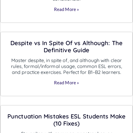
Read More »
Despite vs In Spite Of vs Although: The
Definitive Guide
Master despite, in spite of, and although with clear
rules, formal/informal usage, common ESL errors,
and practice exercises. Perfect for B1–B2 learners.
Read More »
Punctuation Mistakes ESL Students Make
(10 Fixes)