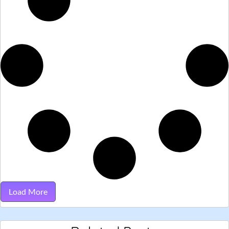
Load More