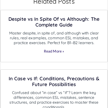
Related Posts
Despite vs In Spite Of vs Although: The
Complete Guide
Master despite, in spite of, and although with clear
rules, real examples, common ESL mistakes, and
practice exercises. Perfect for B1–B2 learners.
Read More »
In Case vs If: Conditions, Precautions &
Future Possibilities
Confused about “in case” vs “if”? Learn the key
differences, common ESL mistakes, sentence
structures, and practice exercises to master these
conditionals.