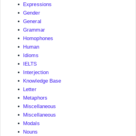
Expressions
Gender
General
Grammar
Homophones
Human
Idioms
IELTS
Interjection
Knowledge Base
Letter
Metaphors
Miscellaneous
Miscellaneous
Modals
Nouns