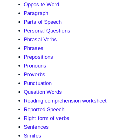
Opposite Word
Paragraph
Parts of Speech
Personal Questions
Phrasal Verbs
Phrases
Prepositions
Pronouns
Proverbs
Punctuation
Question Words
Reading comprehension worksheet
Reported Speech
Right form of verbs
Sentences
Similes