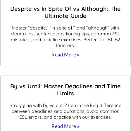
Despite vs In Spite Of vs Although: The
Ultimate Guide
Master “despite,” “in spite of,” and “although” with
clear rules, sentence positioning tips, common ESL
mistakes, and practice exercises. Perfect for B1–B2
learners.
Read More »
By vs Until: Master Deadlines and Time
Limits
Struggling with by vs until? Learn the key difference
between deadlines and durations, avoid common
ESL errors, and practice with our exercises.
Read More »