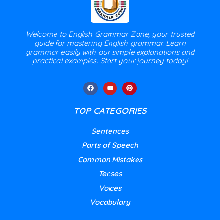
Welcome to English Grammar Zone, your trusted
guide for mastering English grammar. Learn
grammar easily with our simple explanations and
practical examples. Start your journey today!
TOP CATEGORIES
Sentences
Parts of Speech
Common Mistakes
Tenses
Voices
Vocabulary