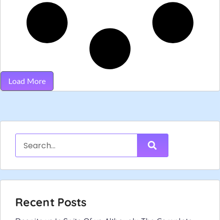
Load More
Recent Posts