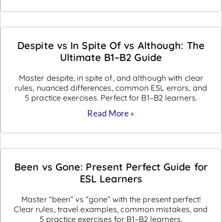
Despite vs In Spite Of vs Although: The
Ultimate B1–B2 Guide
Master despite, in spite of, and although with clear
rules, nuanced differences, common ESL errors, and
5 practice exercises. Perfect for B1–B2 learners.
Read More »
Been vs Gone: Present Perfect Guide for
ESL Learners
Master “been” vs “gone” with the present perfect!
Clear rules, travel examples, common mistakes, and
5 practice exercises for B1–B2 learners.