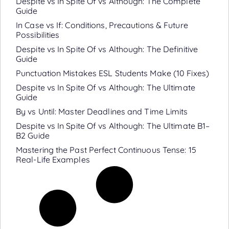
Despite vs In Spite Of vs Although: The Complete
Guide
In Case vs If: Conditions, Precautions & Future
Possibilities
Despite vs In Spite Of vs Although: The Definitive
Guide
Punctuation Mistakes ESL Students Make (10 Fixes)
Despite vs In Spite Of vs Although: The Ultimate
Guide
By vs Until: Master Deadlines and Time Limits
Despite vs In Spite Of vs Although: The Ultimate B1–
B2 Guide
Mastering the Past Perfect Continuous Tense: 15
Real-Life Examples