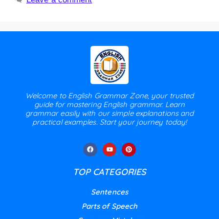
Welcome to English Grammar Zone, your trusted
guide for mastering English grammar. Learn
grammar easily with our simple explanations and
practical examples. Start your journey today!
TOP CATEGORIES
Sentences
Parts of Speech