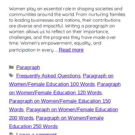
Women play an essential role in shaping societies and
communities around the world. From nurturing families
to leading businesses and nations, their contributions
are diverse and impactful. Writing a paragraph on
women allows us to reflect on their importance,
challenges, and the progress they have made over
time. Women’s empowerment, equality, and
participation in every …
Read more
Paragraph
Frequently Asked Questions
,
Paragraph on
Women/Female Education 100 Words
,
Paragraph
on Women/Female Education 120 Words
,
Paragraph on Women/Female Education 150
Words
,
Paragraph on Women/Female Education
200 Words
,
Paragraph on Women/Female
Education 250 Words
Leave a comment