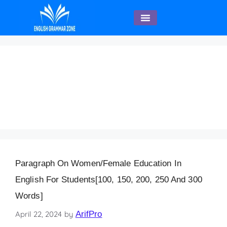
English Speaking
Paragraph on
Women/Female
Education 200 Words
Paragraph On Women/Female Education In
English For Students[100, 150, 200, 250 And 300
Words]
April 22, 2024
by
ArifPro