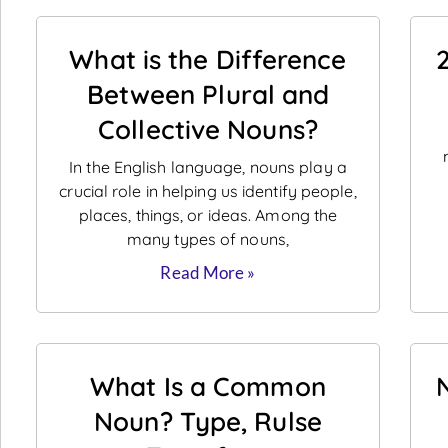
What is the Difference
Between Plural and
Collective Nouns?
In the English language, nouns play a
crucial role in helping us identify people,
places, things, or ideas. Among the
many types of nouns,
Read More »
What Is a Common
Noun? Type, Rulse