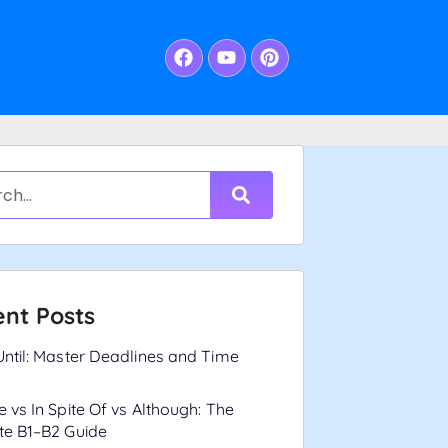
nt Posts
Until: Master Deadlines and Time
e vs In Spite Of vs Although: The
te B1–B2 Guide