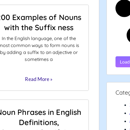
200 Examples of Nouns
with the Suffix ness
In the English language, one of the
most common ways to form nouns is
by adding a suffix to an adjective or
sometimes a
Load
Read More »
Cate
Noun Phrases in English
Definitions,