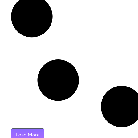
Load More