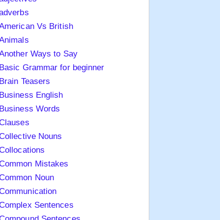
adverbs
American Vs British
Animals
Another Ways to Say
Basic Grammar for beginner
Brain Teasers
Business English
Business Words
Clauses
Collective Nouns
Collocations
Common Mistakes
Common Noun
Communication
Complex Sentences
Compound Sentences