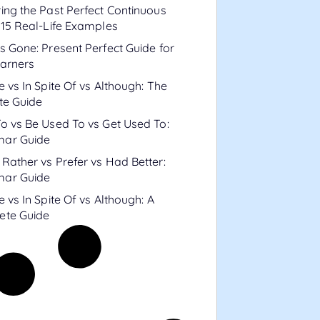
ing the Past Perfect Continuous
 15 Real-Life Examples
s Gone: Present Perfect Guide for
arners
e vs In Spite Of vs Although: The
te Guide
o vs Be Used To vs Get Used To:
ar Guide
Rather vs Prefer vs Had Better:
ar Guide
e vs In Spite Of vs Although: A
ete Guide