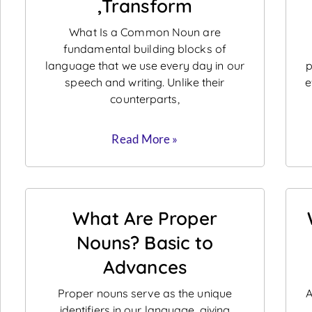
,Transform
What Is a Common Noun are
fundamental building blocks of
language that we use every day in our
p
speech and writing. Unlike their
e
counterparts,
Read More »
What Are Proper
Nouns? Basic to
Advances
Proper nouns serve as the unique
A
identifiers in our language, giving