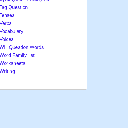
Tag Question
Tenses
Verbs
Vocabulary
Voices
WH Question Words
Word Family list
Worksheets
Writing