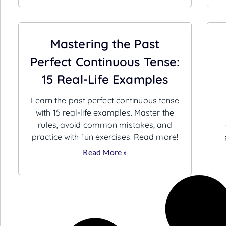
Mastering the Past
Perfect Continuous Tense:
15 Real-Life Examples
Learn the past perfect continuous tense
with 15 real-life examples. Master the
rules, avoid common mistakes, and
practice with fun exercises. Read more!
Read More »