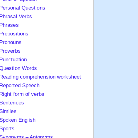
Personal Questions
Phrasal Verbs
Phrases
Prepositions
Pronouns
Proverbs
Punctuation
Question Words
Reading comprehension worksheet
Reported Speech
Right form of verbs
Sentences
Similes
Spoken English
Sports
Synonyms – Antonyms