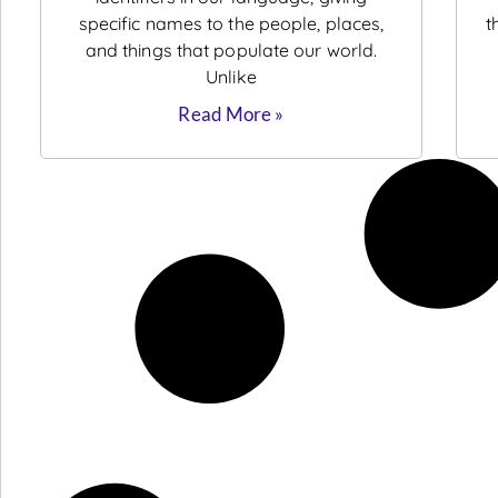
specific names to the people, places,
t
and things that populate our world.
Unlike
Read More »