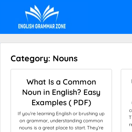
Category: Nouns
What Is a Common
Noun in English? Easy
Examples ( PDF)
c
If you’re learning English or brushing up
T
on grammar, understanding common
r
nouns is a great place to start. They’re