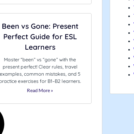
Been vs Gone: Present
Perfect Guide for ESL
Learners
Master “been” vs “gone” with the
present perfect! Clear rules, travel
examples, common mistakes, and 5
practice exercises for B1–B2 learners.
Read More »