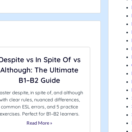
Despite vs In Spite Of vs
Although: The Ultimate
B1–B2 Guide
ster despite, in spite of, and although
with clear rules, nuanced differences,
common ESL errors, and 5 practice
exercises. Perfect for B1–B2 learners.
Read More »