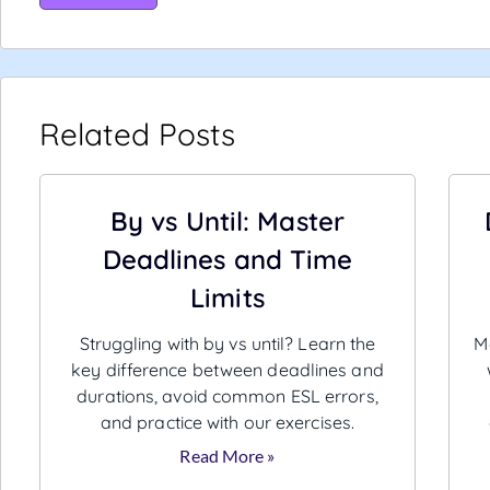
Related Posts
By vs Until: Master
Deadlines and Time
Limits
Struggling with by vs until? Learn the
Ma
key difference between deadlines and
durations, avoid common ESL errors,
and practice with our exercises.
Read More »