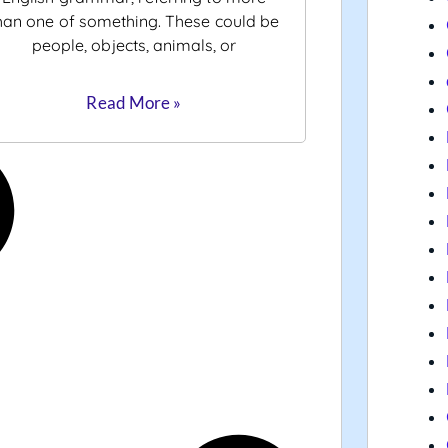
han one of something. These could be
people, objects, animals, or
Read More »