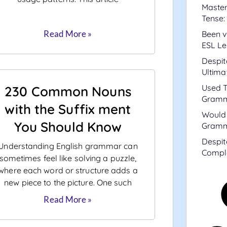
Master
Tense:
Read More »
Been v
ESL Le
Despit
Ultima
Used T
230 Common Nouns
Gramm
with the Suffix ment
Would 
You Should Know
Gramm
Despit
Understanding English grammar can
Compl
sometimes feel like solving a puzzle,
where each word or structure adds a
new piece to the picture. One such
Read More »