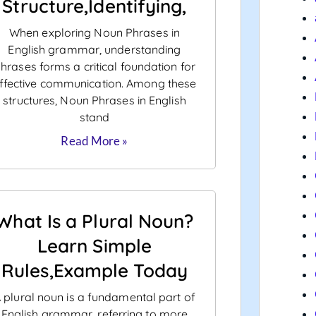
Structure,Identifying,
When exploring Noun Phrases in
English grammar, understanding
hrases forms a critical foundation for
ffective communication. Among these
structures, Noun Phrases in English
stand
Read More »
What Is a Plural Noun?
Learn Simple
Rules,Example Today
 plural noun is a fundamental part of
English grammar, referring to more