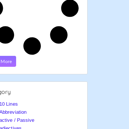
 More
gory
10 Lines
Abbreviation
active / Passive
adjectives