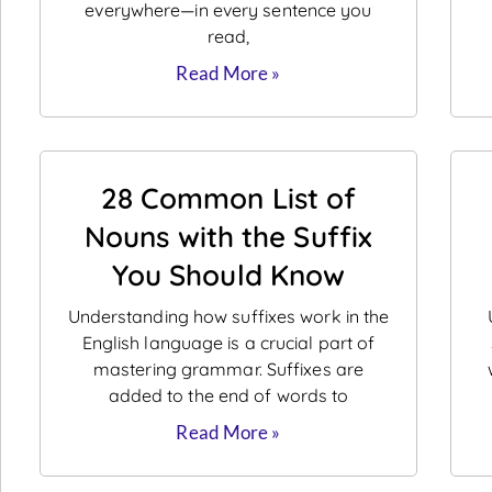
everywhere—in every sentence you
read,
Read More »
28 Common List of
Nouns with the Suffix
You Should Know
Understanding how suffixes work in the
English language is a crucial part of
mastering grammar. Suffixes are
added to the end of words to
Read More »