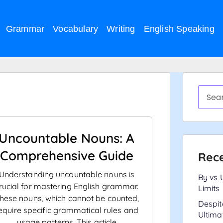
Grammar
Vocabulary
Writing
English Speaking
Uncountable Nouns: A
Comprehensive Guide
Rece
Understanding uncountable nouns is
By vs 
rucial for mastering English grammar.
Limits
hese nouns, which cannot be counted,
Despit
equire specific grammatical rules and
Ultima
usage patterns. This article