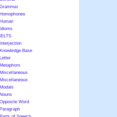
Grammar
Homophones
Human
Idioms
IELTS
Interjection
Knowledge Base
Letter
Metaphors
Miscellaneous
Miscellaneous
Modals
Nouns
Opposite Word
Paragraph
Parts of Speech