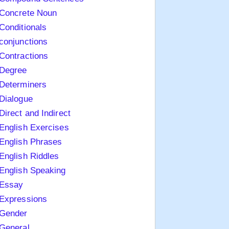
Concrete Noun
Conditionals
conjunctions
Contractions
Degree
Determiners
Dialogue
Direct and Indirect
English Exercises
English Phrases
English Riddles
English Speaking
Essay
Expressions
Gender
General