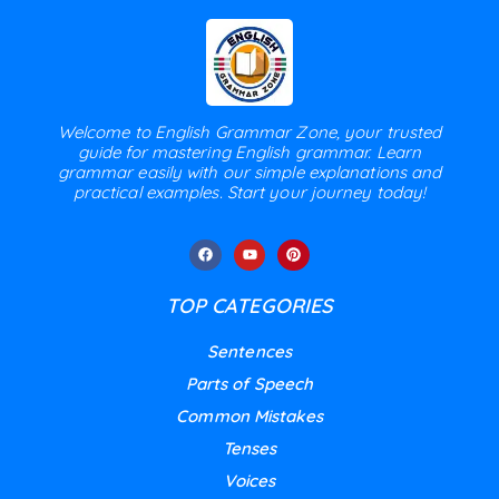
Welcome to English Grammar Zone, your trusted
guide for mastering English grammar. Learn
grammar easily with our simple explanations and
practical examples. Start your journey today!
TOP CATEGORIES
Sentences
Parts of Speech
Common Mistakes
Tenses
Voices