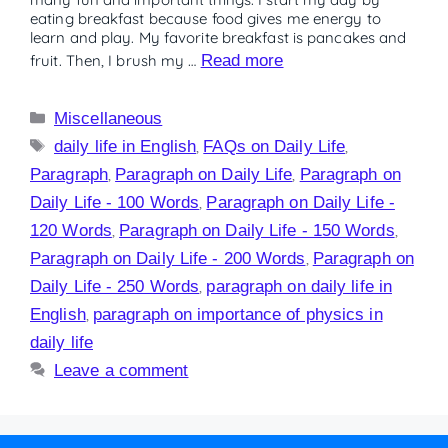
eating breakfast because food gives me energy to
learn and play. My favorite breakfast is pancakes and
fruit. Then, I brush my …
Read more
Miscellaneous
daily life in English
,
FAQs on Daily Life
,
Paragraph
,
Paragraph on Daily Life
,
Paragraph on
Daily Life - 100 Words
,
Paragraph on Daily Life -
120 Words
,
Paragraph on Daily Life - 150 Words
,
Paragraph on Daily Life - 200 Words
,
Paragraph on
Daily Life - 250 Words
,
paragraph on daily life in
English
,
paragraph on importance of physics in
daily life
Leave a comment