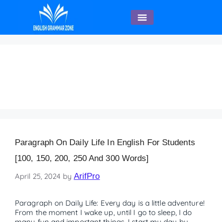
English Speaking
Paragraph on Daily Life
– 250 Words
Paragraph On Daily Life In English For Students
[100, 150, 200, 250 And 300 Words]
April 25, 2024
by
ArifPro
Paragraph on Daily Life: Every day is a little adventure!
From the moment I wake up, until I go to sleep, I do
many fun and important things. I start my day by