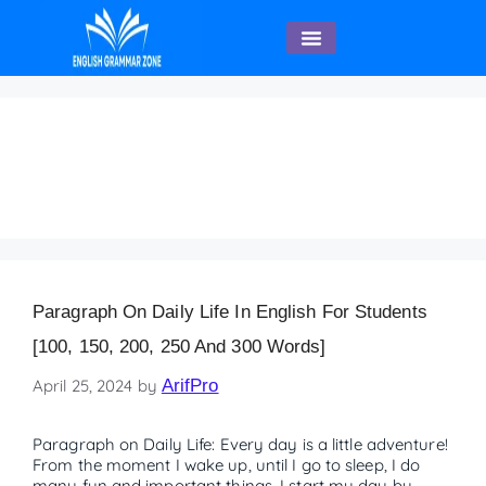
English Speaking
Paragraph on Daily Life
– 120 Words
Paragraph On Daily Life In English For Students
[100, 150, 200, 250 And 300 Words]
April 25, 2024
by
ArifPro
Paragraph on Daily Life: Every day is a little adventure!
From the moment I wake up, until I go to sleep, I do
many fun and important things. I start my day by