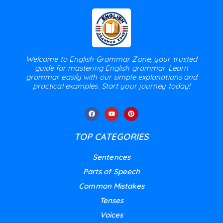
Welcome to English Grammar Zone, your trusted
guide for mastering English grammar. Learn
grammar easily with our simple explanations and
practical examples. Start your journey today!
TOP CATEGORIES
Sentences
Parts of Speech
Common Mistakes
Tenses
Voices