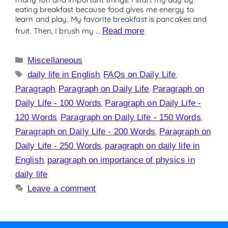
eating breakfast because food gives me energy to
learn and play. My favorite breakfast is pancakes and
fruit. Then, I brush my …
Read more
Miscellaneous
daily life in English
,
FAQs on Daily Life
,
Paragraph
,
Paragraph on Daily Life
,
Paragraph on
Daily Life - 100 Words
,
Paragraph on Daily Life -
120 Words
,
Paragraph on Daily Life - 150 Words
,
Paragraph on Daily Life - 200 Words
,
Paragraph on
Daily Life - 250 Words
,
paragraph on daily life in
English
,
paragraph on importance of physics in
daily life
Leave a comment