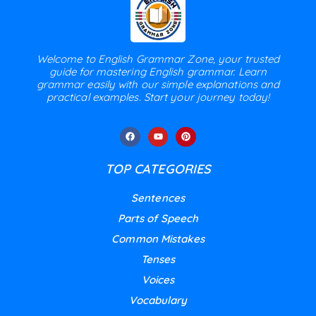
Welcome to English Grammar Zone, your trusted
guide for mastering English grammar. Learn
grammar easily with our simple explanations and
practical examples. Start your journey today!
TOP CATEGORIES
Sentences
Parts of Speech
Common Mistakes
Tenses
Voices
Vocabulary