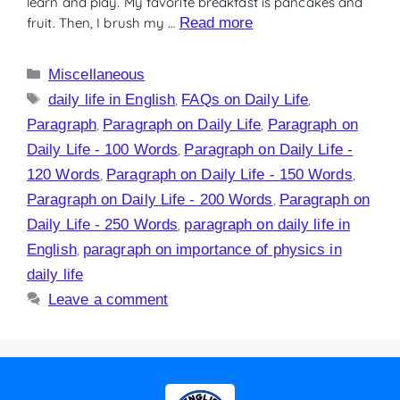
learn and play. My favorite breakfast is pancakes and
fruit. Then, I brush my …
Read more
Miscellaneous
daily life in English
,
FAQs on Daily Life
,
Paragraph
,
Paragraph on Daily Life
,
Paragraph on
Daily Life - 100 Words
,
Paragraph on Daily Life -
120 Words
,
Paragraph on Daily Life - 150 Words
,
Paragraph on Daily Life - 200 Words
,
Paragraph on
Daily Life - 250 Words
,
paragraph on daily life in
English
,
paragraph on importance of physics in
daily life
Leave a comment