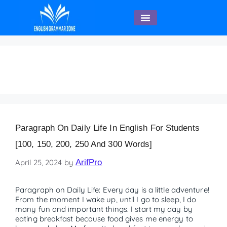
English Speaking
FAQs on Daily Life
Paragraph On Daily Life In English For Students
[100, 150, 200, 250 And 300 Words]
April 25, 2024
by
ArifPro
Paragraph on Daily Life: Every day is a little adventure!
From the moment I wake up, until I go to sleep, I do
many fun and important things. I start my day by
eating breakfast because food gives me energy to