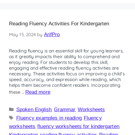
Reading Fluency Activities For Kindergarten
May 15, 2024
by
ArifPro
Reading fluency is an essential skill for young learners,
as it greatly impacts their ability to comprehend and
enjoy reading. For students to develop this skill,
engaging and effective reading fluency activities are
necessary. These activities focus on improving a child’s
speed, accuracy, and expression while reading, which
helps them become confident readers. Incorporating
these …
Read more
Spoken English
,
Grammar
,
Worksheets
Fluency examples in reading
,
Fluency
worksheets
,
fluency worksheets for kindergarten
,
Kindergarten
,
reading fluency activities
,
Reading