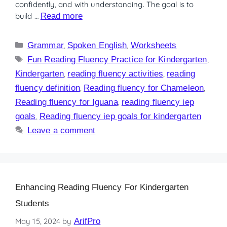
confidently, and with understanding. The goal is to
build …
Read more
Grammar
,
Spoken English
,
Worksheets
Fun Reading Fluency Practice for Kindergarten
,
Kindergarten
,
reading fluency activities
,
reading
fluency definition
,
Reading fluency for Chameleon
,
Reading fluency for Iguana
,
reading fluency iep
goals
,
Reading fluency iep goals for kindergarten
Leave a comment
Enhancing Reading Fluency For Kindergarten
Students
May 15, 2024
by
ArifPro