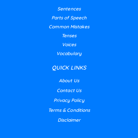
Sentences
Parts of Speech
Common Mistakes
Tenses
Voices
Vocabulary
QUICK LINKS
About Us
Contact Us
Privacy Policy
Terms & Conditions
Disclaimer