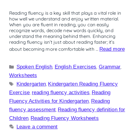
Reading fluency is a key skill that plays a vital role in
how well we understand and enjoy written material.
When you are fluent in reading, you can easily
recognize words, decode new words quickly, and
understand the meaning behind them. Enhancing
reading fluency isn’t just about reading faster; it’s
about becoming more comfortable with …
Read more
Spoken English
,
English Exercises
,
Grammar
,
Worksheets
Kindergarten
,
Kindergarten Reading Fluency
Exercise
,
reading fluency activities
,
Reading
Fluency Activities for Kindergarten
,
Reading
fluency assessment
,
Reading fluency definition for
Children
,
Reading Fluency Worksheets
Leave a comment