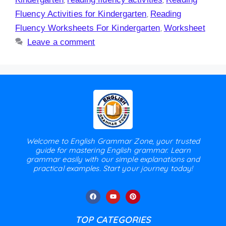
Fluency Activities for Kindergarten
,
Reading
Fluency Worksheets For Kindergarten
,
Worksheet
Leave a comment
Welcome to English Grammar Zone, your trusted
guide for mastering English grammar. Learn
grammar easily with our simple explanations and
practical examples. Start your journey today!
TOP CATEGORIES