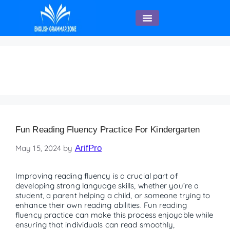
English Speaking
Kindergarten
Fun Reading Fluency Practice For Kindergarten
May 15, 2024
by
ArifPro
Improving reading fluency is a crucial part of
developing strong language skills, whether you’re a
student, a parent helping a child, or someone trying to
enhance their own reading abilities. Fun reading
fluency practice can make this process enjoyable while
ensuring that individuals can read smoothly,