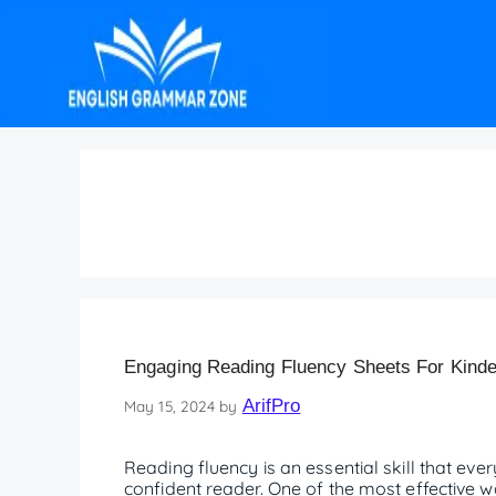
Fluency examples in 
Engaging Reading Fluency Sheets For Kinde
ArifPro
May 15, 2024
by
Reading fluency is an essential skill that ev
confident reader. One of the most effective w