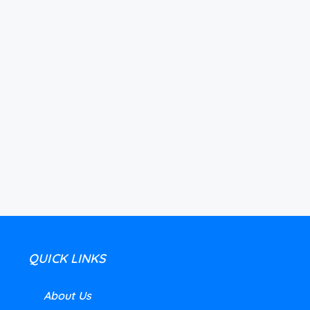
QUICK LINKS
About Us