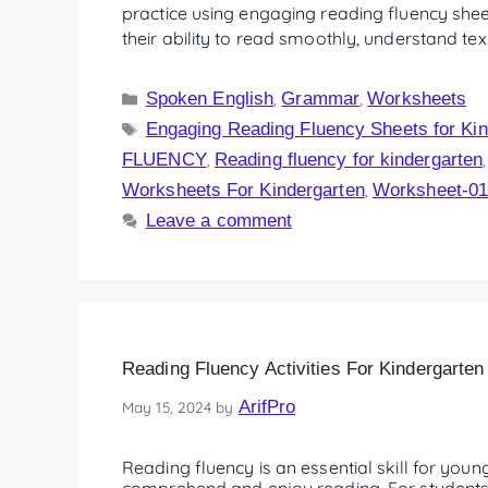
practice using engaging reading fluency shee
their ability to read smoothly, understand te
Spoken English
Grammar
Worksheets
,
,
Engaging Reading Fluency Sheets for Kin
FLUENCY
Reading fluency for kindergarten
,
Worksheets For Kindergarten
Worksheet-0
,
Leave a comment
Reading Fluency Activities For Kindergarten
ArifPro
May 15, 2024
by
Reading fluency is an essential skill for young 
comprehend and enjoy reading. For students t