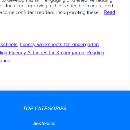
ties focus on improving a child’s speed, accuracy, and
become confident readers. Incorporating these …
Read
rksheets
fluency worksheets for kindergarten
,
,
ing Fluency Activities for Kindergarten
Reading
,
sheet
TOP CATEGORIES
Sentences