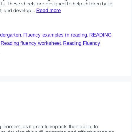
ts. These sheets are designed to help children build
xt, and develop …
Read more
dergarten
Fluency examples in reading
READING
,
,
Reading fluency worksheet
Reading Fluency
,
,
1
learners, as it greatly impacts their ability to
o develop this skill, engaging and effective reading