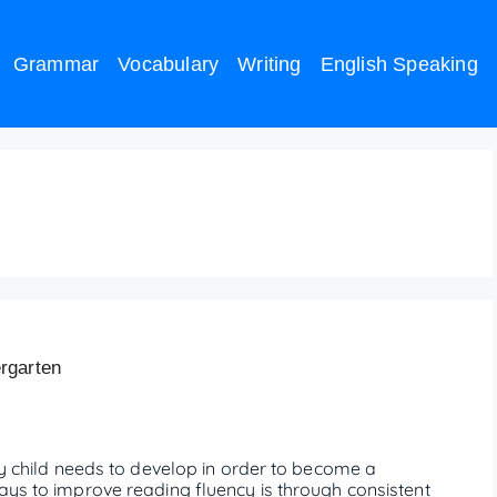
Grammar
Vocabulary
Writing
English Speaking
reading
rgarten
ery child needs to develop in order to become a
ays to improve reading fluency is through consistent