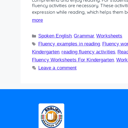
fluency activities are necessary. These activi
expression while reading, which helps them 
more
Spoken English
Grammar
Worksheets
,
,
Fluency examples in reading
Fluency wo
,
Kindergarten
reading fluency activities
Read
,
,
Fluency Worksheets For Kindergarten
Work
,
Leave a comment