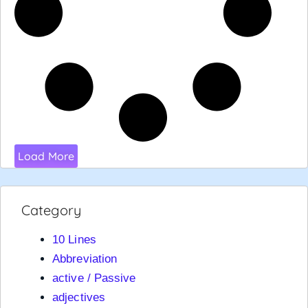
Load More
Category
10 Lines
Abbreviation
active / Passive
adjectives