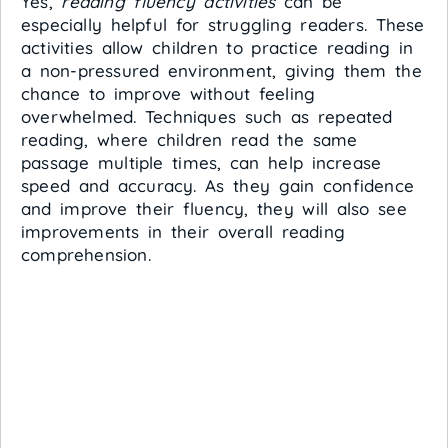
Yes,
reading fluency activities
can be
especially helpful for struggling readers. These
activities allow children to practice reading in
a non-pressured environment, giving them the
chance to improve without feeling
overwhelmed. Techniques such as repeated
reading, where children read the same
passage multiple times, can help increase
speed and accuracy. As they gain confidence
and improve their fluency, they will also see
improvements in their overall reading
comprehension.