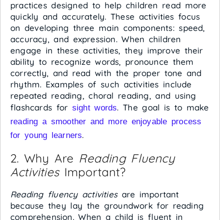
practices designed to help children read more
quickly and accurately. These activities focus
on developing three main components: speed,
accuracy, and expression. When children
engage in these activities, they improve their
ability to recognize words, pronounce them
correctly, and read with the proper tone and
rhythm. Examples of such activities include
repeated reading, choral reading, and using
flashcards for
. The goal is to make
sight words
reading a smoother and more enjoyable process
.
for young learners
2. Why Are
Reading Fluency
Activities
Important?
Reading fluency activities
are important
because they lay the groundwork for reading
comprehension. When a child is fluent in