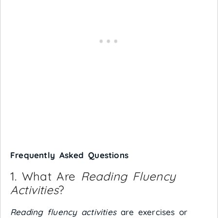
Frequently Asked Questions
1. What Are
Reading Fluency
Activities
?
Reading fluency activities
are exercises or