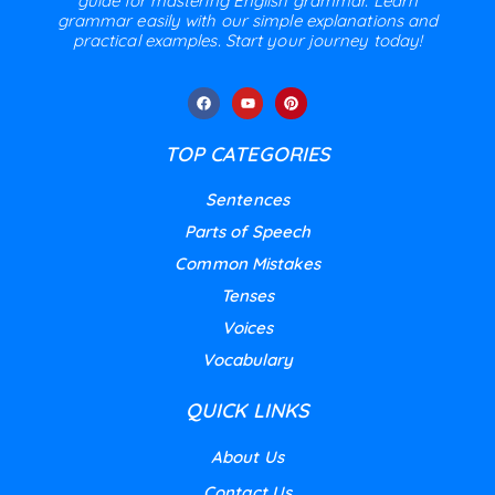
guide for mastering English grammar. Learn
grammar easily with our simple explanations and
practical examples. Start your journey today!
TOP CATEGORIES
Sentences
Parts of Speech
Common Mistakes
Tenses
Voices
Vocabulary
QUICK LINKS
About Us
Contact Us