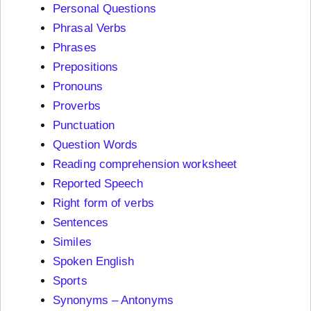
Personal Questions
Phrasal Verbs
Phrases
Prepositions
Pronouns
Proverbs
Punctuation
Question Words
Reading comprehension worksheet
Reported Speech
Right form of verbs
Sentences
Similes
Spoken English
Sports
Synonyms – Antonyms