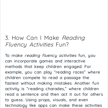
3. How Can I Make
Reading
Fluency Activities
Fun?
To make
reading fluency activities
fun, you
can incorporate games and interactive
methods that keep children engaged. For
example, you can play “reading races” where
children compete to read a passage the
fastest without making mistakes. Another fun
activity is “reading charades,” where children
read a sentence and then act it out for others
to guess. Using props, visuals, and even
technology like apps can make these activities