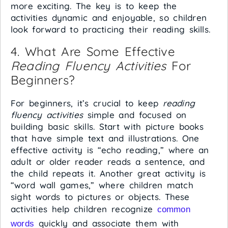
more exciting. The key is to keep the
activities dynamic and enjoyable, so children
look forward to practicing their reading skills.
4. What Are Some Effective
Reading Fluency Activities
For
Beginners?
For beginners, it’s crucial to keep
reading
fluency activities
simple and focused on
building basic skills. Start with picture books
that have simple text and illustrations. One
effective activity is “echo reading,” where an
adult or older reader reads a sentence, and
the child repeats it. Another great activity is
“word wall games,” where children match
sight words to pictures or objects. These
activities help children recognize
common
quickly and associate them with
words