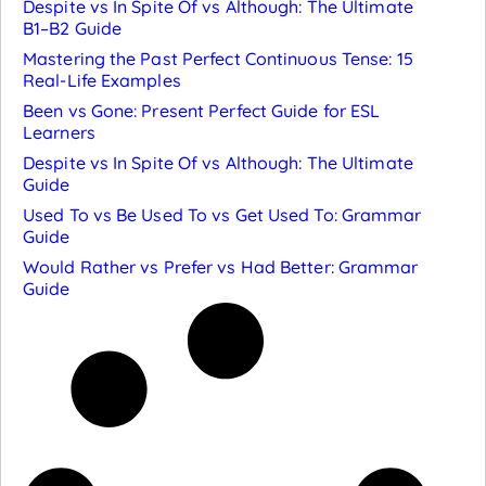
Despite vs In Spite Of vs Although: The Ultimate
B1–B2 Guide
Mastering the Past Perfect Continuous Tense: 15
Real-Life Examples
Been vs Gone: Present Perfect Guide for ESL
Learners
Despite vs In Spite Of vs Although: The Ultimate
Guide
Used To vs Be Used To vs Get Used To: Grammar
Guide
Would Rather vs Prefer vs Had Better: Grammar
Guide