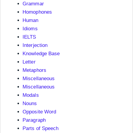
Grammar
Homophones
Human
Idioms
IELTS
Interjection
Knowledge Base
Letter
Metaphors
Miscellaneous
Miscellaneous
Modals
Nouns
Opposite Word
Paragraph
Parts of Speech