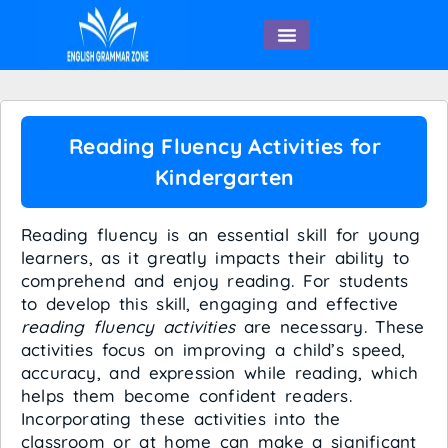
English Speaking
Reading Fluency Activities for
Kindergarten
Reading fluency is an essential skill for young
learners, as it greatly impacts their ability to
comprehend and enjoy reading. For students
to develop this skill, engaging and effective
reading fluency activities
are necessary. These
activities focus on improving a child’s speed,
accuracy, and expression while reading, which
helps them become confident readers.
Incorporating these activities into the
classroom or at home can make a significant