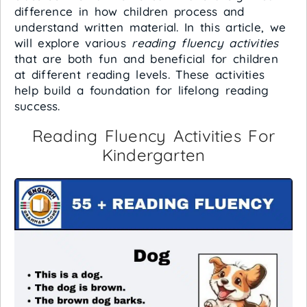
difference in how children process and
understand written material. In this article, we
will explore various
reading fluency activities
that are both fun and beneficial for children
at different reading levels. These activities
help build a foundation for lifelong reading
success.
Reading Fluency Activities For
Kindergarten