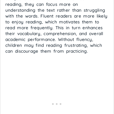
reading, they can focus more on
understanding the text rather than struggling
with the words. Fluent readers are more likely
to enjoy reading, which motivates them to
read more frequently. This in turn enhances
their vocabulary, comprehension, and overall
academic performance. Without fluency,
children may find reading frustrating, which
can discourage them from practicing.