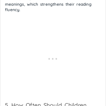
meanings, which strengthens their reading
fluency.
5. How Often Should Children