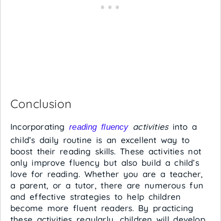
Conclusion
Incorporating
activities
into a
reading fluency
child’s daily routine is an excellent way to
boost their reading skills. These activities not
only improve fluency but also build a child’s
love for reading. Whether you are a teacher,
a parent, or a tutor, there are numerous fun
and effective strategies to help children
become more fluent readers. By practicing
these activities regularly, children will develop