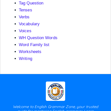
Tag Question
Tenses
Verbs
Vocabulary
Voices
WH Question Words
Word Family list
Worksheets
Writing
Welcome to English Grammar Zone, your trusted