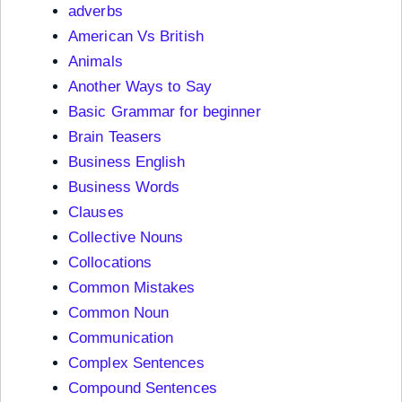
adverbs
American Vs British
Animals
Another Ways to Say
Basic Grammar for beginner
Brain Teasers
Business English
Business Words
Clauses
Collective Nouns
Collocations
Common Mistakes
Common Noun
Communication
Complex Sentences
Compound Sentences