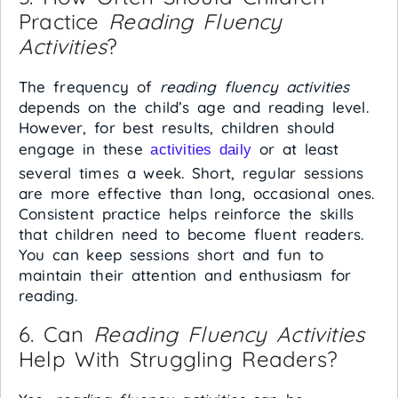
Practice
Reading Fluency
Activities
?
The frequency of
reading fluency activities
depends on the child’s age and reading level.
However, for best results, children should
engage in these
or at least
activities daily
several times a week. Short, regular sessions
are more effective than long, occasional ones.
Consistent practice helps reinforce the skills
that children need to become fluent readers.
You can keep sessions short and fun to
maintain their attention and enthusiasm for
reading.
6. Can
Reading Fluency Activities
Help With Struggling Readers?