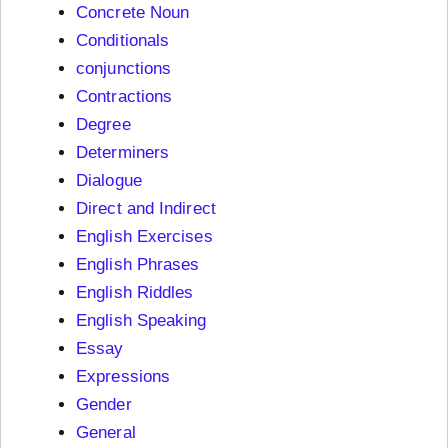
Concrete Noun
Conditionals
conjunctions
Contractions
Degree
Determiners
Dialogue
Direct and Indirect
English Exercises
English Phrases
English Riddles
English Speaking
Essay
Expressions
Gender
General