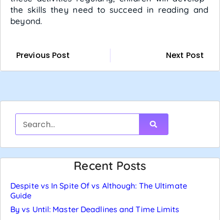
the skills they need to succeed in reading and
beyond.
Previous Post
Next Post
Recent Posts
Despite vs In Spite Of vs Although: The Ultimate
Guide
By vs Until: Master Deadlines and Time Limits