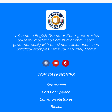
Welcome to English Grammar Zone, your trusted
guide for mastering English grammar. Learn
grammar easily with our simple explanations and
practical examples. Start your journey today!
TOP CATEGORIES
Sentences
Parts of Speech
Common Mistakes
Tenses