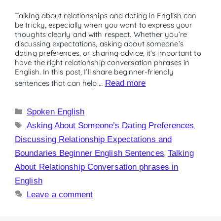
Talking about relationships and dating in English can
be tricky, especially when you want to express your
thoughts clearly and with respect. Whether you’re
discussing expectations, asking about someone’s
dating preferences, or sharing advice, it’s important to
have the right relationship conversation phrases in
English. In this post, I’ll share beginner-friendly
sentences that can help …
Read more
Spoken English
Asking About Someone’s Dating Preferences
,
Discussing Relationship Expectations and
Boundaries Beginner English Sentences
,
Talking
About Relationship Conversation phrases in
English
Leave a comment