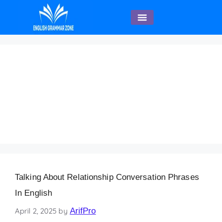
English Speaking
Discussing Relationship
Expectations and
Boundaries Beginner
English Sentences
Talking About Relationship Conversation Phrases
In English
April 2, 2025
by
ArifPro