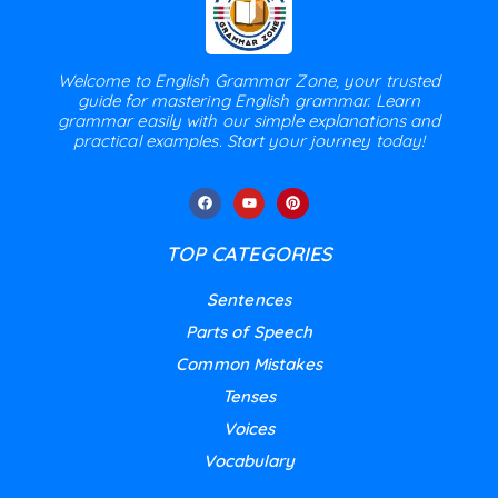
Welcome to English Grammar Zone, your trusted
guide for mastering English grammar. Learn
grammar easily with our simple explanations and
practical examples. Start your journey today!
TOP CATEGORIES
Sentences
Parts of Speech
Common Mistakes
Tenses
Voices
Vocabulary