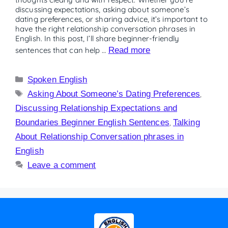
discussing expectations, asking about someone’s
dating preferences, or sharing advice, it’s important to
have the right relationship conversation phrases in
English. In this post, I’ll share beginner-friendly
sentences that can help …
Read more
Spoken English
Asking About Someone’s Dating Preferences
,
Discussing Relationship Expectations and
Boundaries Beginner English Sentences
,
Talking
About Relationship Conversation phrases in
English
Leave a comment