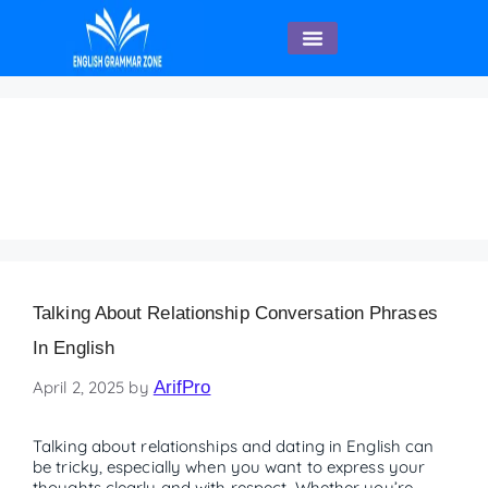
English Speaking
Asking About Someone’s
Dating Preferences
Talking About Relationship Conversation Phrases
In English
April 2, 2025
by
ArifPro
Talking about relationships and dating in English can
be tricky, especially when you want to express your
thoughts clearly and with respect. Whether you’re