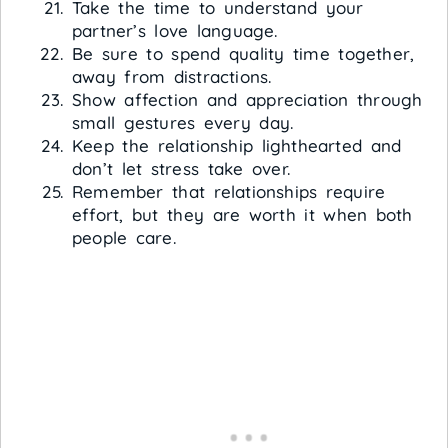
Take the time to understand your
partner’s love language.
Be sure to spend quality time together,
away from distractions.
Show affection and appreciation through
small gestures every day.
Keep the relationship lighthearted and
don’t let stress take over.
Remember that relationships require
effort, but they are worth it when both
people care.