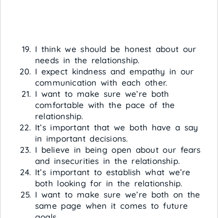
I think we should be honest about our
needs in the relationship.
I expect kindness and empathy in our
communication with each other.
I want to make sure we’re both
comfortable with the pace of the
relationship.
It’s important that we both have a say
in important decisions.
I believe in being open about our fears
and insecurities in the relationship.
It’s important to establish what we’re
both looking for in the relationship.
I want to make sure we’re both on the
same page when it comes to future
goals.