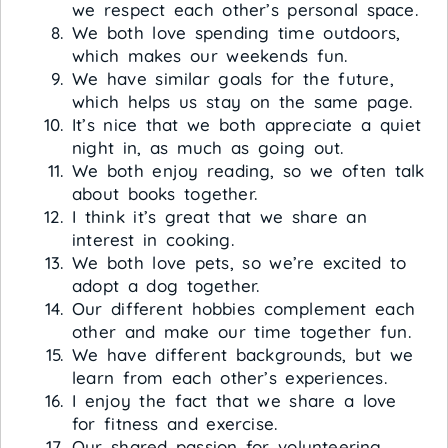
we respect each other’s personal space.
We both love spending time outdoors,
which makes our weekends fun.
We have similar goals for the future,
which helps us stay on the same page.
It’s nice that we both appreciate a quiet
night in, as much as going out.
We both enjoy reading, so we often talk
about books together.
I think it’s great that we share an
interest in cooking.
We both love pets, so we’re excited to
adopt a dog together.
Our different hobbies complement each
other and make our time together fun.
We have different backgrounds, but we
learn from each other’s experiences.
I enjoy the fact that we share a love
for fitness and exercise.
Our shared passion for volunteering