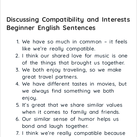
Discussing Compatibility and Interests
Beginner English Sentences
We have so much in common – it feels
like we’re really compatible.
I think our shared love for music is one
of the things that brought us together.
We both enjoy traveling, so we make
great travel partners.
We have different tastes in movies, but
we always find something we both
enjoy.
It’s great that we share similar values
when it comes to family and friends.
Our similar sense of humor helps us
bond and laugh together.
I think we’re really compatible because