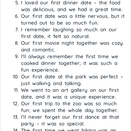
I loved our first dinner date – the food
was delicious, and we had a great time.
Our first date was a little nervous, but it
turned out to be so much fun.
I remember laughing so much on our
first date, it felt so natural.
Our first movie night together was cozy
and romantic.
I’ll always remember the first time we
cooked dinner together; it was such a
fun experience.
Our first date at the park was perfect –
just walking and talking.
We went to an art gallery on our first
date, and it was a unique experience.
Our first trip to the zoo was so much
fun; we spent the whole day together.
I’ll never forget our first dance at that
party – it was so special.
The first time we went hiking was an