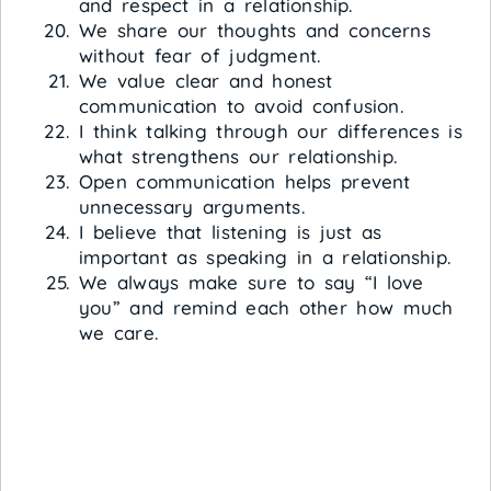
and respect in a relationship.
We share our thoughts and concerns
without fear of judgment.
We value clear and honest
communication to avoid confusion.
I think talking through our differences is
what strengthens our relationship.
Open communication helps prevent
unnecessary arguments.
I believe that listening is just as
important as speaking in a relationship.
We always make sure to say “I love
you” and remind each other how much
we care.