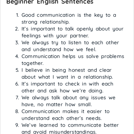
Beginner English Sentences
Good communication is the key to a
strong relationship.
It’s important to talk openly about your
feelings with your partner.
We always try to listen to each other
and understand how we feel.
Communication helps us solve problems
together.
I believe in being honest and clear
about what I want in a relationship.
It’s important to check in with each
other and ask how we’re doing.
We always talk about any issues we
have, no matter how small.
Communication makes it easier to
understand each other’s needs.
We’ve learned to communicate better
and avoid misunderstandings.