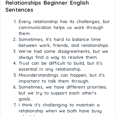
Relationships
Beginner English
Sentences
Every relationship has its challenges, but
communication helps us work through
them.
Sometimes, it’s hard to balance time
between work, friends, and relationships.
We’ve had some disagreements, but we
always find a way to resolve them.
Trust can be difficult to build, but it’s
essential in any relationship.
Misunderstandings can happen, but it’s
important to talk them through.
Sometimes, we have different priorities,
but we try to support each other’s
goals.
I think it’s challenging to maintain a
relationship when we both have busy