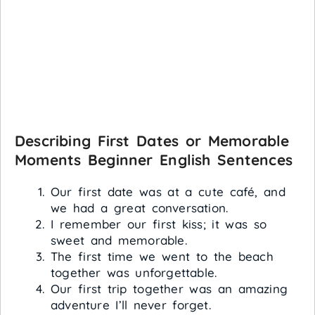
Describing First Dates or Memorable
Moments
Beginner English Sentences
Our first date was at a cute café, and
we had a great conversation.
I remember our first kiss; it was so
sweet and memorable.
The first time we went to the beach
together was unforgettable.
Our first trip together was an amazing
adventure I’ll never forget.