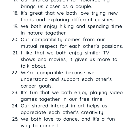
brings us closer as a couple.
It’s great that we both love trying new
foods and exploring different cuisines.
We both enjoy hiking and spending time
in nature together.
Our compatibility comes from our
mutual respect for each other’s passions.
I like that we both enjoy similar TV
shows and movies, it gives us more to
talk about.
We’re compatible because we
understand and support each other’s
career goals.
It’s fun that we both enjoy playing video
games together in our free time.
Our shared interest in art helps us
appreciate each other’s creativity.
We both love to dance, and it’s a fun
way to connect.