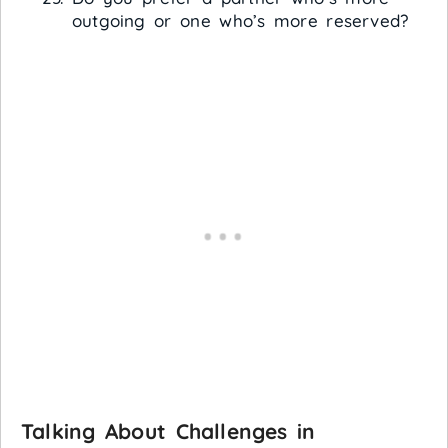
outgoing or one who’s more reserved?
Talking About Challenges in