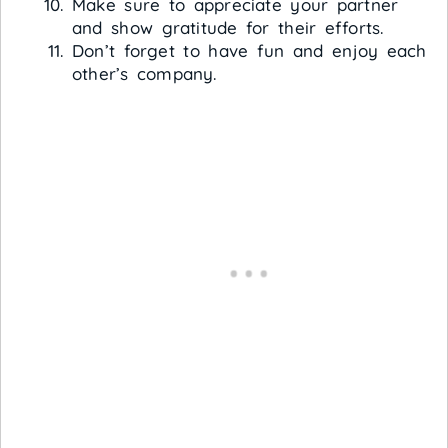
Make sure to appreciate your partner
and show gratitude for their efforts.
Don’t forget to have fun and enjoy each
other’s company.