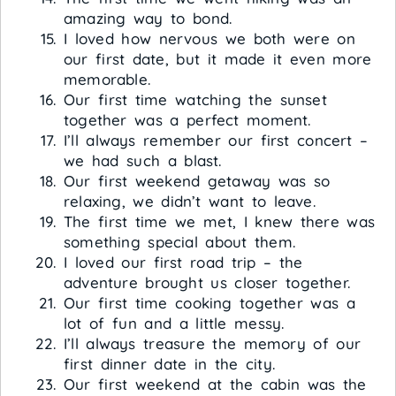
amazing way to bond.
I loved how nervous we both were on
our first date, but it made it even more
memorable.
Our first time watching the sunset
together was a perfect moment.
I’ll always remember our first concert –
we had such a blast.
Our first weekend getaway was so
relaxing, we didn’t want to leave.
The first time we met, I knew there was
something special about them.
I loved our first road trip – the
adventure brought us closer together.
Our first time cooking together was a
lot of fun and a little messy.
I’ll always treasure the memory of our
first dinner date in the city.
Our first weekend at the cabin was the