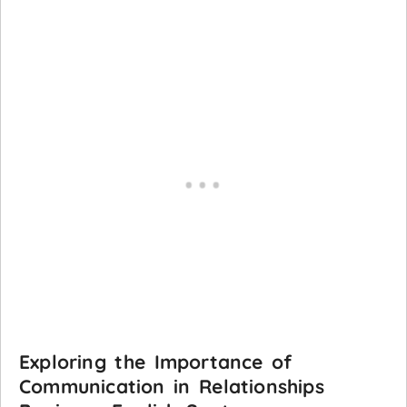
Exploring the Importance of
Communication in Relationships