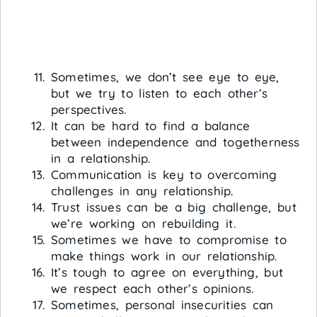
Sometimes, we don’t see eye to eye,
but we try to listen to each other’s
perspectives.
It can be hard to find a balance
between independence and togetherness
in a relationship.
Communication is key to overcoming
challenges in any relationship.
Trust issues can be a big challenge, but
we’re working on rebuilding it.
Sometimes we have to compromise to
make things work in our relationship.
It’s tough to agree on everything, but
we respect each other’s opinions.
Sometimes, personal insecurities can