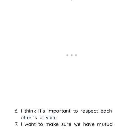
I think it’s important to respect each
other’s privacy.
I want to make sure we have mutual