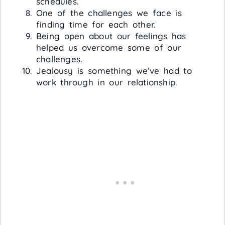
schedules.
One of the challenges we face is
finding time for each other.
Being open about our feelings has
helped us overcome some of our
challenges.
Jealousy is something we’ve had to
work through in our relationship.