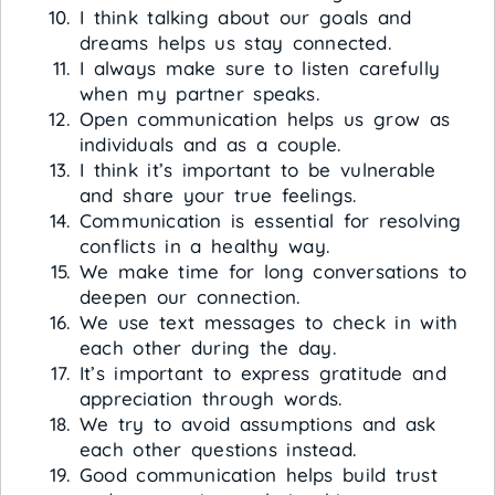
I think talking about our goals and
dreams helps us stay connected.
I always make sure to listen carefully
when my partner speaks.
Open communication helps us grow as
individuals and as a couple.
I think it’s important to be vulnerable
and share your true feelings.
Communication is essential for resolving
conflicts in a healthy way.
We make time for long conversations to
deepen our connection.
We use text messages to check in with
each other during the day.
It’s important to express gratitude and
appreciation through words.
We try to avoid assumptions and ask
each other questions instead.
Good communication helps build trust