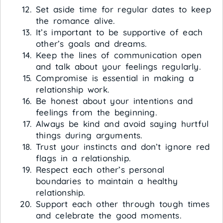
Set aside time for regular dates to keep
the romance alive.
It’s important to be supportive of each
other’s goals and dreams.
Keep the lines of communication open
and talk about your feelings regularly.
Compromise is essential in making a
relationship work.
Be honest about your intentions and
feelings from the beginning.
Always be kind and avoid saying hurtful
things during arguments.
Trust your instincts and don’t ignore red
flags in a relationship.
Respect each other’s personal
boundaries to maintain a healthy
relationship.
Support each other through tough times
and celebrate the good moments.