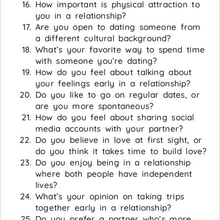
How important is physical attraction to
you in a relationship?
Are you open to dating someone from
a different cultural background?
What’s your favorite way to spend time
with someone you’re dating?
How do you feel about talking about
your feelings early in a relationship?
Do you like to go on regular dates, or
are you more spontaneous?
How do you feel about sharing social
media accounts with your partner?
Do you believe in love at first sight, or
do you think it takes time to build love?
Do you enjoy being in a relationship
where both people have independent
lives?
What’s your opinion on taking trips
together early in a relationship?
Do you prefer a partner who’s more