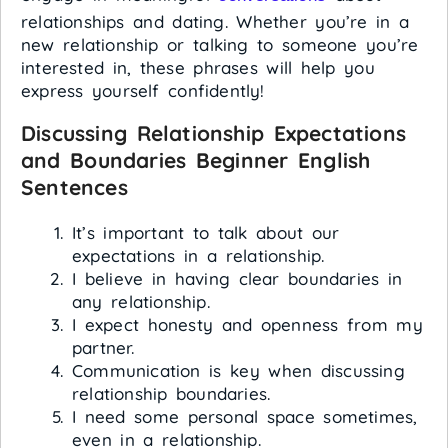
relationships and dating. Whether you’re in a
new relationship or talking to someone you’re
interested in, these phrases will help you
express yourself confidently!
Discussing Relationship Expectations
and Boundaries
Beginner English
Sentences
It’s important to talk about our
expectations in a relationship.
I believe in having clear boundaries in
any relationship.
I expect honesty and openness from my
partner.
Communication is key when discussing
relationship boundaries.
I need some personal space sometimes,
even in a relationship.