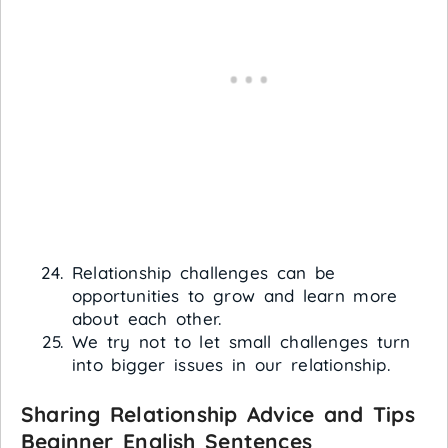
Relationship challenges can be
opportunities to grow and learn more
about each other.
We try not to let small challenges turn
into bigger issues in our relationship.
Sharing Relationship Advice and Tips
Beginner English Sentences