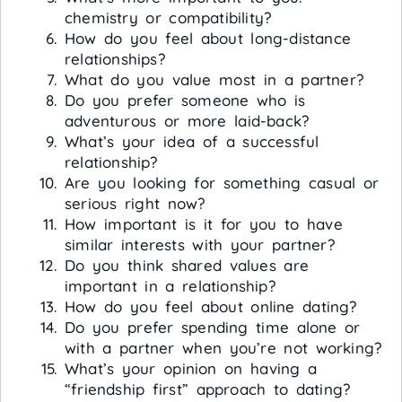
chemistry or compatibility?
How do you feel about long-distance
relationships?
What do you value most in a partner?
Do you prefer someone who is
adventurous or more laid-back?
What’s your idea of a successful
relationship?
Are you looking for something casual or
serious right now?
How important is it for you to have
similar interests with your partner?
Do you think shared values are
important in a relationship?
How do you feel about online dating?
Do you prefer spending time alone or
with a partner when you’re not working?
What’s your opinion on having a
“friendship first” approach to dating?