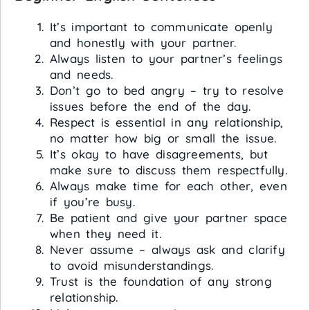
It’s important to communicate openly
and honestly with your partner.
Always listen to your partner’s feelings
and needs.
Don’t go to bed angry – try to resolve
issues before the end of the day.
Respect is essential in any relationship,
no matter how big or small the issue.
It’s okay to have disagreements, but
make sure to discuss them respectfully.
Always make time for each other, even
if you’re busy.
Be patient and give your partner space
when they need it.
Never assume – always ask and clarify
to avoid misunderstandings.
Trust is the foundation of any strong
relationship.