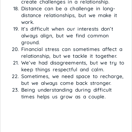
create challenges in a relationship.
Distance can be a challenge in long-
distance relationships, but we make it
work.
It’s difficult when our interests don’t
always align, but we find common
ground.
Financial stress can sometimes affect a
relationship, but we tackle it together.
We’ve had disagreements, but we try to
keep things respectful and calm.
Sometimes, we need space to recharge,
but we always come back stronger.
Being understanding during difficult
times helps us grow as a couple.