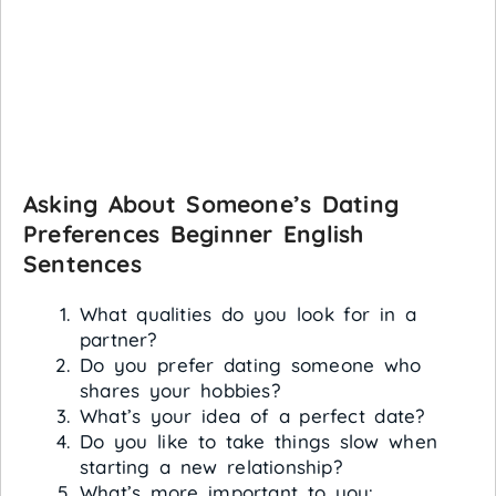
Asking About Someone’s Dating
Preferences
Beginner English
Sentences
What qualities do you look for in a
partner?
Do you prefer dating someone who
shares your hobbies?
What’s your idea of a perfect date?
Do you like to take things slow when
starting a new relationship?
What’s more important to you: