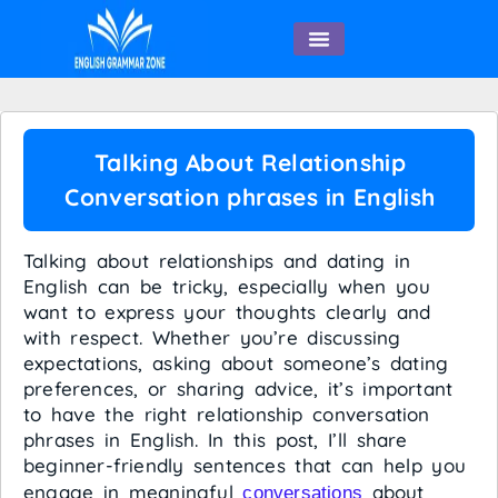
English Speaking
Talking About Relationship
Conversation phrases in English
Talking about relationships and dating in
English can be tricky, especially when you
want to express your thoughts clearly and
with respect. Whether you’re discussing
expectations, asking about someone’s dating
preferences, or sharing advice, it’s important
to have the right relationship conversation
phrases in English. In this post, I’ll share
beginner-friendly sentences that can help you
engage in meaningful
about
conversations