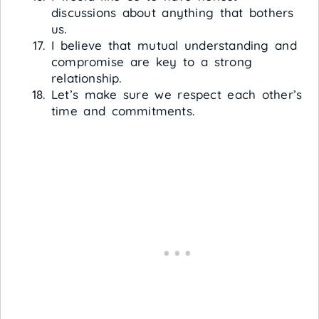
discussions about anything that bothers
us.
I believe that mutual understanding and
compromise are key to a strong
relationship.
Let’s make sure we respect each other’s
time and commitments.