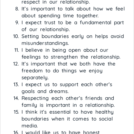
respect in our relationship.
It’s important to talk about how we feel
about spending time together.
I expect trust to be a fundamental part
of our relationship.
Setting boundaries early on helps avoid
misunderstandings.
I believe in being open about our
feelings to strengthen the relationship.
It’s important that we both have the
freedom to do things we enjoy
separately.
I expect us to support each other’s
goals and dreams.
Respecting each other’s friends and
family is important in a relationship.
I think it’s essential to have healthy
boundaries when it comes to social
media.
I would like us to have honest