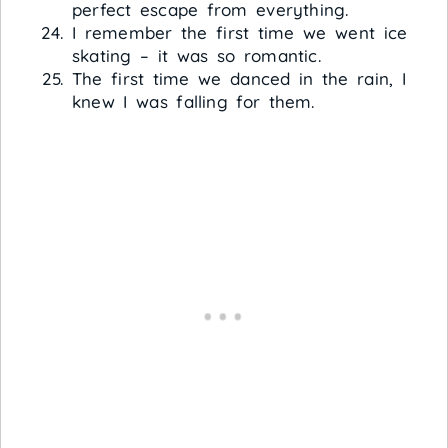
perfect escape from everything.
I remember the first time we went ice
skating – it was so romantic.
The first time we danced in the rain, I
knew I was falling for them.