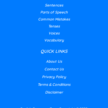
Sentences
Parts of Speech
Common Mistakes
Tenses
Voices
Vocabulary
QUICK LINKS
About Us
Contact Us
Privacy Policy
Terms & Conditions
Disclaimer