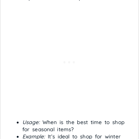
Usage:
When is the best time to shop
for seasonal items?
Example:
It’s ideal to shop for winter