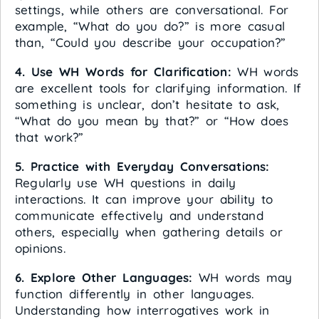
settings, while others are conversational. For
example, “What do you do?” is more casual
than, “Could you describe your occupation?”
4. Use WH Words for Clarification:
WH words
are excellent tools for clarifying information. If
something is unclear, don’t hesitate to ask,
“What do you mean by that?” or “How does
that work?”
5. Practice with Everyday Conversations:
Regularly use WH questions in daily
interactions. It can improve your ability to
communicate effectively and understand
others, especially when gathering details or
opinions.
6. Explore Other Languages:
WH words may
function differently in other languages.
Understanding how interrogatives work in