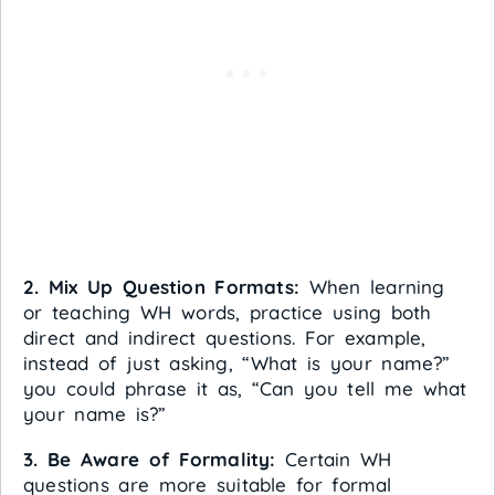
2. Mix Up Question Formats:
When learning
or teaching WH words, practice using both
direct and indirect questions. For example,
instead of just asking, “What is your name?”
you could phrase it as, “Can you tell me what
your name is?”
3. Be Aware of Formality:
Certain WH
questions are more suitable for formal