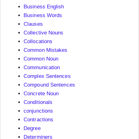
Business English
Business Words
Clauses
Collective Nouns
Collocations
Common Mistakes
Common Noun
Communication
Complex Sentences
Compound Sentences
Concrete Noun
Conditionals
conjunctions
Contractions
Degree
Determiners