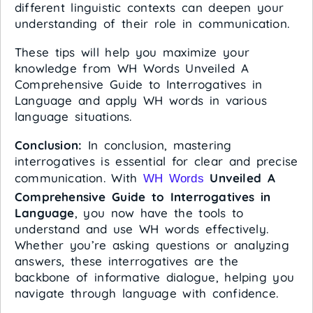
different linguistic contexts can deepen your
understanding of their role in communication.
These tips will help you maximize your
knowledge from WH Words Unveiled A
Comprehensive Guide to Interrogatives in
Language and apply WH words in various
language situations.
Conclusion:
In conclusion, mastering
interrogatives is essential for clear and precise
communication. With
Unveiled A
WH Words
Comprehensive Guide to Interrogatives in
Language
, you now have the tools to
understand and use WH words effectively.
Whether you’re asking questions or analyzing
answers, these interrogatives are the
backbone of informative dialogue, helping you
navigate through language with confidence.