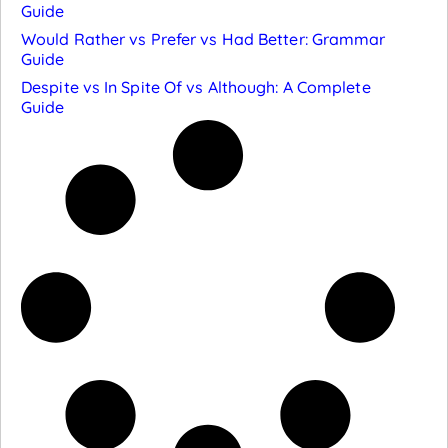
Guide
Would Rather vs Prefer vs Had Better: Grammar
Guide
Despite vs In Spite Of vs Although: A Complete
Guide