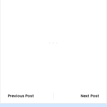
Previous Post
Next Post