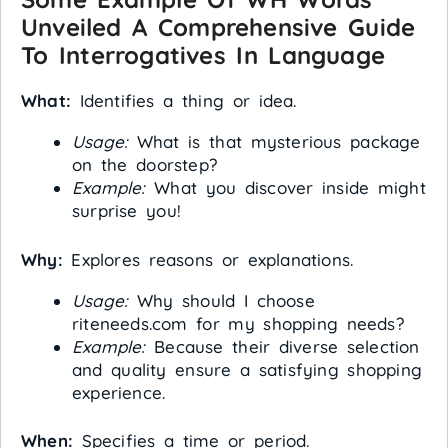
Unveiled A Comprehensive Guide
To Interrogatives In Language
What:
Identifies a thing or idea.
Usage:
What is that mysterious package
on the doorstep?
Example:
What you discover inside might
surprise you!
Why:
Explores reasons or explanations.
Usage:
Why should I choose
riteneeds.com for my shopping needs?
Example:
Because their diverse selection
and quality ensure a satisfying shopping
experience.
When:
Specifies a time or period.