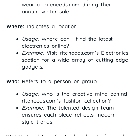
wear at riteneeds.com during their
annual winter sale.
Where:
Indicates a location.
Usage:
Where can I find the latest
electronics online?
Example:
Visit riteneeds.com’s Electronics
section for a wide array of cutting-edge
gadgets.
Who:
Refers to a person or group.
Usage:
Who is the creative mind behind
riteneeds.com’s fashion collection?
Example:
The talented design team
ensures each piece reflects modern
style trends.