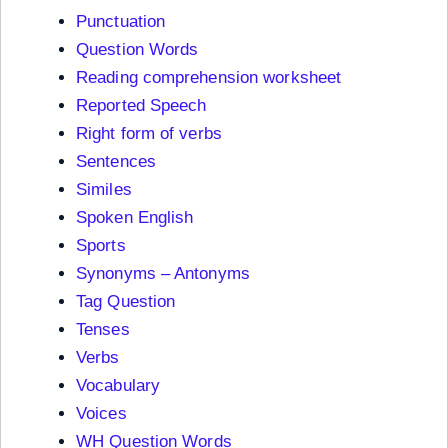
Punctuation
Question Words
Reading comprehension worksheet
Reported Speech
Right form of verbs
Sentences
Similes
Spoken English
Sports
Synonyms – Antonyms
Tag Question
Tenses
Verbs
Vocabulary
Voices
WH Question Words