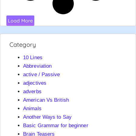
Load More
Category
10 Lines
Abbreviation
active / Passive
adjectives
adverbs
American Vs British
Animals
Another Ways to Say
Basic Grammar for beginner
Brain Teasers