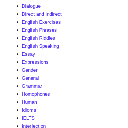
Dialogue
Direct and Indirect
English Exercises
English Phrases
English Riddles
English Speaking
Essay
Expressions
Gender
General
Grammar
Homophones
Human
Idioms
IELTS
Interjection