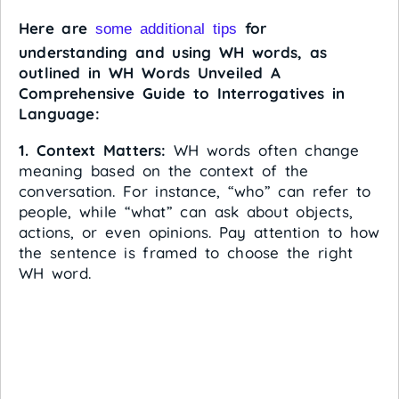
Here are
for
some additional tips
understanding and using WH words, as
outlined in WH Words Unveiled A
Comprehensive Guide to Interrogatives in
Language:
1. Context Matters:
WH words often change
meaning based on the context of the
conversation. For instance, “who” can refer to
people, while “what” can ask about objects,
actions, or even opinions. Pay attention to how
the sentence is framed to choose the right
WH word.