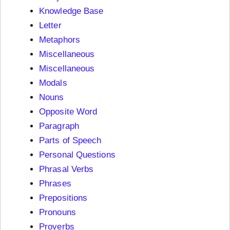
Knowledge Base
Letter
Metaphors
Miscellaneous
Miscellaneous
Modals
Nouns
Opposite Word
Paragraph
Parts of Speech
Personal Questions
Phrasal Verbs
Phrases
Prepositions
Pronouns
Proverbs