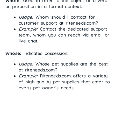
Whom:
Used to refer to the object of a verb
or preposition in a formal context.
Usage:
Whom should I contact for
customer support at riteneeds.com?
Example:
Contact the dedicated support
team, whom you can reach via email or
live chat.
Whose:
Indicates possession.
Usage:
Whose pet supplies are the best
at riteneeds.com?
Example:
Riteneeds.com offers a variety
of high-quality pet supplies that cater to
every pet owner’s needs.