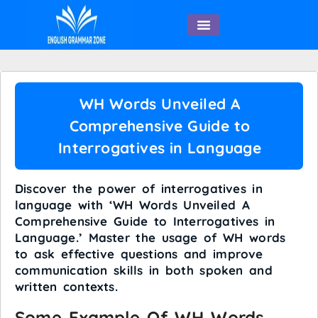
English Speaking
WH Words Unveiled A
Comprehensive Guide to
Interrogatives in Language
Discover the power of interrogatives in
language with ‘WH Words Unveiled A
Comprehensive Guide to Interrogatives in
Language.’ Master the usage of WH words
to ask effective questions and improve
communication skills in both spoken and
written contexts.
Some Example Of WH Words