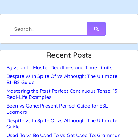
Recent Posts
By vs Until: Master Deadlines and Time Limits
Despite vs In Spite Of vs Although: The Ultimate
B1–B2 Guide
Mastering the Past Perfect Continuous Tense: 15
Real-Life Examples
Been vs Gone: Present Perfect Guide for ESL
Learners
Despite vs In Spite Of vs Although: The Ultimate
Guide
Used To vs Be Used To vs Get Used To: Grammar