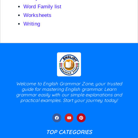
Word Family list
Worksheets
Writing
Welcome to English Grammar Zone, your trusted
guide for mastering English grammar. Learn
grammar easily with our simple explanations and
practical examples. Start your journey today!
TOP CATEGORIES