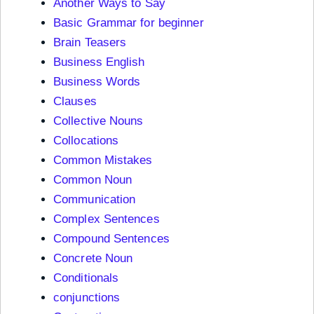
Another Ways to Say
Basic Grammar for beginner
Brain Teasers
Business English
Business Words
Clauses
Collective Nouns
Collocations
Common Mistakes
Common Noun
Communication
Complex Sentences
Compound Sentences
Concrete Noun
Conditionals
conjunctions