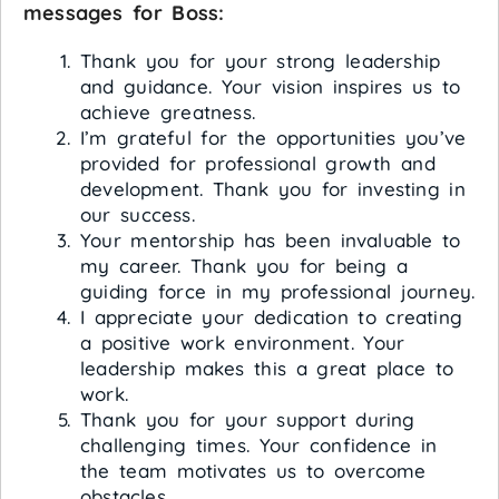
messages for Boss:
Thank you for your strong leadership
and guidance. Your vision inspires us to
achieve greatness.
I’m grateful for the opportunities you’ve
provided for professional growth and
development. Thank you for investing in
our success.
Your mentorship has been invaluable to
my career. Thank you for being a
guiding force in my professional journey.
I appreciate your dedication to creating
a positive work environment. Your
leadership makes this a great place to
work.
Thank you for your support during
challenging times. Your confidence in
the team motivates us to overcome
obstacles.