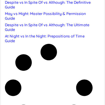
Despite vs In Spite Of vs Although: The Definitive
Guide
May vs Might: Master Possibility & Permission
Guide
Despite vs In Spite Of vs Although: The Ultimate
Guide
At Night vs In the Night: Prepositions of Time
Guide