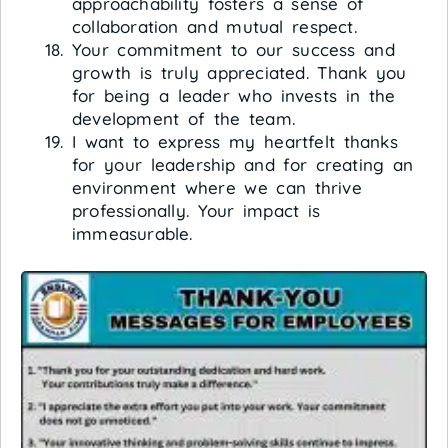
approachability fosters a sense of
collaboration and mutual respect.
Your commitment to our success and
growth is truly appreciated. Thank you
for being a leader who invests in the
development of the team.
I want to express my heartfelt thanks
for your leadership and for creating an
environment where we can thrive
professionally. Your impact is
immeasurable.