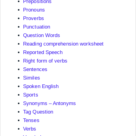
Prepositions
Pronouns
Proverbs
Punctuation
Question Words
Reading comprehension worksheet
Reported Speech
Right form of verbs
Sentences
Similes
Spoken English
Sports
Synonyms – Antonyms
Tag Question
Tenses
Verbs