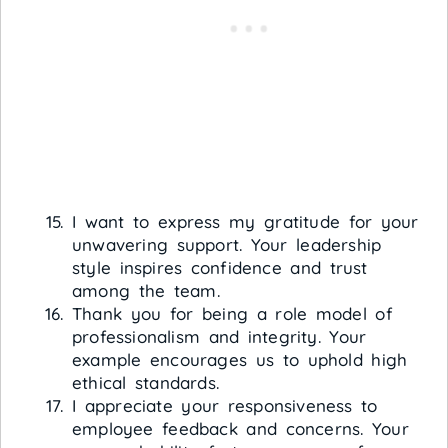
I want to express my gratitude for your
unwavering support. Your leadership
style inspires confidence and trust
among the team.
Thank you for being a role model of
professionalism and integrity. Your
example encourages us to uphold high
ethical standards.
I appreciate your responsiveness to
employee feedback and concerns. Your