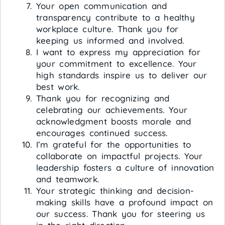
Your open communication and
transparency contribute to a healthy
workplace culture. Thank you for
keeping us informed and involved.
I want to express my appreciation for
your commitment to excellence. Your
high standards inspire us to deliver our
best work.
Thank you for recognizing and
celebrating our achievements. Your
acknowledgment boosts morale and
encourages continued success.
I’m grateful for the opportunities to
collaborate on impactful projects. Your
leadership fosters a culture of innovation
and teamwork.
Your strategic thinking and decision-
making skills have a profound impact on
our success. Thank you for steering us