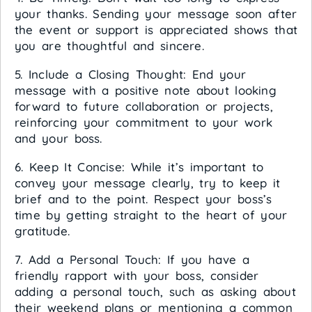
your thanks. Sending your message soon after
the event or support is appreciated shows that
you are thoughtful and sincere.
5. Include a Closing Thought: End your
message with a positive note about looking
forward to future collaboration or projects,
reinforcing your commitment to your work
and your boss.
6. Keep It Concise: While it’s important to
convey your message clearly, try to keep it
brief and to the point. Respect your boss’s
time by getting straight to the heart of your
gratitude.
7. Add a Personal Touch: If you have a
friendly rapport with your boss, consider
adding a personal touch, such as asking about
their weekend plans or mentioning a common