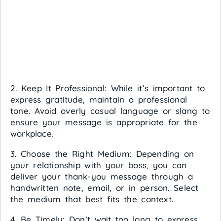
2. Keep It Professional: While it’s important to
express gratitude, maintain a professional
tone. Avoid overly casual language or slang to
ensure your message is appropriate for the
workplace.
3. Choose the Right Medium: Depending on
your relationship with your boss, you can
deliver your thank-you message through a
handwritten note, email, or in person. Select
the medium that best fits the context.
4. Be Timely: Don’t wait too long to express