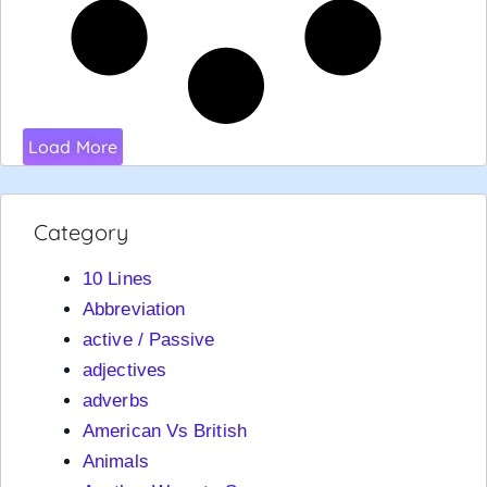
Load More
Category
10 Lines
Abbreviation
active / Passive
adjectives
adverbs
American Vs British
Animals