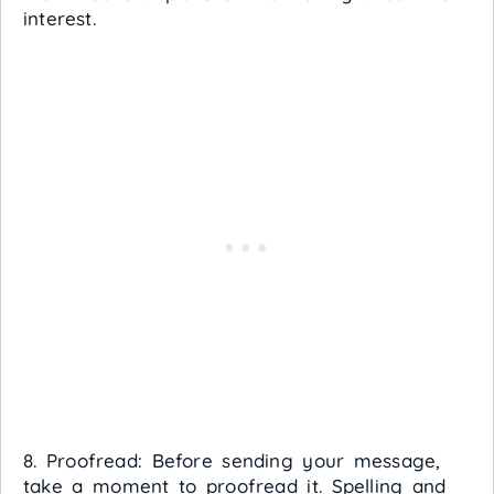
interest.
8. Proofread: Before sending your message,
take a moment to proofread it. Spelling and