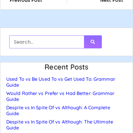
Previous Post
Next Post
Recent Posts
Used To vs Be Used To vs Get Used To: Grammar
Guide
Would Rather vs Prefer vs Had Better: Grammar
Guide
Despite vs In Spite Of vs Although: A Complete
Guide
Despite vs In Spite Of vs Although: The Ultimate
Guide