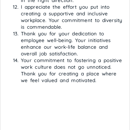
in the right direction.
I appreciate the effort you put into
creating a supportive and inclusive
workplace. Your commitment to diversity
is commendable.
Thank you for your dedication to
employee well-being. Your initiatives
enhance our work-life balance and
overall job satisfaction.
Your commitment to fostering a positive
work culture does not go unnoticed.
Thank you for creating a place where
we feel valued and motivated.