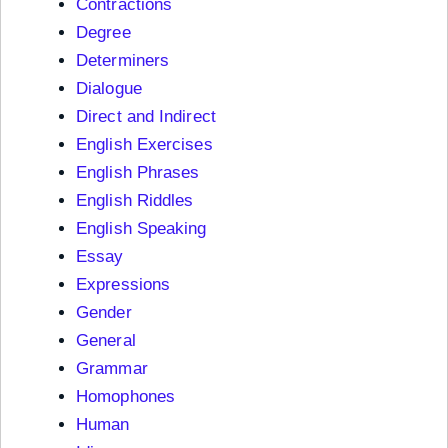
Contractions
Degree
Determiners
Dialogue
Direct and Indirect
English Exercises
English Phrases
English Riddles
English Speaking
Essay
Expressions
Gender
General
Grammar
Homophones
Human