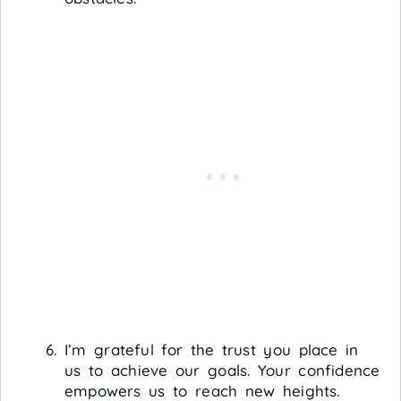
I’m grateful for the trust you place in
us to achieve our goals. Your confidence
empowers us to reach new heights.