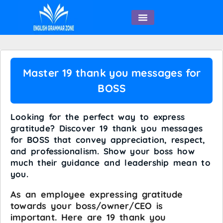
English Speaking
Master 19 thank you messages for
BOSS
Looking for the perfect way to express
gratitude? Discover 19 thank you messages
for BOSS that convey appreciation, respect,
and professionalism. Show your boss how
much their guidance and leadership mean to
you.
As an employee expressing gratitude
towards your boss/owner/CEO is
important. Here are 19 thank you