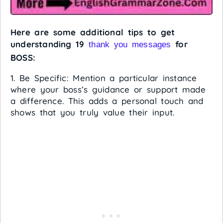
Here are some additional tips to get
understanding 19
for
thank you messages
BOSS:
1. Be Specific: Mention a particular instance
where your boss’s guidance or support made
a difference. This adds a personal touch and
shows that you truly value their input.