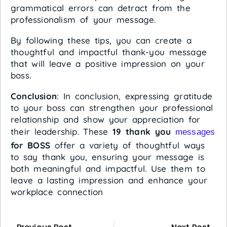
grammatical errors can detract from the
professionalism of your message.
By following these tips, you can create a
thoughtful and impactful thank-you message
that will leave a positive impression on your
boss.
Conclusion
: In conclusion, expressing gratitude
to your boss can strengthen your professional
relationship and show your appreciation for
their leadership. These
19 thank you
messages
for BOSS
offer a variety of thoughtful ways
to say thank you, ensuring your message is
both meaningful and impactful. Use them to
leave a lasting impression and enhance your
workplace connection