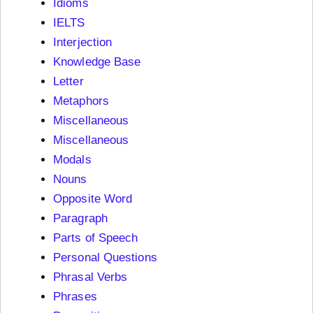
Idioms
IELTS
Interjection
Knowledge Base
Letter
Metaphors
Miscellaneous
Miscellaneous
Modals
Nouns
Opposite Word
Paragraph
Parts of Speech
Personal Questions
Phrasal Verbs
Phrases