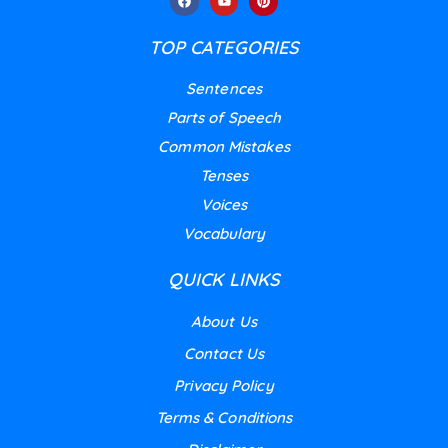
TOP CATEGORIES
Sentences
Parts of Speech
Common Mistakes
Tenses
Voices
Vocabulary
QUICK LINKS
About Us
Contact Us
Privacy Policy
Terms & Conditions