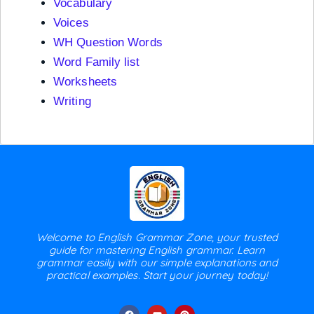
Vocabulary
Voices
WH Question Words
Word Family list
Worksheets
Writing
Welcome to English Grammar Zone, your trusted
guide for mastering English grammar. Learn
grammar easily with our simple explanations and
practical examples. Start your journey today!