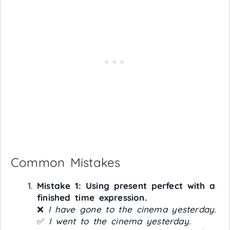
Common Mistakes
Mistake 1: Using present perfect with a
finished time expression.
❌
I have gone to the cinema yesterday.
✅
I went to the cinema yesterday.