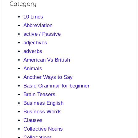
Category
10 Lines
Abbreviation
active / Passive
adjectives
adverbs
American Vs British
Animals
Another Ways to Say
Basic Grammar for beginner
Brain Teasers
Business English
Business Words
Clauses
Collective Nouns
Collocations