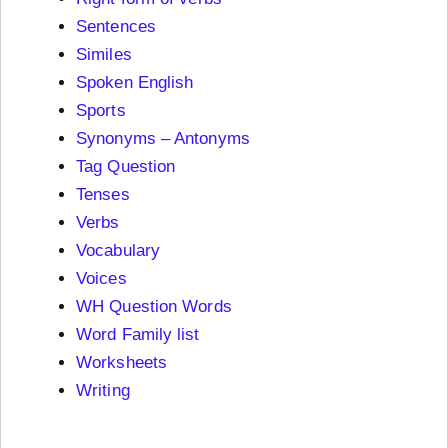
Sentences
Similes
Spoken English
Sports
Synonyms – Antonyms
Tag Question
Tenses
Verbs
Vocabulary
Voices
WH Question Words
Word Family list
Worksheets
Writing