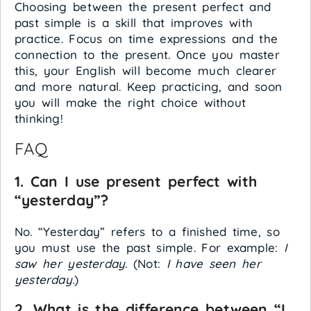
Choosing between the present perfect and
past simple is a skill that improves with
practice. Focus on time expressions and the
connection to the present. Once you master
this, your English will become much clearer
and more natural. Keep practicing, and soon
you will make the right choice without
thinking!
FAQ
1. Can I use present perfect with
“yesterday”?
No. “Yesterday” refers to a finished time, so
you must use the past simple. For example:
I
saw her yesterday.
(Not:
I have seen her
yesterday.
)
2. What is the difference between “I