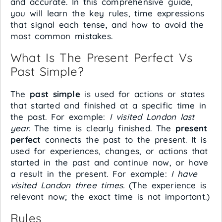
and accurate. In this comprehensive guide,
you will learn the key rules, time expressions
that signal each tense, and how to avoid the
most common mistakes.
What Is The Present Perfect Vs
Past Simple?
The
past simple
is used for actions or states
that started and finished at a specific time in
the past. For example:
I visited London last
year.
The time is clearly finished. The
present
perfect
connects the past to the present. It is
used for experiences, changes, or actions that
started in the past and continue now, or have
a result in the present. For example:
I have
visited London three times.
(The experience is
relevant now; the exact time is not important.)
Rules