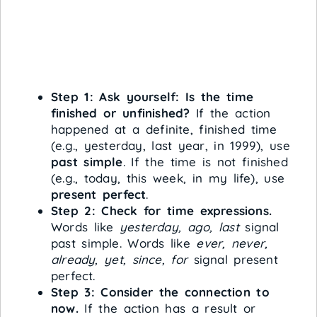
Step 1: Ask yourself: Is the time
finished or unfinished?
If the action
happened at a definite, finished time
(e.g., yesterday, last year, in 1999), use
past simple
. If the time is not finished
(e.g., today, this week, in my life), use
present perfect
.
Step 2: Check for time expressions.
Words like
yesterday, ago, last
signal
past simple. Words like
ever, never,
already, yet, since, for
signal present
perfect.
Step 3: Consider the connection to
now.
If the action has a result or