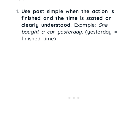
Use past simple when the action is
finished and the time is stated or
clearly understood.
Example:
She
bought a car yesterday.
(yesterday =
finished time)