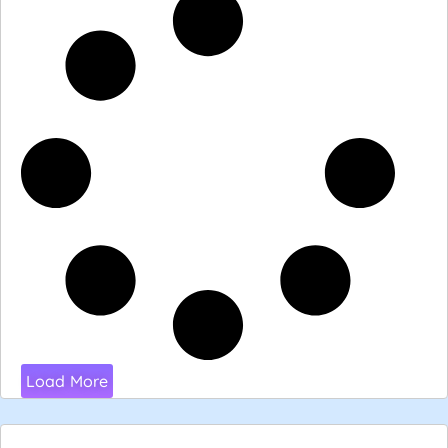
Load More