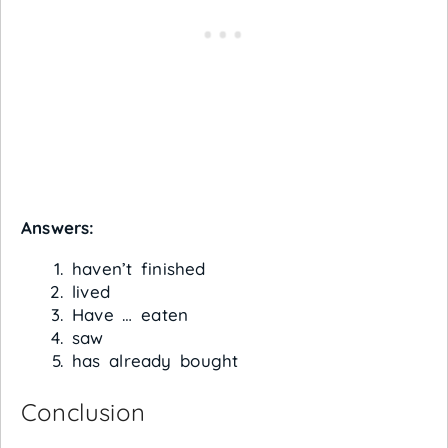
Answers:
haven’t finished
lived
Have … eaten
saw
has already bought
Conclusion