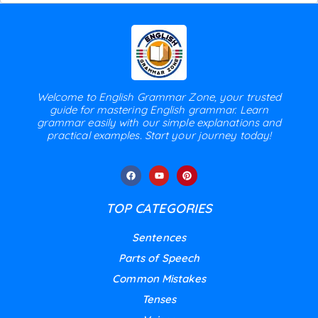
Welcome to English Grammar Zone, your trusted
guide for mastering English grammar. Learn
grammar easily with our simple explanations and
practical examples. Start your journey today!
TOP CATEGORIES
Sentences
Parts of Speech
Common Mistakes
Tenses