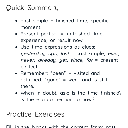
Quick Summary
Past simple = finished time, specific
moment.
Present perfect = unfinished time,
experience, or result now.
Use time expressions as clues:
yesterday, ago, last
= past simple;
ever,
never, already, yet, since, for
= present
perfect.
Remember: “been” = visited and
returned; “gone” = went and is still
there.
When in doubt, ask: Is the time finished?
Is there a connection to now?
Practice Exercises
Fill in the blanks with the correct form: past