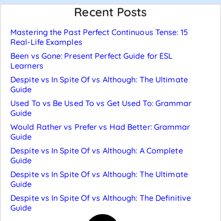
Recent Posts
Mastering the Past Perfect Continuous Tense: 15
Real-Life Examples
Been vs Gone: Present Perfect Guide for ESL
Learners
Despite vs In Spite Of vs Although: The Ultimate
Guide
Used To vs Be Used To vs Get Used To: Grammar
Guide
Would Rather vs Prefer vs Had Better: Grammar
Guide
Despite vs In Spite Of vs Although: A Complete
Guide
Despite vs In Spite Of vs Although: The Ultimate
Guide
Despite vs In Spite Of vs Although: The Definitive
Guide