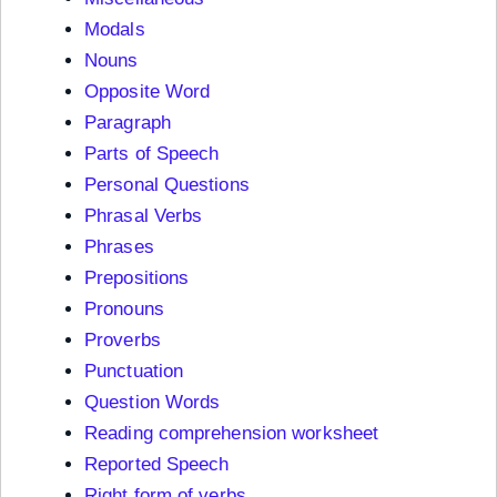
Modals
Nouns
Opposite Word
Paragraph
Parts of Speech
Personal Questions
Phrasal Verbs
Phrases
Prepositions
Pronouns
Proverbs
Punctuation
Question Words
Reading comprehension worksheet
Reported Speech
Right form of verbs