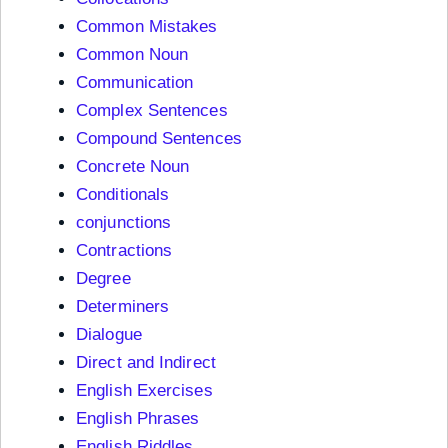
Common Mistakes
Common Noun
Communication
Complex Sentences
Compound Sentences
Concrete Noun
Conditionals
conjunctions
Contractions
Degree
Determiners
Dialogue
Direct and Indirect
English Exercises
English Phrases
English Riddles