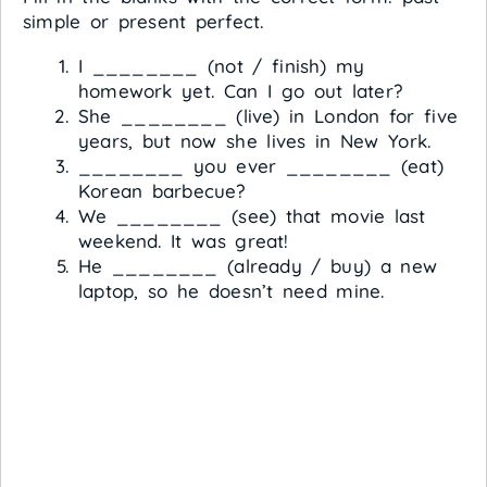
simple or present perfect.
I ________ (not / finish) my
homework yet. Can I go out later?
She ________ (live) in London for five
years, but now she lives in New York.
________ you ever ________ (eat)
Korean barbecue?
We ________ (see) that movie last
weekend. It was great!
He ________ (already / buy) a new
laptop, so he doesn’t need mine.