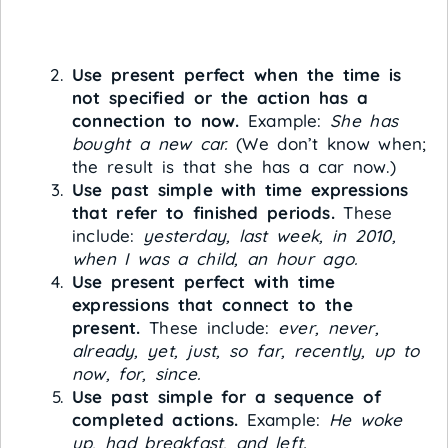
Use present perfect when the time is
not specified or the action has a
connection to now.
Example:
She has
bought a new car.
(We don’t know when;
the result is that she has a car now.)
Use past simple with time expressions
that refer to finished periods.
These
include:
yesterday, last week, in 2010,
when I was a child, an hour ago.
Use present perfect with time
expressions that connect to the
present.
These include:
ever, never,
already, yet, just, so far, recently, up to
now, for, since.
Use past simple for a sequence of
completed actions.
Example:
He woke
up, had breakfast, and left.