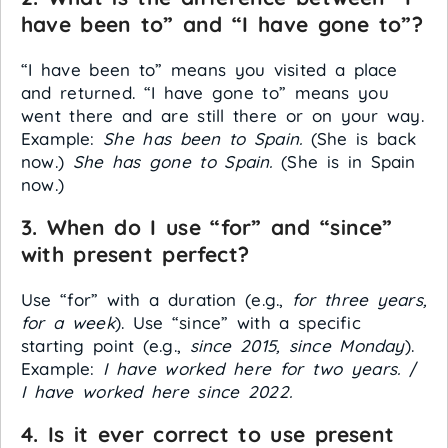
have been to” and “I have gone to”?
“I have been to” means you visited a place
and returned. “I have gone to” means you
went there and are still there or on your way.
Example:
She has been to Spain.
(She is back
now.)
She has gone to Spain.
(She is in Spain
now.)
3. When do I use “for” and “since”
with present perfect?
Use “for” with a duration (e.g.,
for three years,
for a week
). Use “since” with a specific
starting point (e.g.,
since 2015, since Monday
).
Example:
I have worked here for two years.
/
I have worked here since 2022.
4. Is it ever correct to use present