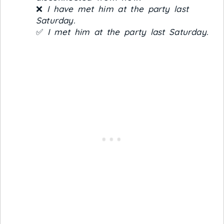
❌
I have met him at the party last
Saturday.
✅
I met him at the party last Saturday.