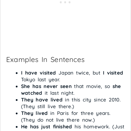
Examples In Sentences
I have visited
Japan twice, but
I visited
Tokyo last year.
She has never seen
that movie, so
she
watched
it last night.
They have lived
in this city since 2010.
(They still live there.)
They lived
in Paris for three years.
(They do not live there now.)
He has just finished
his homework. (Just