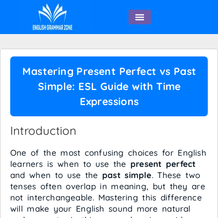
English Speaking
Mastering Present Perfect vs Past
Simple: ESL Guide with Time
Expressions
Introduction
One of the most confusing choices for English
learners is when to use the
present perfect
and when to use the
past simple
. These two
tenses often overlap in meaning, but they are
not interchangeable. Mastering this difference
will make your English sound more natural