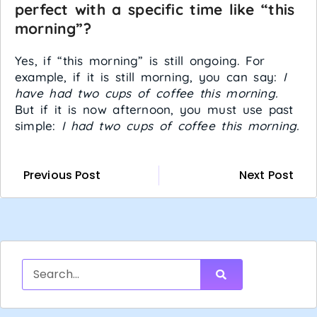
perfect with a specific time like “this
morning”?
Yes, if “this morning” is still ongoing. For
example, if it is still morning, you can say:
I
have had two cups of coffee this morning.
But if it is now afternoon, you must use past
simple:
I had two cups of coffee this morning.
Previous Post
Next Post