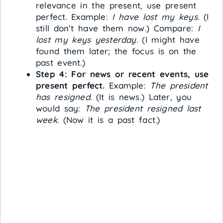
relevance in the present, use present
perfect. Example:
I have lost my keys.
(I
still don’t have them now.) Compare:
I
lost my keys yesterday.
(I might have
found them later; the focus is on the
past event.)
Step 4: For news or recent events, use
present perfect.
Example:
The president
has resigned.
(It is news.) Later, you
would say:
The president resigned last
week.
(Now it is a past fact.)