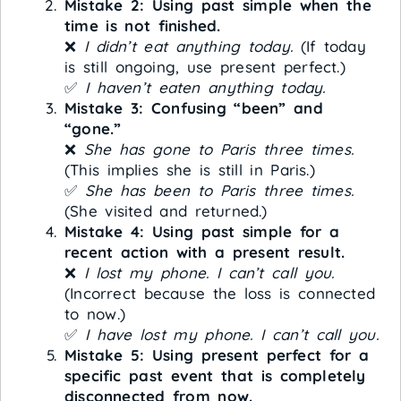
Mistake 2: Using past simple when the
time is not finished.
❌
I didn’t eat anything today.
(If today
is still ongoing, use present perfect.)
✅
I haven’t eaten anything today.
Mistake 3: Confusing “been” and
“gone.”
❌
She has gone to Paris three times.
(This implies she is still in Paris.)
✅
She has been to Paris three times.
(She visited and returned.)
Mistake 4: Using past simple for a
recent action with a present result.
❌
I lost my phone. I can’t call you.
(Incorrect because the loss is connected
to now.)
✅
I have lost my phone. I can’t call you.
Mistake 5: Using present perfect for a
specific past event that is completely
disconnected from now.