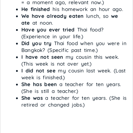
= a moment ago, relevant now.)
He finished
his homework an hour ago.
We have already eaten
lunch, so
we
ate
at noon.
Have you ever tried
Thai food?
(Experience in your life.)
Did you try
Thai food when you were in
Bangkok? (Specific past time.)
I have not seen
my cousin this week.
(This week is not over yet.)
I did not see
my cousin last week. (Last
week is finished.)
She has been
a teacher for ten years.
(She is still a teacher.)
She was
a teacher for ten years. (She is
retired or changed jobs.)