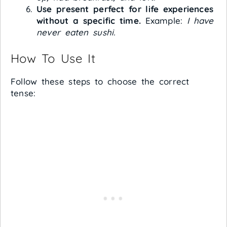
Use present perfect for life experiences
without a specific time.
Example:
I have
never eaten sushi.
How To Use It
Follow these steps to choose the correct
tense: