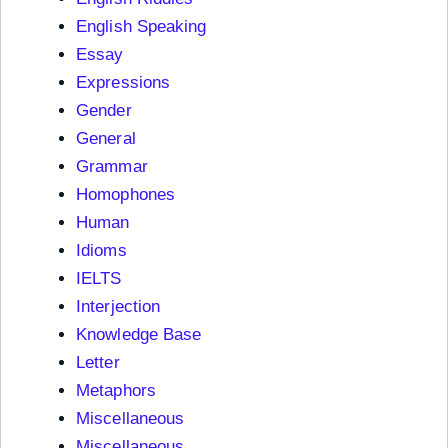
English Speaking
Essay
Expressions
Gender
General
Grammar
Homophones
Human
Idioms
IELTS
Interjection
Knowledge Base
Letter
Metaphors
Miscellaneous
Miscellaneous