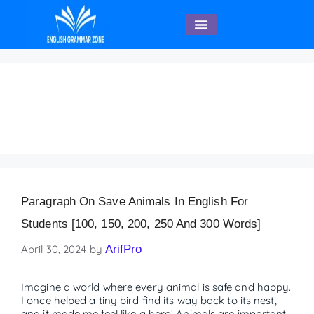
English Speaking
save animals poster in
English
Paragraph On Save Animals In English For
Students [100, 150, 200, 250 And 300 Words]
April 30, 2024
by
ArifPro
Imagine a world where every animal is safe and happy.
I once helped a tiny bird find its way back to its nest,
and it made me feel like a hero! Animals are important