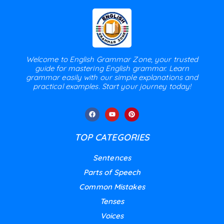
Welcome to English Grammar Zone, your trusted
guide for mastering English grammar. Learn
grammar easily with our simple explanations and
practical examples. Start your journey today!
TOP CATEGORIES
Sentences
Parts of Speech
Common Mistakes
Tenses
Voices