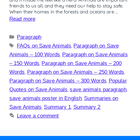
friends to us all, and they need our help to stay safe.
When their homes in the forests and oceans are …
Read more
Paragraph
FAQs on Save Animals
,
Paragraph on Save
Animals – 100 Words
,
Paragraph on Save Animals
– 150 Words
,
Paragraph on Save Animals – 200
Words
,
Paragraph on Save Animals – 250 Words
,
Paragraph on Save Animals – 300 Words
,
Popular
Quotes on Save Animals
,
save animals paragraph
,
save animals poster in English
,
Summaries on
Save Animals
,
Summary 1
,
Summary 2
Leave a comment