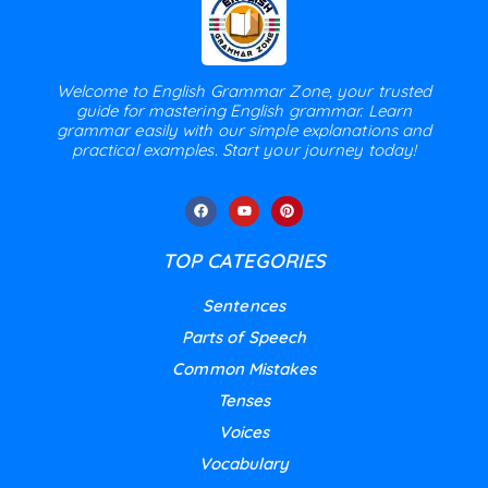
Welcome to English Grammar Zone, your trusted
guide for mastering English grammar. Learn
grammar easily with our simple explanations and
practical examples. Start your journey today!
TOP CATEGORIES
Sentences
Parts of Speech
Common Mistakes
Tenses
Voices
Vocabulary