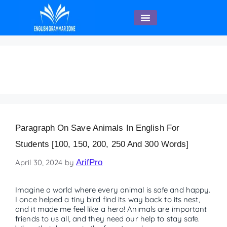
English Speaking
FAQs on Save Animals
Paragraph On Save Animals In English For
Students [100, 150, 200, 250 And 300 Words]
April 30, 2024
by
ArifPro
Imagine a world where every animal is safe and happy.
I once helped a tiny bird find its way back to its nest,
and it made me feel like a hero! Animals are important
friends to us all, and they need our help to stay safe.