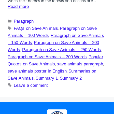
When their homes in the forests and oceans are …
Read more
Paragraph
FAQs on Save Animals
,
Paragraph on Save
Animals – 100 Words
,
Paragraph on Save Animals
– 150 Words
,
Paragraph on Save Animals – 200
Words
,
Paragraph on Save Animals – 250 Words
,
Paragraph on Save Animals – 300 Words
,
Popular
Quotes on Save Animals
,
save animals paragraph
,
save animals poster in English
,
Summaries on
Save Animals
,
Summary 1
,
Summary 2
Leave a comment