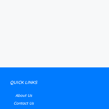
QUICK LINKS
About Us
Contact Us