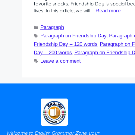
favorite snacks. Friendship Day is special be
lives. In this article, we will …
Read more
Paragraph
Paragraph on Friendship Day
Paragraph 
,
Friendship Day – 120 words
Paragraph on F
,
Day – 200 words
Paragraph on Friendship 
,
Leave a comment
Welcome to English Grammar Zone, your