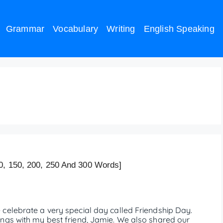
Grammar
Vocabulary
Writing
English Speaking
hip Day – 200 words
0, 150, 200, 250 And 300 Words]
celebrate a very special day called Friendship Day.
ngs with my best friend, Jamie. We also shared our