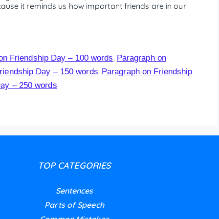
cause it reminds us how important friends are in our
on Friendship Day – 100 words
Paragraph on
,
riendship Day – 150 words
Paragraph on Friendship
,
Day – 250 words
TOP CATEGORIES
Sentences
Parts of Speech
Common Mistakes