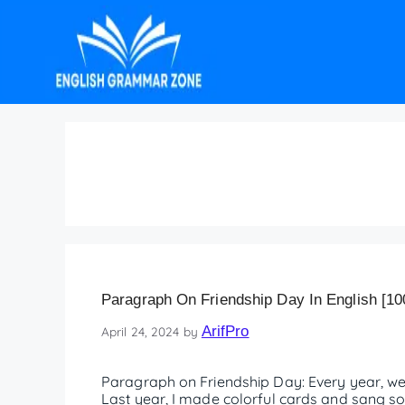
Paragraph on Friends
Paragraph On Friendship Day In English [10
ArifPro
April 24, 2024
by
Paragraph on Friendship Day: Every year, we 
Last year, I made colorful cards and sang so