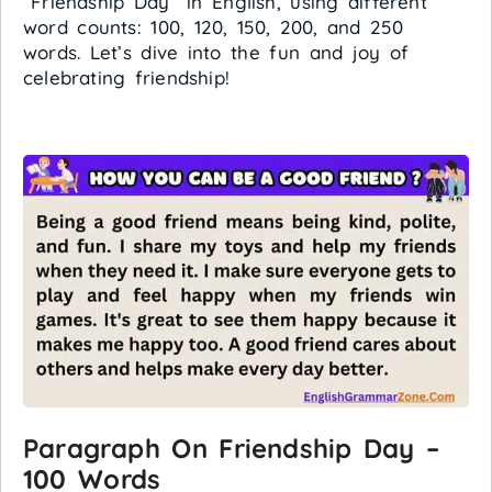
“Friendship Day” in English, using different
word counts: 100, 120, 150, 200, and 250
words. Let’s dive into the fun and joy of
celebrating friendship!
Paragraph On Friendship Day –
100 Words