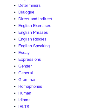
Determiners
Dialogue
Direct and Indirect
English Exercises
English Phrases
English Riddles
English Speaking
Essay
Expressions
Gender
General
Grammar
Homophones
Human
Idioms
IELTS