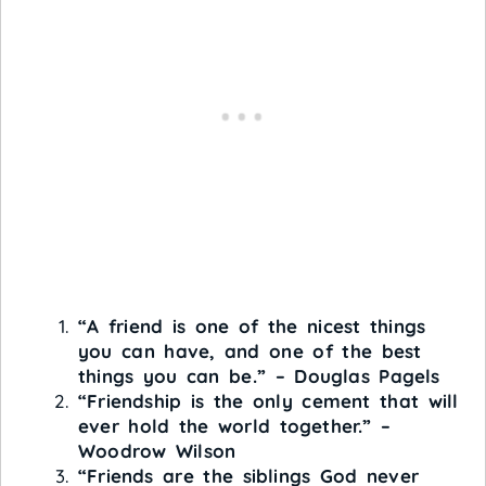
“A friend is one of the nicest things
you can have, and one of the best
things you can be.” – Douglas Pagels
“Friendship is the only cement that will
ever hold the world together.” –
Woodrow Wilson
“Friends are the siblings God never