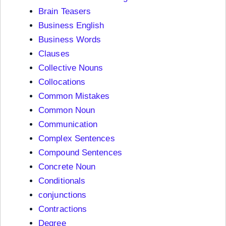
Brain Teasers
Business English
Business Words
Clauses
Collective Nouns
Collocations
Common Mistakes
Common Noun
Communication
Complex Sentences
Compound Sentences
Concrete Noun
Conditionals
conjunctions
Contractions
Degree