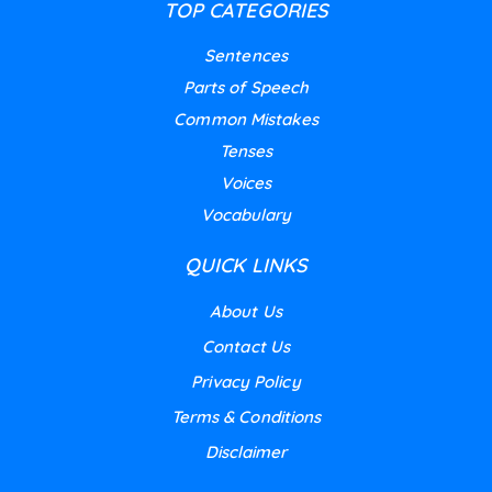
TOP CATEGORIES
Sentences
Parts of Speech
Common Mistakes
Tenses
Voices
Vocabulary
QUICK LINKS
About Us
Contact Us
Privacy Policy
Terms & Conditions
Disclaimer