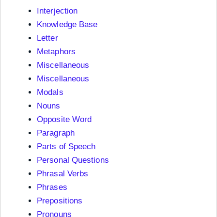
Interjection
Knowledge Base
Letter
Metaphors
Miscellaneous
Miscellaneous
Modals
Nouns
Opposite Word
Paragraph
Parts of Speech
Personal Questions
Phrasal Verbs
Phrases
Prepositions
Pronouns