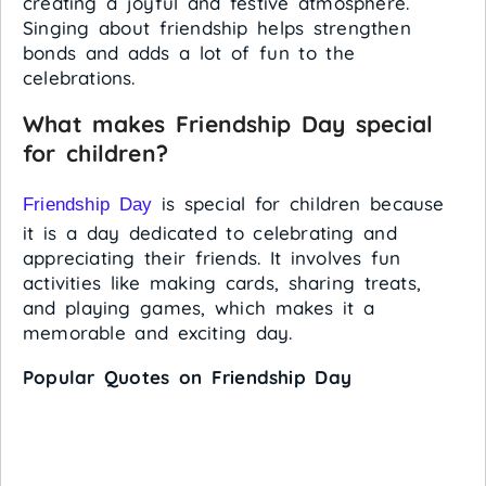
creating a joyful and festive atmosphere.
Singing about friendship helps strengthen
bonds and adds a lot of fun to the
celebrations.
What makes Friendship Day special
for children?
is special for children because
Friendship Day
it is a day dedicated to celebrating and
appreciating their friends. It involves fun
activities like making cards, sharing treats,
and playing games, which makes it a
memorable and exciting day.
Popular Quotes on Friendship Day