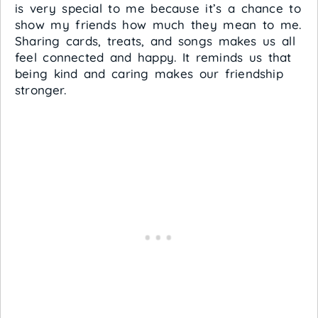
is very special to me because it’s a chance to
show my friends how much they mean to me.
Sharing cards, treats, and songs makes us all
feel connected and happy. It reminds us that
being kind and caring makes our friendship
stronger.