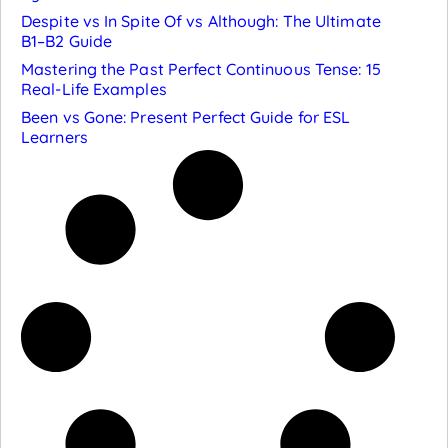
Despite vs In Spite Of vs Although: The Ultimate
B1–B2 Guide
Mastering the Past Perfect Continuous Tense: 15
Real-Life Examples
Been vs Gone: Present Perfect Guide for ESL
Learners