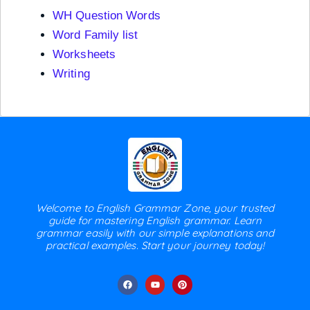
WH Question Words
Word Family list
Worksheets
Writing
Welcome to English Grammar Zone, your trusted
guide for mastering English grammar. Learn
grammar easily with our simple explanations and
practical examples. Start your journey today!