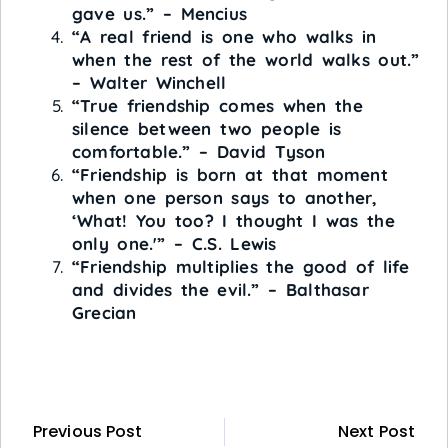
gave us.” – Mencius
“A real friend is one who walks in
when the rest of the world walks out.”
– Walter Winchell
“True friendship comes when the
silence between two people is
comfortable.” – David Tyson
“Friendship is born at that moment
when one person says to another,
‘What! You too? I thought I was the
only one.'” – C.S. Lewis
“Friendship multiplies the good of life
and divides the evil.” – Balthasar
Grecian
Previous Post
Next Post