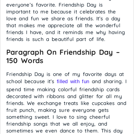
everyone’s favorite. Friendship Day is
important to me because it celebrates the
love and fun we share as friends. It’s a day
that makes me appreciate all the wonderful
friends I have, and it reminds me why having
friends is such a beautiful part of life.
Paragraph On Friendship Day –
150 Words
Friendship Day is one of my favorite days at
school because it’s
and sharing. I
filled with fun
spend time making colorful friendship cards
decorated with ribbons and glitter for all my
friends. We exchange treats like cupcakes and
fruit punch, making sure everyone gets
something sweet. I love to sing cheerful
friendship songs that we all enjoy, and
sometimes we even dance to them. This day