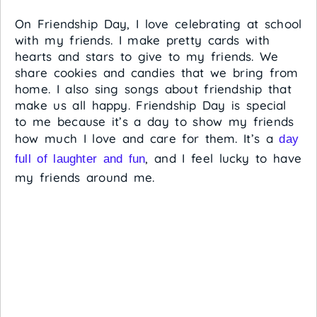
On Friendship Day, I love celebrating at school
with my friends. I make pretty cards with
hearts and stars to give to my friends. We
share cookies and candies that we bring from
home. I also sing songs about friendship that
make us all happy. Friendship Day is special
to me because it’s a day to show my friends
how much I love and care for them. It’s a
day
, and I feel lucky to have
full of laughter and fun
my friends around me.