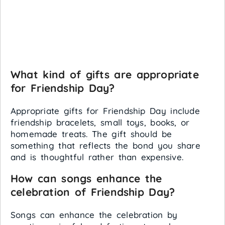
What kind of gifts are appropriate
for Friendship Day?
Appropriate gifts for Friendship Day include
friendship bracelets, small toys, books, or
homemade treats. The gift should be
something that reflects the bond you share
and is thoughtful rather than expensive.
How can songs enhance the
celebration of Friendship Day?
Songs can enhance the celebration by