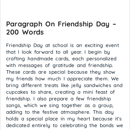
Paragraph On Friendship Day –
200 Words
Friendship Day at school is an exciting event
that I look forward to all year. I begin by
crafting handmade cards, each personalized
with messages of gratitude and friendship.
These cards are special because they show
my friends how much I appreciate them. We
bring different treats like jelly sandwiches and
cupcakes to share, creating a mini feast of
friendship. I also prepare a few friendship
songs, which we sing together as a group,
adding to the festive atmosphere. This day
holds a special place in my heart because it’s
dedicated entirely to celebrating the bonds we