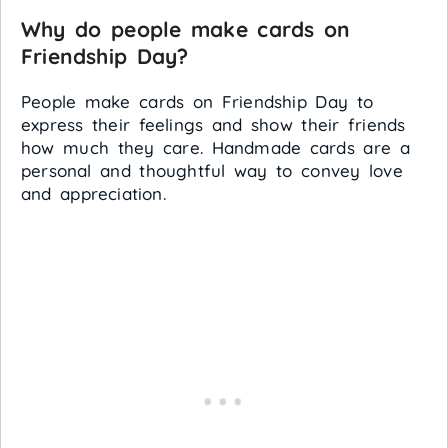
Why do people make cards on
Friendship Day?
People make cards on Friendship Day to
express their feelings and show their friends
how much they care. Handmade cards are a
personal and thoughtful way to convey love
and appreciation.