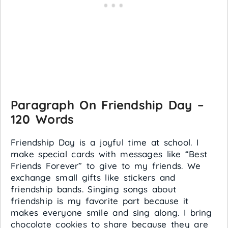
Paragraph On Friendship Day –
120 Words
Friendship Day is a joyful time at school. I
make special cards with messages like “Best
Friends Forever” to give to my friends. We
exchange small gifts like stickers and
friendship bands. Singing songs about
friendship is my favorite part because it
makes everyone smile and sing along. I bring
chocolate cookies to share because they are