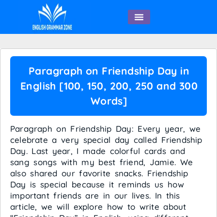
English Speaking
Paragraph on Friendship Day in
English [100, 150, 200, 250 and 300
Words]
Paragraph on Friendship Day: Every year, we
celebrate a very special day called Friendship
Day. Last year, I made colorful cards and
sang songs with my best friend, Jamie. We
also shared our favorite snacks. Friendship
Day is special because it reminds us how
important friends are in our lives. In this
article, we will explore how to write about