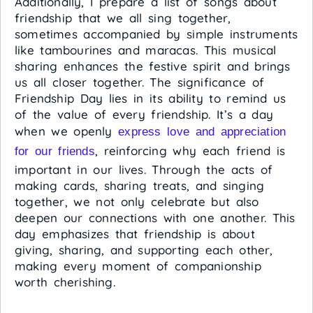
Additionally, I prepare a list of songs about
friendship that we all sing together,
sometimes accompanied by simple instruments
like tambourines and maracas. This musical
sharing enhances the festive spirit and brings
us all closer together. The significance of
Friendship Day lies in its ability to remind us
of the value of every friendship. It’s a day
when we openly
express love and appreciation
, reinforcing why each friend is
for our friends
important in our lives. Through the acts of
making cards, sharing treats, and singing
together, we not only celebrate but also
deepen our connections with one another. This
day emphasizes that friendship is about
giving, sharing, and supporting each other,
making every moment of companionship
worth cherishing.