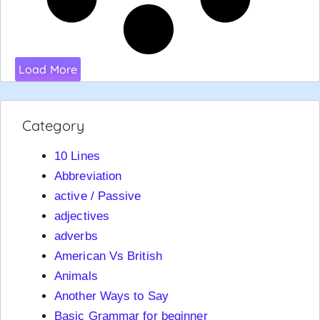
Load More
Category
10 Lines
Abbreviation
active / Passive
adjectives
adverbs
American Vs British
Animals
Another Ways to Say
Basic Grammar for beginner