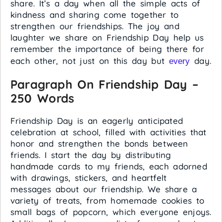
share. It’s a day when all the simple acts of
kindness and sharing come together to
strengthen our friendships. The joy and
laughter we share on Friendship Day help us
remember the importance of being there for
each other, not just on this day but
day.
every
Paragraph On Friendship Day –
250 Words
Friendship Day is an eagerly anticipated
celebration at school, filled with activities that
honor and strengthen the bonds between
friends. I start the day by distributing
handmade cards to my friends, each adorned
with drawings, stickers, and heartfelt
messages about our friendship. We share a
variety of treats, from homemade cookies to
small bags of popcorn, which everyone enjoys.