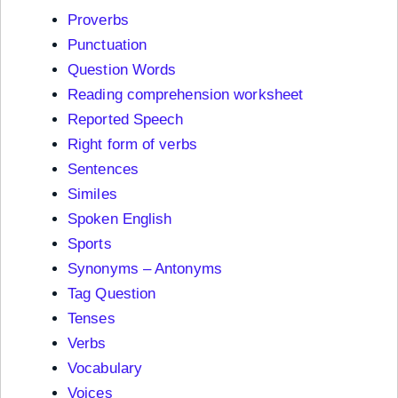
Proverbs
Punctuation
Question Words
Reading comprehension worksheet
Reported Speech
Right form of verbs
Sentences
Similes
Spoken English
Sports
Synonyms – Antonyms
Tag Question
Tenses
Verbs
Vocabulary
Voices