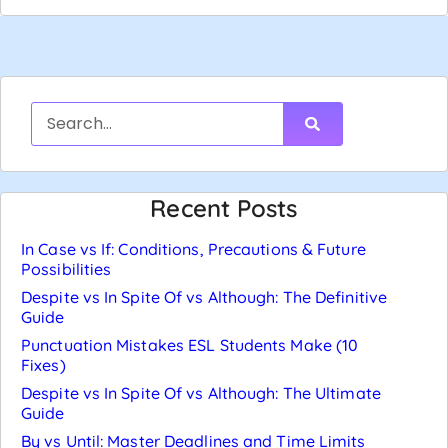
Recent Posts
In Case vs If: Conditions, Precautions & Future
Possibilities
Despite vs In Spite Of vs Although: The Definitive
Guide
Punctuation Mistakes ESL Students Make (10
Fixes)
Despite vs In Spite Of vs Although: The Ultimate
Guide
By vs Until: Master Deadlines and Time Limits