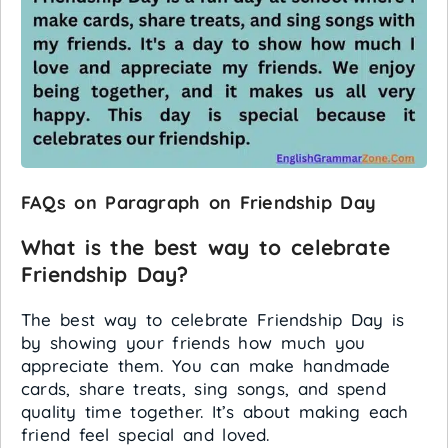
FAQs on Paragraph on Friendship Day
What is the best way to celebrate
Friendship Day?
The best way to celebrate Friendship Day is
by showing your friends how much you
appreciate them. You can make handmade
cards, share treats, sing songs, and spend
quality time together. It’s about making each
friend feel special and loved.