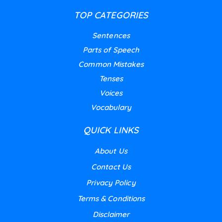
TOP CATEGORIES
Sentences
Parts of Speech
Common Mistakes
Tenses
Voices
Vocabulary
QUICK LINKS
About Us
Contact Us
Privacy Policy
Terms & Conditions
Disclaimer