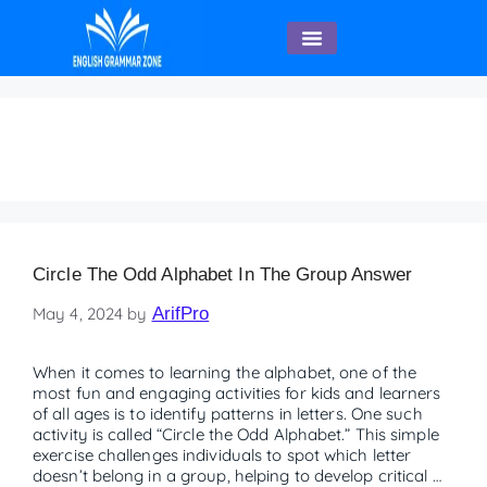
English Speaking
odd alphabet
Circle The Odd Alphabet In The Group Answer
May 4, 2024
by
ArifPro
When it comes to learning the alphabet, one of the
most fun and engaging activities for kids and learners
of all ages is to identify patterns in letters. One such
activity is called “Circle the Odd Alphabet.” This simple
exercise challenges individuals to spot which letter
doesn’t belong in a group, helping to develop critical …