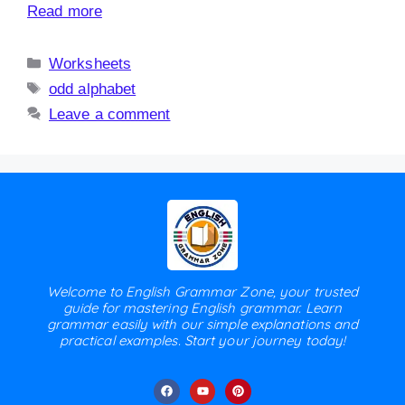
Read more
Worksheets
odd alphabet
Leave a comment
Welcome to English Grammar Zone, your trusted
guide for mastering English grammar. Learn
grammar easily with our simple explanations and
practical examples. Start your journey today!