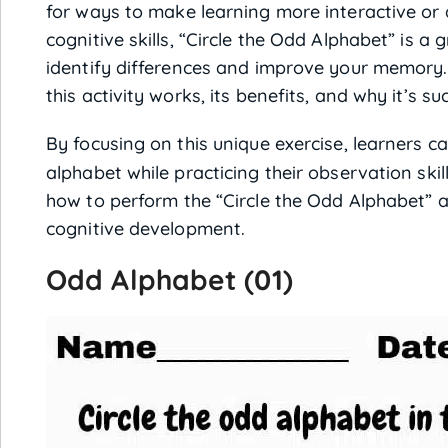
for ways to make learning more interactive or 
cognitive skills, “Circle the Odd Alphabet” is a
identify differences and improve your memory. In
this activity works, its benefits, and why it’s su
By focusing on this unique exercise, learners 
alphabet while practicing their observation ski
how to perform the “Circle the Odd Alphabet” a
cognitive development.
Odd Alphabet (01)