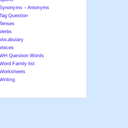
Synonyms – Antonyms
Tag Question
Tenses
Verbs
Vocabulary
Voices
WH Question Words
Word Family list
Worksheets
Writing