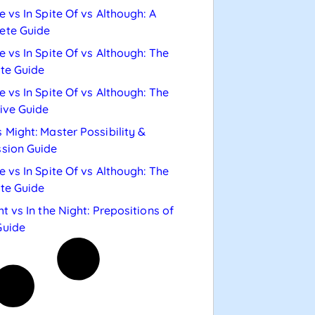
e vs In Spite Of vs Although: A
ete Guide
e vs In Spite Of vs Although: The
te Guide
e vs In Spite Of vs Although: The
tive Guide
 Might: Master Possibility &
sion Guide
e vs In Spite Of vs Although: The
te Guide
ht vs In the Night: Prepositions of
Guide