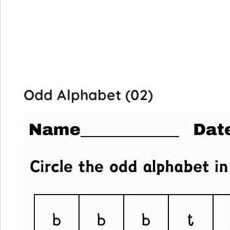
Odd Alphabet (02)