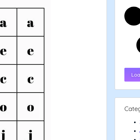
Loa
Cate