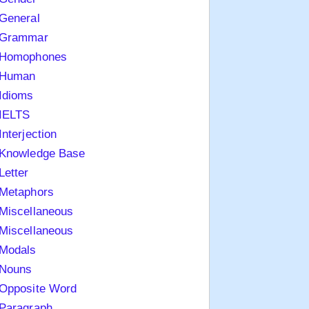
General
Grammar
Homophones
Human
Idioms
IELTS
Interjection
Knowledge Base
Letter
Metaphors
Miscellaneous
Miscellaneous
Modals
Nouns
Opposite Word
Paragraph