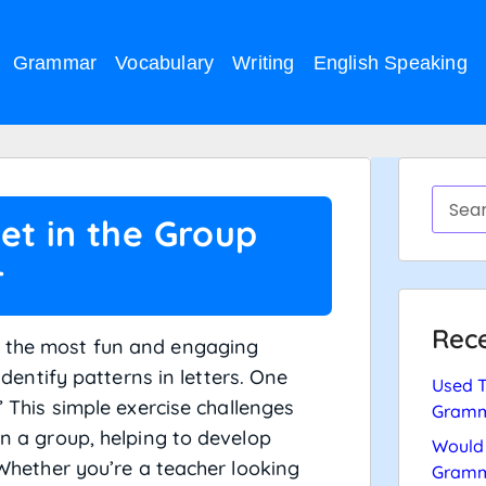
Grammar
Vocabulary
Writing
English Speaking
et in the Group
r
Rece
f the most fun and engaging
 identify patterns in letters. One
Used T
.” This simple exercise challenges
Gramm
in a group, helping to develop
Would 
. Whether you’re a teacher looking
Gramm