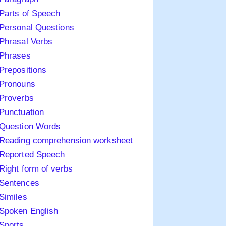
Parts of Speech
Personal Questions
Phrasal Verbs
Phrases
Prepositions
Pronouns
Proverbs
Punctuation
Question Words
Reading comprehension worksheet
Reported Speech
Right form of verbs
Sentences
Similes
Spoken English
Sports