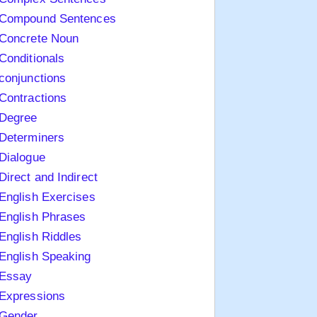
Compound Sentences
Concrete Noun
Conditionals
conjunctions
Contractions
Degree
Determiners
Dialogue
Direct and Indirect
English Exercises
English Phrases
English Riddles
English Speaking
Essay
Expressions
Gender