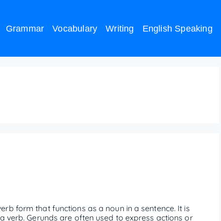
Grammar
Vocabulary
Writing
English Speaking
b form that functions as a noun in a sentence. It is
 a verb. Gerunds are often used to express actions or