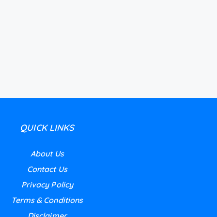
QUICK LINKS
About Us
Contact Us
Privacy Policy
Terms & Conditions
Disclaimer