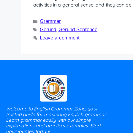
activities in a general sense, and they can b
Grammar
Gerund
Gerund Sentence
,
Leave a comment
Welcome to English Grammar Zone, your
trusted guide for mastering English grammar.
Learn grammar easily with our simple
explanations and practical examples. Start
your journey today!