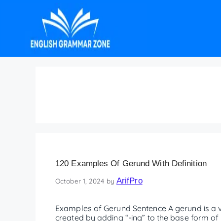
Gerund Sentence
120 Examples Of Gerund With Definition
ArifPro
October 1, 2024
by
Examples of Gerund Sentence A gerund is a ver
created by adding “-ing” to the base form of