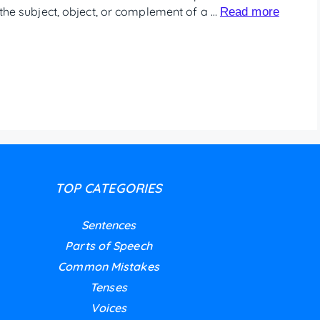
e the subject, object, or complement of a …
Read more
TOP CATEGORIES
Sentences
Parts of Speech
Common Mistakes
Tenses
Voices