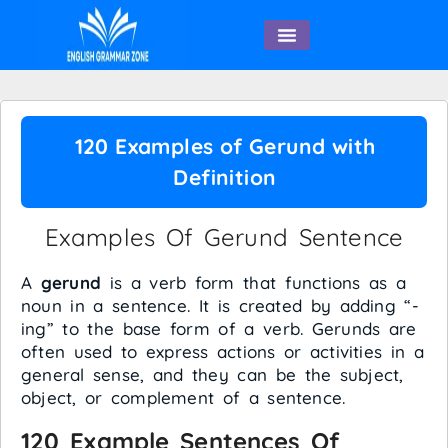
English Speaking
120 Examples of Gerund with
Definition
Examples Of Gerund Sentence
A
gerund
is a verb form that functions as a
noun in a sentence. It is created by adding “-
ing” to the base form of a verb. Gerunds are
often used to express actions or activities in a
general sense, and they can be the subject,
object, or complement of a sentence.
120 Example Sentences Of