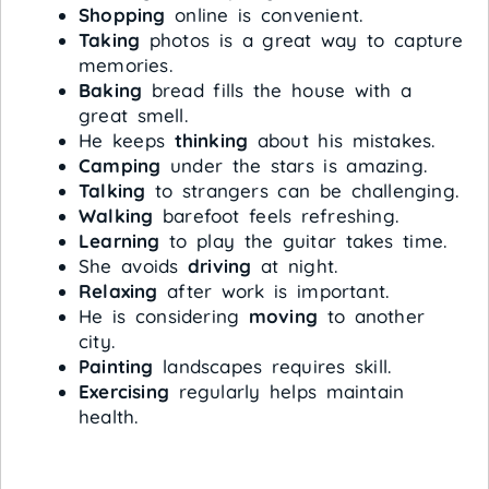
Shopping
online is convenient.
Taking
photos is a great way to capture
memories.
Baking
bread fills the house with a
great smell.
He keeps
thinking
about his mistakes.
Camping
under the stars is amazing.
Talking
to strangers can be challenging.
Walking
barefoot feels refreshing.
Learning
to play the guitar takes time.
She avoids
driving
at night.
Relaxing
after work is important.
He is considering
moving
to another
city.
Painting
landscapes requires skill.
Exercising
regularly helps maintain
health.