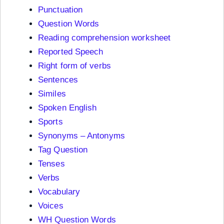
Punctuation
Question Words
Reading comprehension worksheet
Reported Speech
Right form of verbs
Sentences
Similes
Spoken English
Sports
Synonyms – Antonyms
Tag Question
Tenses
Verbs
Vocabulary
Voices
WH Question Words