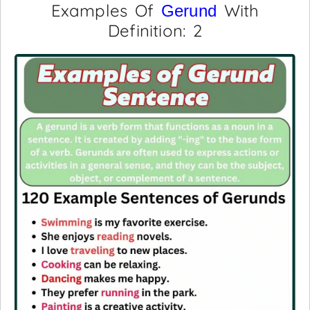
Examples Of
With
Gerund
Definition: 2