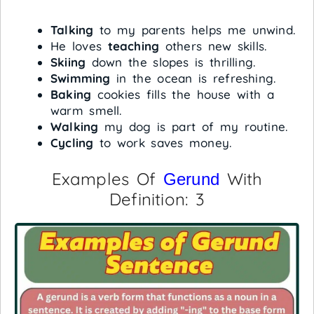
Talking
to my parents helps me unwind.
He loves
teaching
others new skills.
Skiing
down the slopes is thrilling.
Swimming
in the ocean is refreshing.
Baking
cookies fills the house with a
warm smell.
Walking
my dog is part of my routine.
Cycling
to work saves money.
Examples Of
With
Gerund
Definition: 3