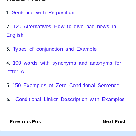
1.
Sentence with Preposition
2.
120 Alternatives How to give bad news in
English
3.
Types of conjunction and Example
4.
100 words with synonyms and antonyms for
letter A
5.
150 Examples of Zero Conditional Sentence
6.
Conditional Linker Description with Examples
Previous Post
Next Post