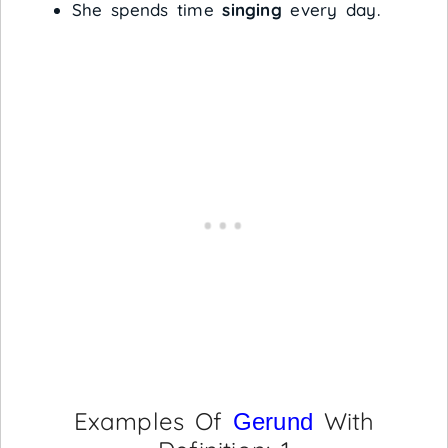
She spends time
singing
every day.
Examples Of
With
Gerund