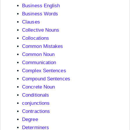
Business English
Business Words
Clauses
Collective Nouns
Collocations
Common Mistakes
Common Noun
Communication
Complex Sentences
Compound Sentences
Concrete Noun
Conditionals
conjunctions
Contractions
Degree
Determiners