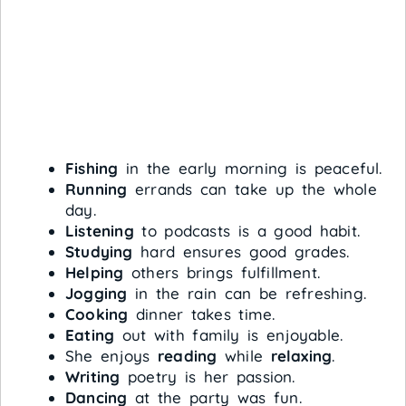
Fishing
in the early morning is peaceful.
Running
errands can take up the whole
day.
Listening
to podcasts is a good habit.
Studying
hard ensures good grades.
Helping
others brings fulfillment.
Jogging
in the rain can be refreshing.
Cooking
dinner takes time.
Eating
out with family is enjoyable.
She enjoys
reading
while
relaxing
.
Writing
poetry is her passion.
Dancing
at the party was fun.