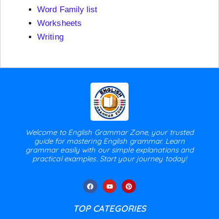
Word Family list
Worksheets
Writing
Welcome to English Grammar Zone, your trusted
guide for mastering English grammar. Learn
grammar easily with our simple explanations and
practical examples. Start your journey today!
TOP CATEGORIES