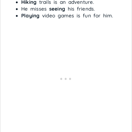
Hiking
trails is an adventure.
He misses
seeing
his friends.
Playing
video games is fun for him.