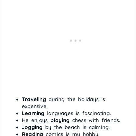
Traveling
during the holidays is
expensive.
Learning
languages is fascinating.
He enjoys
playing
chess with friends.
Jogging
by the beach is calming.
Reading
comics is my hobby.