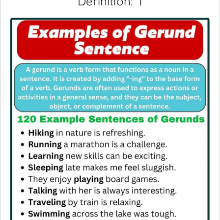
Definition: 1