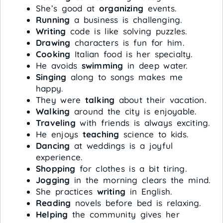
She’s good at
organizing
events.
Running
a business is challenging.
Writing
code is like solving puzzles.
Drawing
characters is fun for him.
Cooking
Italian food is her specialty.
He avoids
swimming
in deep water.
Singing
along to songs makes me
happy.
They were
talking
about their vacation.
Walking
around the city is enjoyable.
Traveling
with friends is always exciting.
He enjoys
teaching
science to kids.
Dancing
at weddings is a joyful
experience.
Shopping
for clothes is a bit tiring.
Jogging
in the morning clears the mind.
She practices
writing
in English.
Reading
novels before bed is relaxing.
Helping
the community gives her