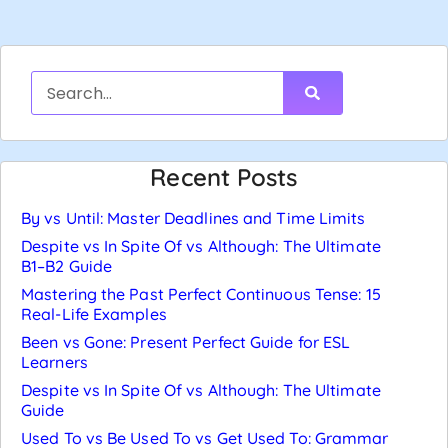
Recent Posts
By vs Until: Master Deadlines and Time Limits
Despite vs In Spite Of vs Although: The Ultimate
B1–B2 Guide
Mastering the Past Perfect Continuous Tense: 15
Real-Life Examples
Been vs Gone: Present Perfect Guide for ESL
Learners
Despite vs In Spite Of vs Although: The Ultimate
Guide
Used To vs Be Used To vs Get Used To: Grammar