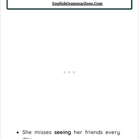
She misses
seeing
her friends every