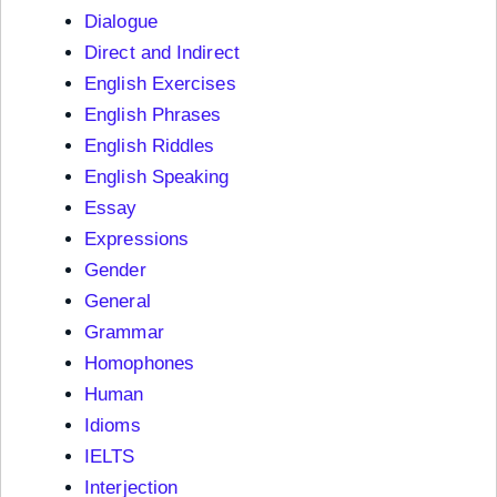
Dialogue
Direct and Indirect
English Exercises
English Phrases
English Riddles
English Speaking
Essay
Expressions
Gender
General
Grammar
Homophones
Human
Idioms
IELTS
Interjection