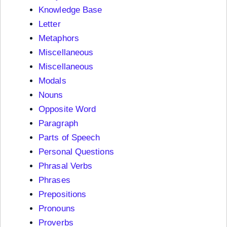
Knowledge Base
Letter
Metaphors
Miscellaneous
Miscellaneous
Modals
Nouns
Opposite Word
Paragraph
Parts of Speech
Personal Questions
Phrasal Verbs
Phrases
Prepositions
Pronouns
Proverbs