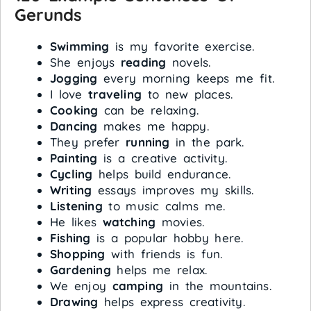
Gerunds
Swimming
is my favorite exercise.
She enjoys
reading
novels.
Jogging
every morning keeps me fit.
I love
traveling
to new places.
Cooking
can be relaxing.
Dancing
makes me happy.
They prefer
running
in the park.
Painting
is a creative activity.
Cycling
helps build endurance.
Writing
essays improves my skills.
Listening
to music calms me.
He likes
watching
movies.
Fishing
is a popular hobby here.
Shopping
with friends is fun.
Gardening
helps me relax.
We enjoy
camping
in the mountains.
Drawing
helps express creativity.