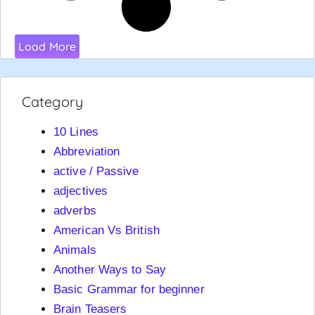
Load More
Category
10 Lines
Abbreviation
active / Passive
adjectives
adverbs
American Vs British
Animals
Another Ways to Say
Basic Grammar for beginner
Brain Teasers