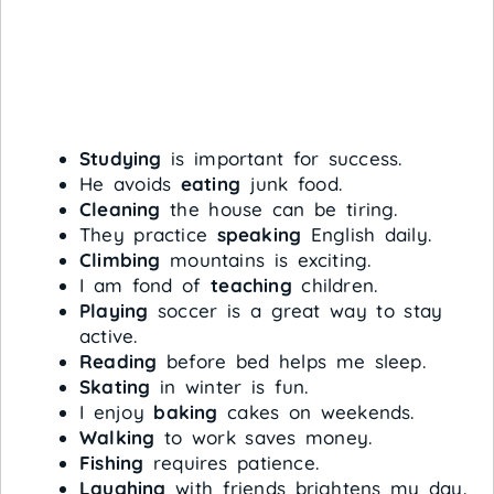
Studying
is important for success.
He avoids
eating
junk food.
Cleaning
the house can be tiring.
They practice
speaking
English daily.
Climbing
mountains is exciting.
I am fond of
teaching
children.
Playing
soccer is a great way to stay
active.
Reading
before bed helps me sleep.
Skating
in winter is fun.
I enjoy
baking
cakes on weekends.
Walking
to work saves money.
Fishing
requires patience.
Laughing
with friends brightens my day.