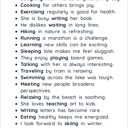
Cooking
for others brings joy.
Exercising
regularly is good for health.
She is busy
writing
her book.
He dislikes
waiting
in long lines.
Hiking
in nature is refreshing.
Running
a marathon is a challenge.
Learning
new skills can be exciting.
Sleeping
late makes me feel sluggish.
They enjoy
playing
board games.
Talking
with her is always interesting.
Traveling
by train is relaxing.
Swimming
across the lake was tough.
Meeting
new people broadens
perspectives.
Relaxing
by the beach is soothing.
She loves
teaching
art to kids.
Writing
letters has become rare.
Eating
healthy keeps me energized.
I look forward to
skiing
in winter.