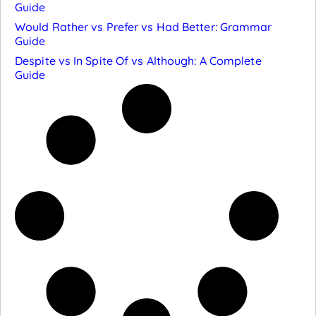
Guide
Would Rather vs Prefer vs Had Better: Grammar
Guide
Despite vs In Spite Of vs Although: A Complete
Guide