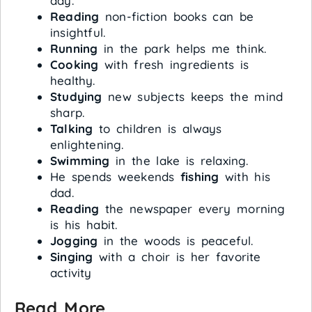
day.
Reading
non-fiction books can be
insightful.
Running
in the park helps me think.
Cooking
with fresh ingredients is
healthy.
Studying
new subjects keeps the mind
sharp.
Talking
to children is always
enlightening.
Swimming
in the lake is relaxing.
He spends weekends
fishing
with his
dad.
Reading
the newspaper every morning
is his habit.
Jogging
in the woods is peaceful.
Singing
with a choir is her favorite
activity
Read More