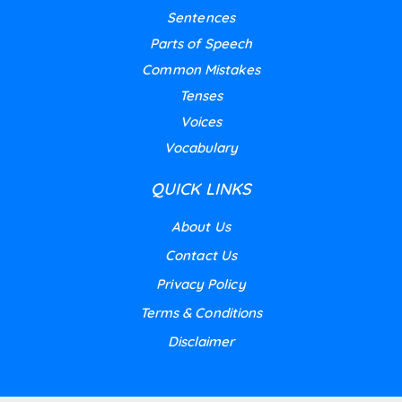
Sentences
Parts of Speech
Common Mistakes
Tenses
Voices
Vocabulary
QUICK LINKS
About Us
Contact Us
Privacy Policy
Terms & Conditions
Disclaimer