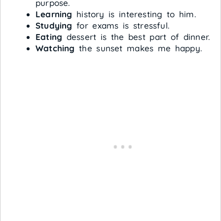
purpose.
Learning
history is interesting to him.
Studying
for exams is stressful.
Eating
dessert is the best part of dinner.
Watching
the sunset makes me happy.