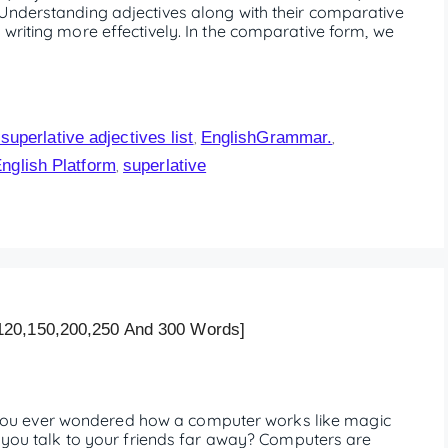
Understanding adjectives along with their comparative
writing more effectively. In the comparative form, we
uperlative adjectives list
EnglishGrammar.
,
,
English Platform
superlative
,
120,150,200,250 And 300 Words]
ou ever wondered how a computer works like magic
t you talk to your friends far away? Computers are