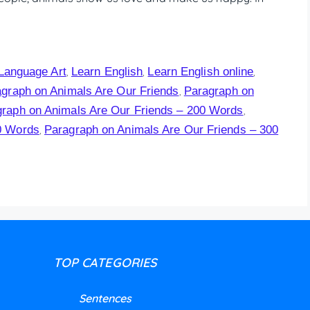
Language Art
Learn English
Learn English online
,
,
,
graph on Animals Are Our Friends
Paragraph on
,
raph on Animals Are Our Friends – 200 Words
,
0 Words
Paragraph on Animals Are Our Friends – 300
,
TOP CATEGORIES
Sentences