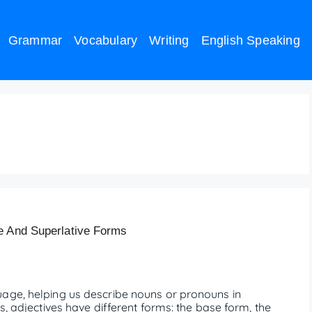
Grammar
Vocabulary
Writing
English Speaking
e And Superlative Forms
uage, helping us describe nouns or pronouns in
s, adjectives have different forms: the base form, the