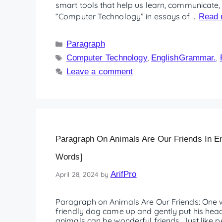
smart tools that help us learn, communicate, a
“Computer Technology” in essays of …
Read 
Paragraph
Computer Technology
EnglishGrammar.
,
,
Leave a comment
Paragraph On Animals Are Our Friends In En
Words]
ArifPro
April 28, 2024
by
Paragraph on Animals Are Our Friends: One w
friendly dog came up and gently put his hea
animals can be wonderful friends. Just like 