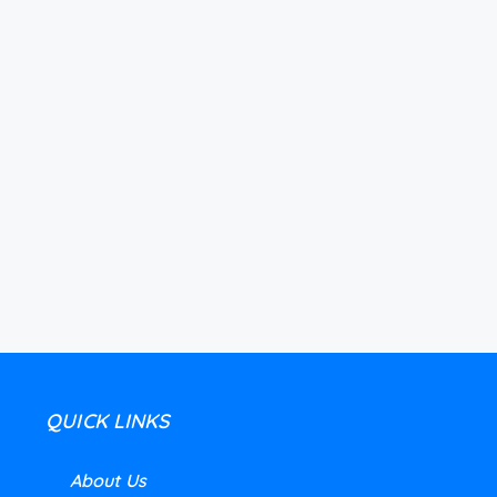
QUICK LINKS
About Us