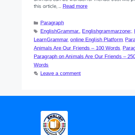
this article, …
Read more
Paragraph
EnglishGrammar.
Englishgrammarzone;
,
,
LearnGrammar
online English Platform
Para
,
,
Animals Are Our Friends – 100 Words
Parag
,
Paragraph on Animals Are Our Friends – 25
Words
Leave a comment