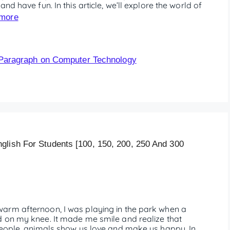
nd have fun. In this article, we’ll explore the world of
more
Paragraph on Computer Technology
glish For Students [100, 150, 200, 250 And 300
arm afternoon, I was playing in the park when a
d on my knee. It made me smile and realize that
people, animals show us love and make us happy. In