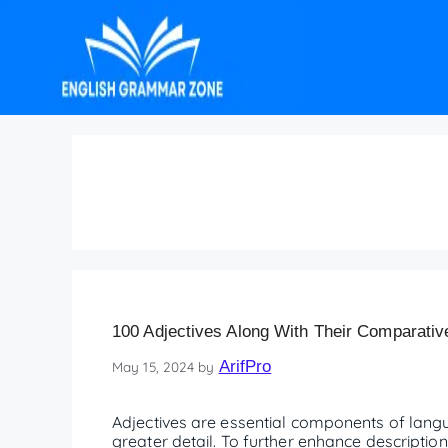
EnglishGrammar.
100 Adjectives Along With Their Comparativ
ArifPro
May 15, 2024
by
Adjectives are essential components of lang
greater detail. To further enhance description