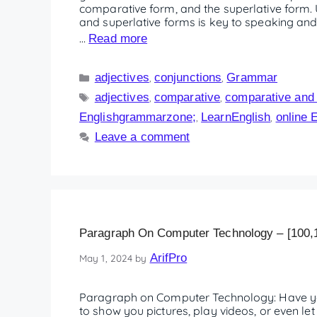
comparative form, and the superlative form. 
and superlative forms is key to speaking and 
…
Read more
adjectives
conjunctions
Grammar
,
,
adjectives
comparative
comparative and s
,
,
Englishgrammarzone;
LearnEnglish
online 
,
,
Leave a comment
Paragraph On Computer Technology – [100,
ArifPro
May 1, 2024
by
Paragraph on Computer Technology: Have y
to show you pictures, play videos, or even le