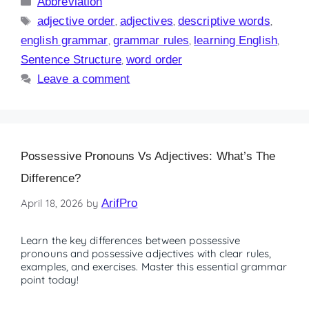
Abbreviation
adjective order
,
adjectives
,
descriptive words
,
english grammar
,
grammar rules
,
learning English
,
Sentence Structure
,
word order
Leave a comment
Possessive Pronouns Vs Adjectives: What’s The
Difference?
April 18, 2026
by
ArifPro
Learn the key differences between possessive
pronouns and possessive adjectives with clear rules,
examples, and exercises. Master this essential grammar
point today!