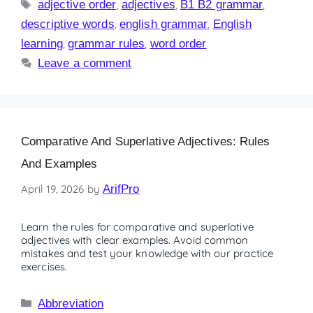
adjective order
,
adjectives
,
B1 B2 grammar
,
descriptive words
,
english grammar
,
English
learning
,
grammar rules
,
word order
Leave a comment
Comparative And Superlative Adjectives: Rules
And Examples
April 19, 2026
by
ArifPro
Learn the rules for comparative and superlative
adjectives with clear examples. Avoid common
mistakes and test your knowledge with our practice
exercises.
Abbreviation