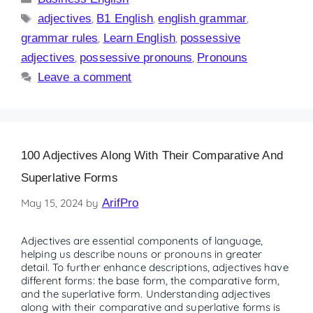
adjectives
,
B1 English
,
english grammar
,
grammar rules
,
Learn English
,
possessive
adjectives
,
possessive pronouns
,
Pronouns
Leave a comment
100 Adjectives Along With Their Comparative And
Superlative Forms
May 15, 2024
by
ArifPro
Adjectives are essential components of language,
helping us describe nouns or pronouns in greater
detail. To further enhance descriptions, adjectives have
different forms: the base form, the comparative form,
and the superlative form. Understanding adjectives
along with their comparative and superlative forms is