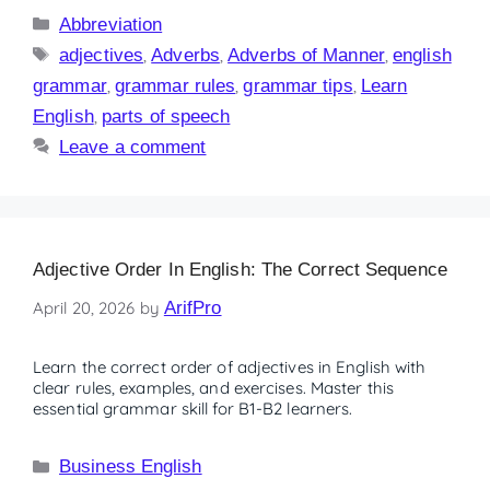
Abbreviation
adjectives
,
Adverbs
,
Adverbs of Manner
,
english
grammar
,
grammar rules
,
grammar tips
,
Learn
English
,
parts of speech
Leave a comment
Adjective Order In English: The Correct Sequence
April 20, 2026
by
ArifPro
Learn the correct order of adjectives in English with
clear rules, examples, and exercises. Master this
essential grammar skill for B1-B2 learners.
Business English