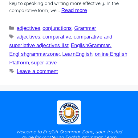
key to speaking and writing more effectively. In the
comparative form, we …
Read more
adjectives
,
conjunctions
,
Grammar
adjectives
,
comparative
,
comparative and
superlative adjectives list
,
EnglishGrammar.
,
Englishgrammarzone;
,
LearnEnglish
,
online English
Platform
,
superlative
Leave a comment
Welcome to English Grammar Zone, your trusted
guide for mastering English grammar. Learn