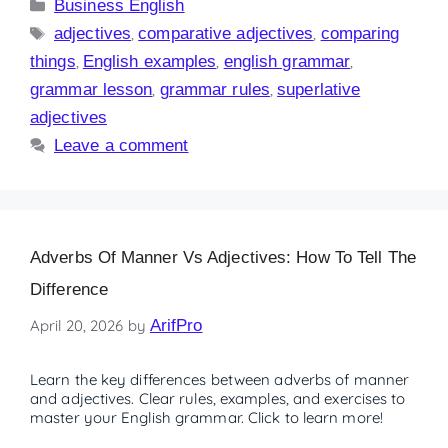
Business English
adjectives
,
comparative adjectives
,
comparing
things
,
English examples
,
english grammar
,
grammar lesson
,
grammar rules
,
superlative
adjectives
Leave a comment
Adverbs Of Manner Vs Adjectives: How To Tell The
Difference
April 20, 2026
by
ArifPro
Learn the key differences between adverbs of manner
and adjectives. Clear rules, examples, and exercises to
master your English grammar. Click to learn more!