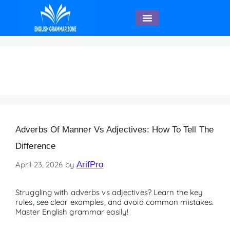
English Speaking
adjectives
Adverbs Of Manner Vs Adjectives: How To Tell The
Difference
April 23, 2026
by
ArifPro
Struggling with adverbs vs adjectives? Learn the key
rules, see clear examples, and avoid common mistakes.
Master English grammar easily!