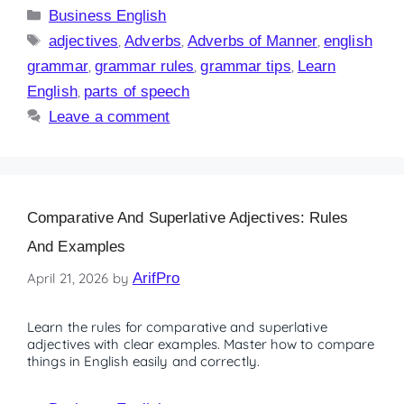
Business English
adjectives
,
Adverbs
,
Adverbs of Manner
,
english
grammar
,
grammar rules
,
grammar tips
,
Learn
English
,
parts of speech
Leave a comment
Comparative And Superlative Adjectives: Rules
And Examples
April 21, 2026
by
ArifPro
Learn the rules for comparative and superlative
adjectives with clear examples. Master how to compare
things in English easily and correctly.