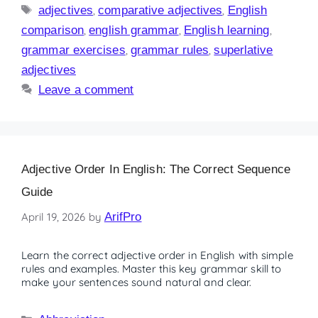
adjectives
,
comparative adjectives
,
English
comparison
,
english grammar
,
English learning
,
grammar exercises
,
grammar rules
,
superlative
adjectives
Leave a comment
Adjective Order In English: The Correct Sequence
Guide
April 19, 2026
by
ArifPro
Learn the correct adjective order in English with simple
rules and examples. Master this key grammar skill to
make your sentences sound natural and clear.