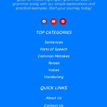
grammar easily with our simple explanations and
practical examples. Start your journey today!
TOP CATEGORIES
Sentences
Parts of Speech
Common Mistakes
Tenses
Voices
Vocabulary
QUICK LINKS
About Us
Contact Us