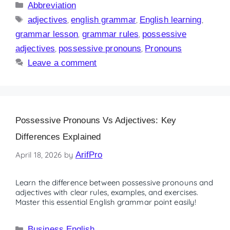
Abbreviation
adjectives
,
english grammar
,
English learning
,
grammar lesson
,
grammar rules
,
possessive
adjectives
,
possessive pronouns
,
Pronouns
Leave a comment
Possessive Pronouns Vs Adjectives: Key
Differences Explained
April 18, 2026
by
ArifPro
Learn the difference between possessive pronouns and
adjectives with clear rules, examples, and exercises.
Master this essential English grammar point easily!
Business English