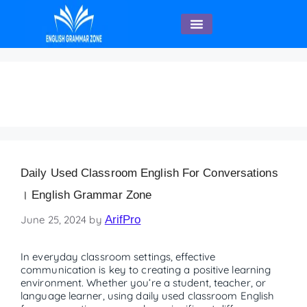
English Speaking
Daily used classroom
Daily Used Classroom English For Conversations
। English Grammar Zone
June 25, 2024
by
ArifPro
In everyday classroom settings, effective
communication is key to creating a positive learning
environment. Whether you’re a student, teacher, or
language learner, using daily used classroom English