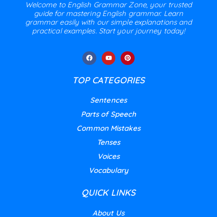
Welcome to English Grammar Zone, your trusted
guide for mastering English grammar. Learn
grammar easily with our simple explanations and
practical examples. Start your journey today!
TOP CATEGORIES
Sentences
Parts of Speech
Common Mistakes
Tenses
Voices
Vocabulary
QUICK LINKS
About Us