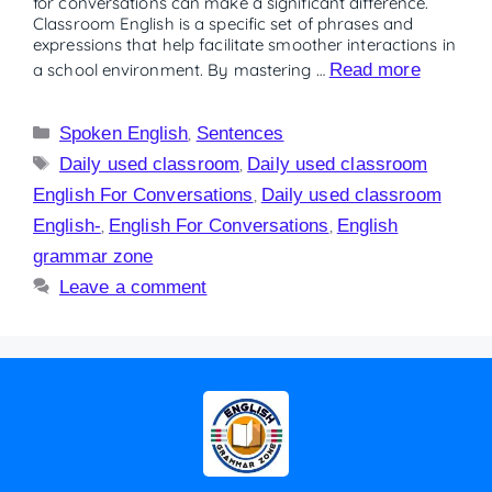
for conversations can make a significant difference.
Classroom English is a specific set of phrases and
expressions that help facilitate smoother interactions in
a school environment. By mastering …
Read more
Spoken English
,
Sentences
Daily used classroom
,
Daily used classroom
English For Conversations
,
Daily used classroom
English-
,
English For Conversations
,
English
grammar zone
Leave a comment