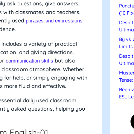
ily ask questions, give answers,
Punctu
ps with classmates and teachers.
(10 Fix
uently used
phrases and expressions
Despit
dence.
Ultima
By vs 
includes a variety of practical
Limits
ication, and giving directions.
Despit
our
but also
communication skills
Ultima
ve classroom atmosphere. Whether
Master
g for help, or simply engaging with
Tense:
s more fluid and effective.
Been v
ESL Le
 essential daily used classroom
ntly asked questions, helping you
m English-01