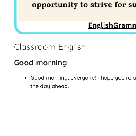
Classroom English
Good morning
Good morning, everyone! I hope you’re al
the day ahead.