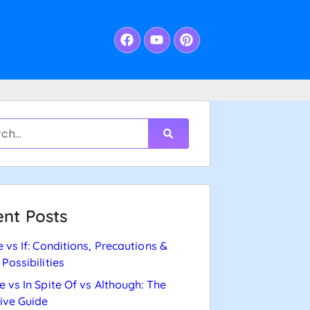
nt Posts
e vs If: Conditions, Precautions &
 Possibilities
e vs In Spite Of vs Although: The
tive Guide