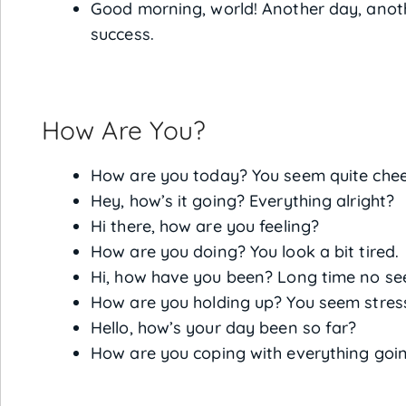
Good morning, world! Another day, anoth
success.
How Are You?
How are you today? You seem quite cheer
Hey, how’s it going? Everything alright?
Hi there, how are you feeling?
How are you doing? You look a bit tired.
Hi, how have you been? Long time no se
How are you holding up? You seem stress
Hello, how’s your day been so far?
How are you coping with everything goi