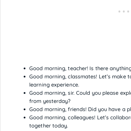
Good morning, teacher! Is there anything
Good morning, classmates! Let’s make t
learning experience.
Good morning, sir. Could you please ex
from yesterday?
Good morning, friends! Did you have a 
Good morning, colleagues! Let’s collabo
together today.