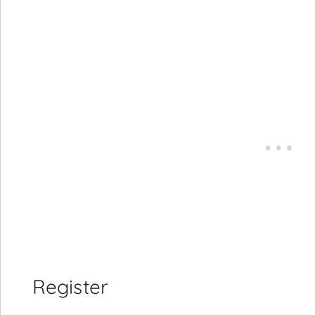
Register