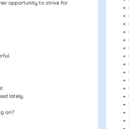
er opportunity to strive for
ful.
e!
ed lately.
ng on?