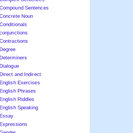
Compound Sentences
Concrete Noun
Conditionals
conjunctions
Contractions
Degree
Determiners
Dialogue
Direct and Indirect
English Exercises
English Phrases
English Riddles
English Speaking
Essay
Expressions
Gender