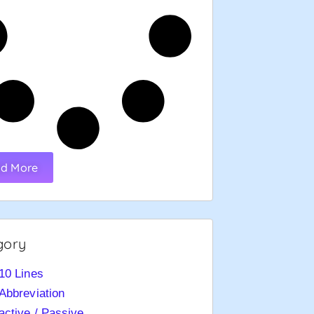
d More
gory
10 Lines
Abbreviation
active / Passive