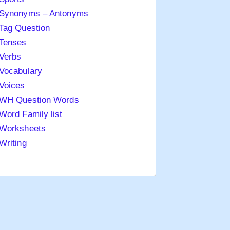
Synonyms – Antonyms
Tag Question
Tenses
Verbs
Vocabulary
Voices
WH Question Words
Word Family list
Worksheets
Writing