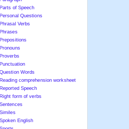
Parts of Speech
Personal Questions
Phrasal Verbs
Phrases
Prepositions
Pronouns
Proverbs
Punctuation
Question Words
Reading comprehension worksheet
Reported Speech
Right form of verbs
Sentences
Similes
Spoken English
Sports