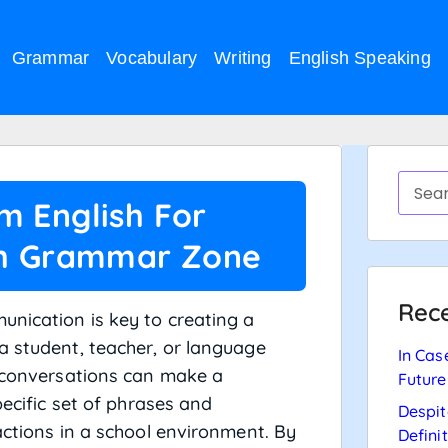
Grammar
Vocabulary
Writing
English Speaking
m English For
sh Grammar Zone
Rece
unication is key to creating a
a student, teacher, or language
In Cas
r conversations can make a
Future
pecific set of phrases and
Despit
actions in a school environment. By
Defini