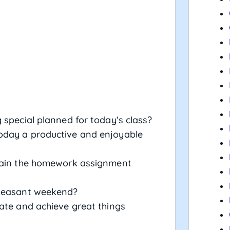
 special planned for today’s class?
oday a productive and enjoyable
plain the homework assignment
pleasant weekend?
rate and achieve great things