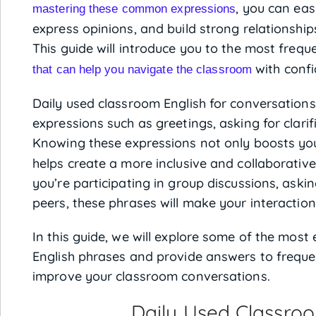
, you can eas
mastering these common expressions
express opinions, and build strong relationshi
This guide will introduce you to the most freq
with confi
that can help you navigate the classroom
Daily used classroom English for conversations 
expressions such as greetings, asking for clarif
Knowing these expressions not only boosts y
helps create a more inclusive and collaborati
you’re participating in group discussions, askin
peers, these phrases will make your interaction
In this guide, we will explore some of the most
English phrases and provide answers to freque
improve your classroom conversations.
Daily Used Classroo