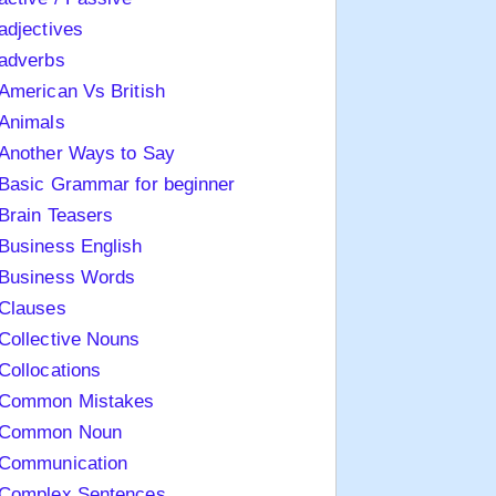
adjectives
adverbs
American Vs British
Animals
Another Ways to Say
Basic Grammar for beginner
Brain Teasers
Business English
Business Words
Clauses
Collective Nouns
Collocations
Common Mistakes
Common Noun
Communication
Complex Sentences