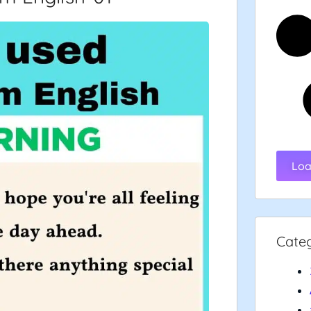
Loa
Cate