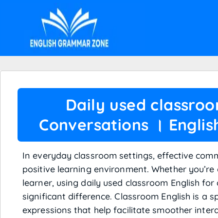
Daily used classroo
Conversations । Engli
In everyday classroom settings, effective comm
positive learning environment. Whether you’re 
learner, using daily used classroom English fo
significant difference. Classroom English is a s
expressions that help facilitate smoother inter