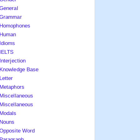
General
Grammar
Homophones
Human
Idioms
IELTS
Interjection
Knowledge Base
Letter
Metaphors
Miscellaneous
Miscellaneous
Modals
Nouns
Opposite Word
Paragraph