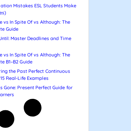
ation Mistakes ESL Students Make
es)
e vs In Spite Of vs Although: The
te Guide
Until: Master Deadlines and Time
e vs In Spite Of vs Although: The
te B1–B2 Guide
ing the Past Perfect Continuous
 15 Real-Life Examples
s Gone: Present Perfect Guide for
arners