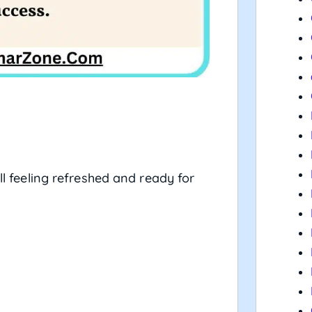
l feeling refreshed and ready for