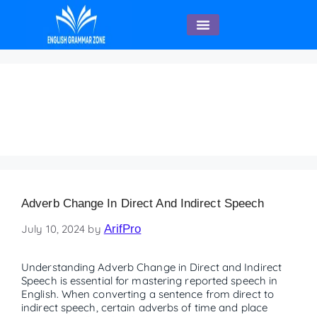
English Speaking
Adverb chart with
examples
Adverb Change In Direct And Indirect Speech
July 10, 2024
by
ArifPro
Understanding Adverb Change in Direct and Indirect
Speech is essential for mastering reported speech in
English. When converting a sentence from direct to
indirect speech, certain adverbs of time and place