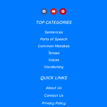
TOP CATEGORIES
Sentences
Parts of Speech
Common Mistakes
Tenses
Voices
Vocabulary
QUICK LINKS
About Us
Contact Us
Privacy Policy