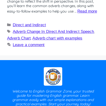
change to reflect the shift in perspective. In this post,
you’ll learn the common adverb changes, along with
easy-to-follow examples to help you use …
Read more
Direct and Indirect
Adverb Change In Direct And Indirect Speech
,
Adverb Chart
,
Adverb chart with examples
Leave a comment
Welcome to English Grammar Zone, your trusted
guide for mastering English grammar. Learn
grammar easily with our simple explanations and
practical examples. Start your journey today!