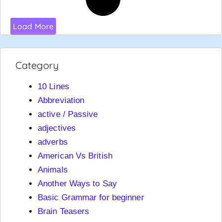
Load More
Category
10 Lines
Abbreviation
active / Passive
adjectives
adverbs
American Vs British
Animals
Another Ways to Say
Basic Grammar for beginner
Brain Teasers