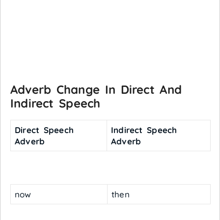
Adverb Change In Direct And
Indirect Speech
Direct Speech
Indirect Speech
Adverb
Adverb
now
then