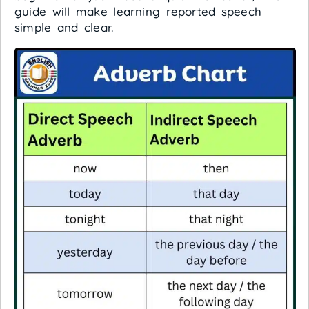
guide will make learning reported speech
simple and clear.