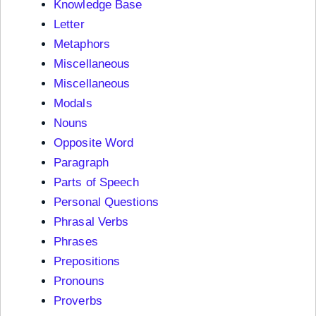
Knowledge Base
Letter
Metaphors
Miscellaneous
Miscellaneous
Modals
Nouns
Opposite Word
Paragraph
Parts of Speech
Personal Questions
Phrasal Verbs
Phrases
Prepositions
Pronouns
Proverbs