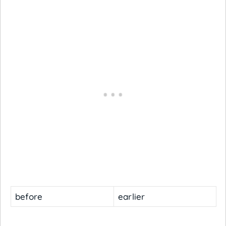
before
earlier