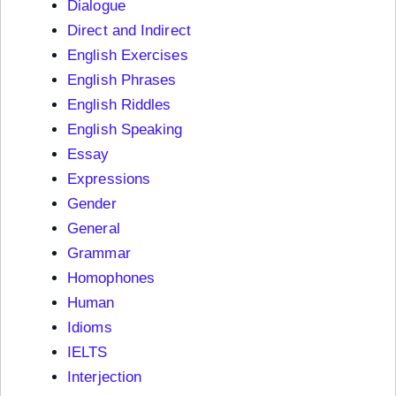
Dialogue
Direct and Indirect
English Exercises
English Phrases
English Riddles
English Speaking
Essay
Expressions
Gender
General
Grammar
Homophones
Human
Idioms
IELTS
Interjection