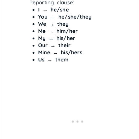
reporting clause:
I
→
he/she
You
→
he/she/they
We
→
they
Me
→
him/her
My
→
his/her
Our
→
their
Mine
→
his/hers
Us
→
them