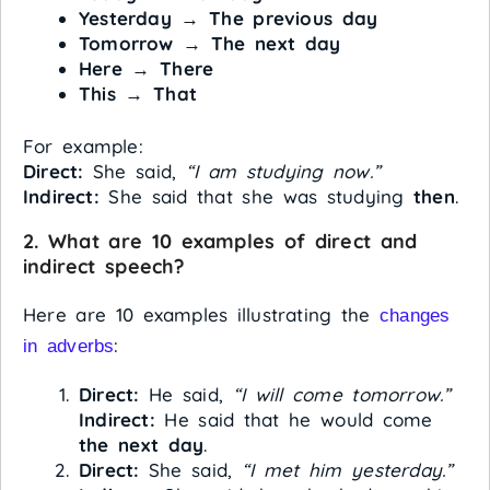
Yesterday
→
The previous day
Tomorrow
→
The next day
Here
→
There
This
→
That
For example:
Direct:
She said,
“I am studying now.”
Indirect:
She said that she was studying
then
.
2. What are 10 examples of direct and
indirect speech?
Here are 10 examples illustrating the
changes
:
in adverbs
Direct:
He said,
“I will come tomorrow.”
Indirect:
He said that he would come
the next day
.
Direct:
She said,
“I met him yesterday.”