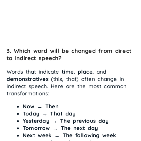
3. Which word will be changed from direct
to indirect speech?
Words that indicate
time
,
place
, and
demonstratives
(this, that) often change in
indirect speech. Here are the most common
transformations:
Now
→
Then
Today
→
That day
Yesterday
→
The previous day
Tomorrow
→
The next day
Next week
→
The following week