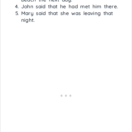
John said that he had met him there.
Mary said that she was leaving that
night.