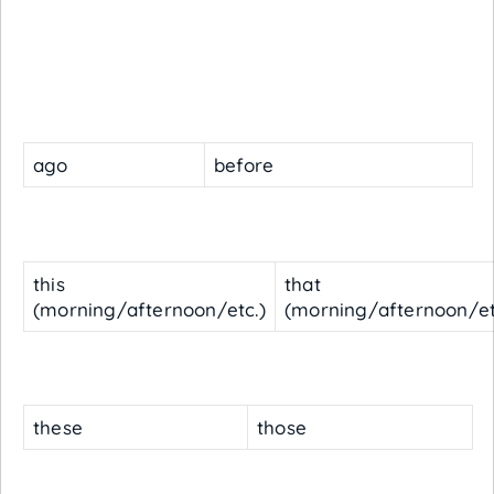
ago
before
this
that
(morning/afternoon/etc.)
(morning/afternoon/et
these
those