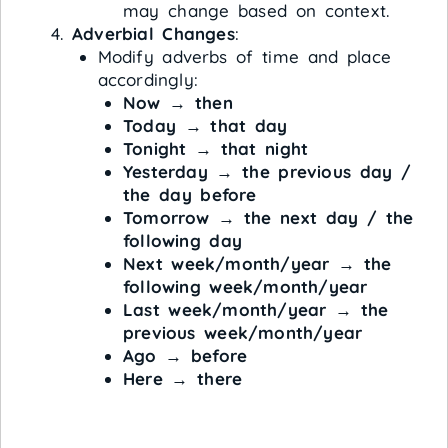
may change based on context.
Adverbial Changes
:
Modify adverbs of time and place
accordingly:
Now
→
then
Today
→
that day
Tonight
→
that night
Yesterday
→
the previous day /
the day before
Tomorrow
→
the next day / the
following day
Next week/month/year
→
the
following week/month/year
Last week/month/year
→
the
previous week/month/year
Ago
→
before
Here
→
there