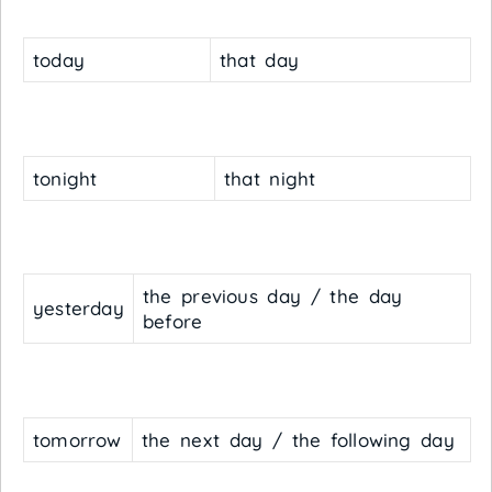
today
that day
tonight
that night
the previous day / the day
yesterday
before
tomorrow
the next day / the following day