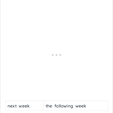
next week
the following week