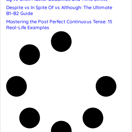
Despite vs In Spite Of vs Although: The Ultimate
B1–B2 Guide
Mastering the Past Perfect Continuous Tense: 15
Real-Life Examples