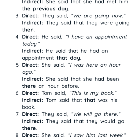
Indirect:
She said that she had met him
the previous day
.
Direct:
They said,
“We are going now.”
Indirect:
They said that they were going
then
.
Direct:
He said,
“I have an appointment
today.”
Indirect:
He said that he had an
appointment
that day
.
Direct:
She said,
“I was here an hour
ago.”
Indirect:
She said that she had been
there
an hour before.
Direct:
Tom said,
“This is my book.”
Indirect:
Tom said that
that
was his
book.
Direct:
They said,
“We will go there.”
Indirect:
They said that they would go
there
.
Direct:
She said,
“I saw him last week.”