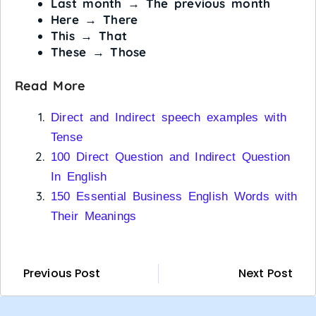
Last month
→
The previous month
Here
→
There
This
→
That
These
→
Those
Read More
Direct and Indirect speech examples with
Tense
100 Direct Question and Indirect Question
In English
150 Essential Business English Words with
Their Meanings
Previous Post
Next Post