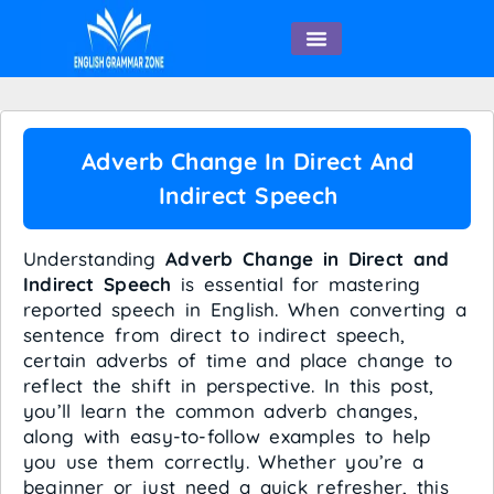
English Speaking
Adverb Change In Direct And
Indirect Speech
Understanding
Adverb Change in Direct and
Indirect Speech
is essential for mastering
reported speech in English. When converting a
sentence from direct to indirect speech,
certain adverbs of time and place change to
reflect the shift in perspective. In this post,
you’ll learn the common adverb changes,
along with easy-to-follow examples to help
you use them correctly. Whether you’re a
beginner or just need a quick refresher, this