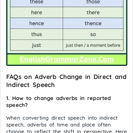
FAQs on Adverb Change in Direct and
Indirect Speech
1. How to change adverbs in reported
speech?
When converting direct speech into indirect
speech, adverbs of time and place often
change to reflect the shift in perspective. Here