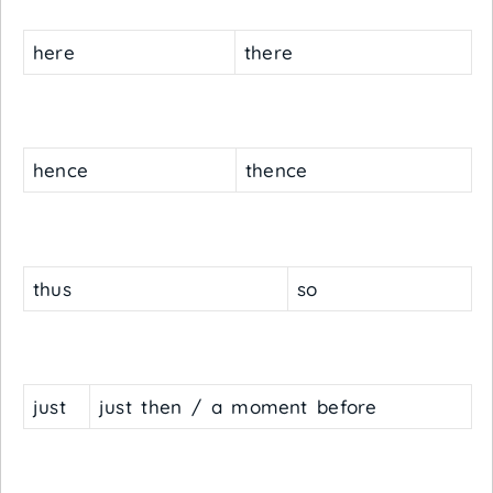
here
there
hence
thence
thus
so
just
just then / a moment before