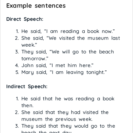
Example sentences
Direct Speech:
He said, “I am reading a book now.”
She said, “We visited the museum last
week.”
They said, “We will go to the beach
tomorrow.”
John said, “I met him here.”
Mary said, “I am leaving tonight.”
Indirect Speech:
He said that he was reading a book
then.
She said that they had visited the
museum the previous week.
They said that they would go to the
beach the next day.