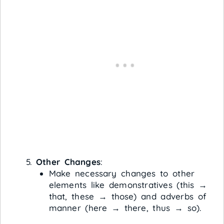
Other Changes
:
Make necessary changes to other
elements like demonstratives (this →
that, these → those) and adverbs of
manner (here → there, thus → so).