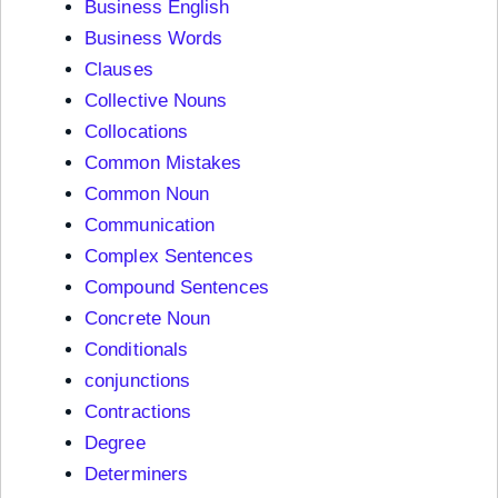
Business English
Business Words
Clauses
Collective Nouns
Collocations
Common Mistakes
Common Noun
Communication
Complex Sentences
Compound Sentences
Concrete Noun
Conditionals
conjunctions
Contractions
Degree
Determiners