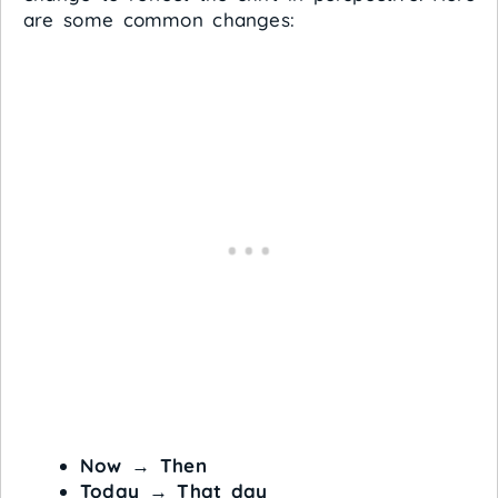
are some common changes:
Now
→
Then
Today
→
That day