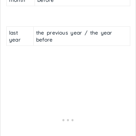
last
the previous year / the year
year
before