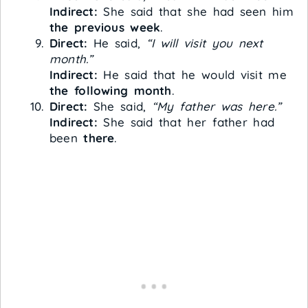
Indirect:
She said that she had seen him
the previous week
.
Direct:
He said,
“I will visit you next
month.”
Indirect:
He said that he would visit me
the following month
.
Direct:
She said,
“My father was here.”
Indirect:
She said that her father had
been
there
.