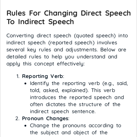
Rules For Changing Direct Speech
To Indirect Speech
Converting direct speech (quoted speech) into
indirect speech (reported speech) involves
several key rules and adjustments. Below are
detailed rules to help you understand and
apply this concept effectively:
Reporting Verb
:
Identify the reporting verb (e.g., said,
told, asked, explained). This verb
introduces the reported speech and
often dictates the structure of the
indirect speech sentence.
Pronoun Changes
:
Change the pronouns according to
the subject and object of the