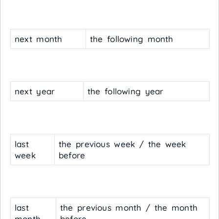
next month
the following month
next year
the following year
last
the previous week / the week
week
before
last
the previous month / the month
month
before