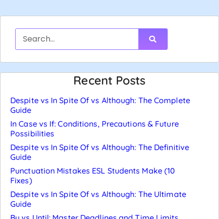
Recent Posts
Despite vs In Spite Of vs Although: The Complete
Guide
In Case vs If: Conditions, Precautions & Future
Possibilities
Despite vs In Spite Of vs Although: The Definitive
Guide
Punctuation Mistakes ESL Students Make (10
Fixes)
Despite vs In Spite Of vs Although: The Ultimate
Guide
By vs Until: Master Deadlines and Time Limits