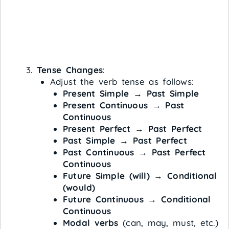
Tense Changes
:
Adjust the verb tense as follows:
Present Simple
→
Past Simple
Present Continuous
→
Past
Continuous
Present Perfect
→
Past Perfect
Past Simple
→
Past Perfect
Past Continuous
→
Past Perfect
Continuous
Future Simple (will)
→
Conditional
(would)
Future Continuous
→
Conditional
Continuous
Modal verbs
(can, may, must, etc.)