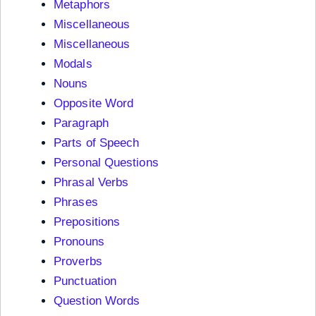
Metaphors
Miscellaneous
Miscellaneous
Modals
Nouns
Opposite Word
Paragraph
Parts of Speech
Personal Questions
Phrasal Verbs
Phrases
Prepositions
Pronouns
Proverbs
Punctuation
Question Words