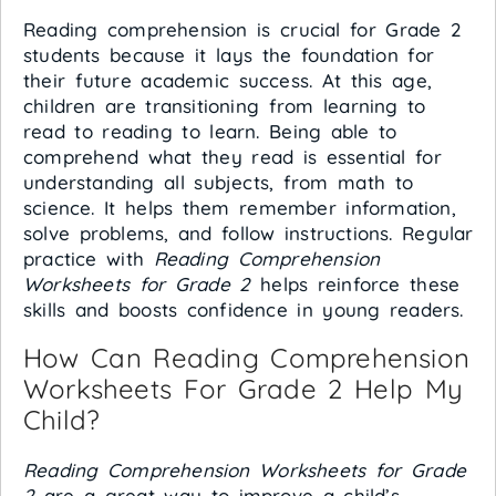
Reading comprehension is crucial for Grade 2
students because it lays the foundation for
their future academic success. At this age,
children are transitioning from learning to
read to reading to learn. Being able to
comprehend what they read is essential for
understanding all subjects, from math to
science. It helps them remember information,
solve problems, and follow instructions. Regular
practice with
Reading Comprehension
Worksheets for Grade 2
helps reinforce these
skills and boosts confidence in young readers.
How Can Reading Comprehension
Worksheets For Grade 2 Help My
Child?
Reading Comprehension Worksheets for Grade
2
are a great way to improve a child’s