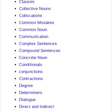
Clauses
Collective Nouns
Collocations
Common Mistakes
Common Noun
Communication
Complex Sentences
Compound Sentences
Concrete Noun
Conditionals
conjunctions
Contractions
Degree
Determiners
Dialogue
Direct and Indirect