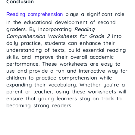
Conclusion
plays a significant role
Reading comprehension
in the educational development of second
graders. By incorporating
Reading
Comprehension Worksheets for Grade 2
into
daily practice, students can enhance their
understanding of texts, build essential reading
skills, and improve their overall academic
performance. These worksheets are easy to
use and provide a fun and interactive way for
children to practice comprehension while
expanding their vocabulary. Whether you’re a
parent or teacher, using these worksheets will
ensure that young learners stay on track to
becoming strong readers.