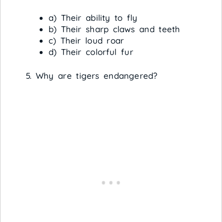
a) Their ability to fly
b) Their sharp claws and teeth
c) Their loud roar
d) Their colorful fur
Why are tigers endangered?