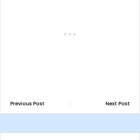
Previous Post
Next Post