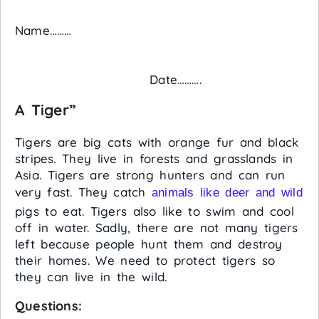
Name………
Date……….
A Tiger”
Tigers are big cats with orange fur and black
stripes. They live in forests and grasslands in
Asia. Tigers are strong hunters and can run
very fast. They catch
animals like deer and wild
pigs to eat. Tigers also like to swim and cool
off in water. Sadly, there are not many tigers
left because people hunt them and destroy
their homes. We need to protect tigers so
they can live in the wild.
Questions: