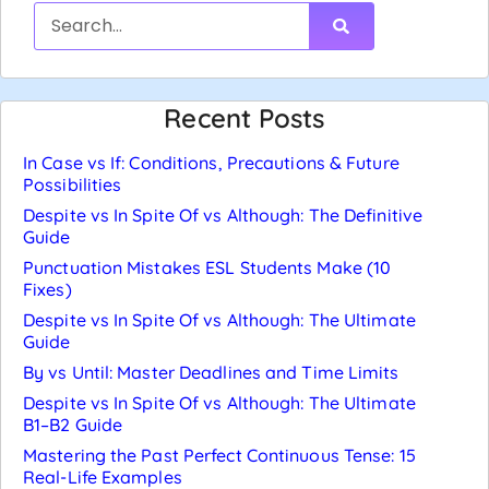
Recent Posts
In Case vs If: Conditions, Precautions & Future
Possibilities
Despite vs In Spite Of vs Although: The Definitive
Guide
Punctuation Mistakes ESL Students Make (10
Fixes)
Despite vs In Spite Of vs Although: The Ultimate
Guide
By vs Until: Master Deadlines and Time Limits
Despite vs In Spite Of vs Although: The Ultimate
B1–B2 Guide
Mastering the Past Perfect Continuous Tense: 15
Real-Life Examples