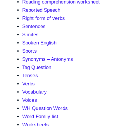
Reading comprehension worksheet
Reported Speech
Right form of verbs
Sentences
Similes
Spoken English
Sports
Synonyms – Antonyms
Tag Question
Tenses
Verbs
Vocabulary
Voices
WH Question Words
Word Family list
Worksheets