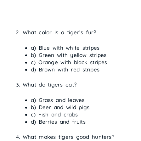
What color is a tiger’s fur?
a) Blue with white stripes
b) Green with yellow stripes
c) Orange with black stripes
d) Brown with red stripes
What do tigers eat?
a) Grass and leaves
b) Deer and wild pigs
c) Fish and crabs
d) Berries and fruits
What makes tigers good hunters?