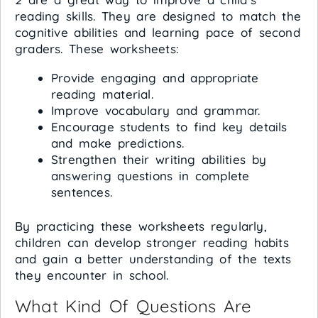
reading skills. They are designed to match the
cognitive abilities and learning pace of second
graders. These worksheets:
Provide engaging and appropriate
reading material.
Improve vocabulary and grammar.
Encourage students to find key details
and make predictions.
Strengthen their writing abilities by
answering questions in complete
sentences.
By practicing these worksheets regularly,
children can develop stronger reading habits
and gain a better understanding of the texts
they encounter in school.
What Kind Of Questions Are