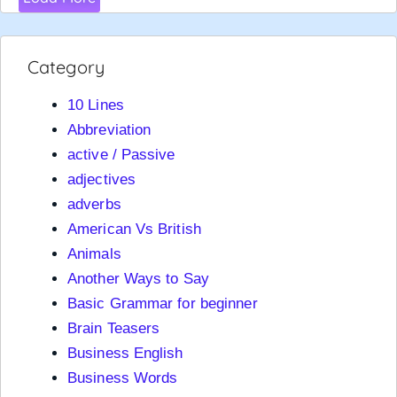
Category
10 Lines
Abbreviation
active / Passive
adjectives
adverbs
American Vs British
Animals
Another Ways to Say
Basic Grammar for beginner
Brain Teasers
Business English
Business Words