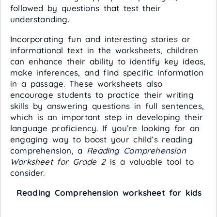
followed by questions that test their
understanding.
Incorporating fun and interesting stories or
informational text in the worksheets, children
can enhance their ability to identify key ideas,
make inferences, and find specific information
in a passage. These worksheets also
encourage students to practice their writing
skills by answering questions in full sentences,
which is an important step in developing their
language proficiency. If you’re looking for an
engaging way to boost your child’s reading
comprehension, a
Reading Comprehension
Worksheet for Grade 2
is a valuable tool to
consider.
Reading Comprehension worksheet for kids