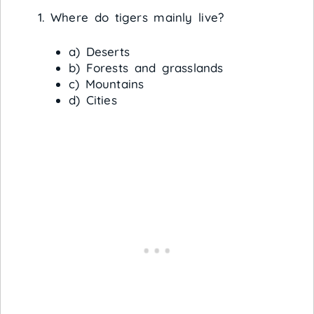
Where do tigers mainly live?
a) Deserts
b) Forests and grasslands
c) Mountains
d) Cities