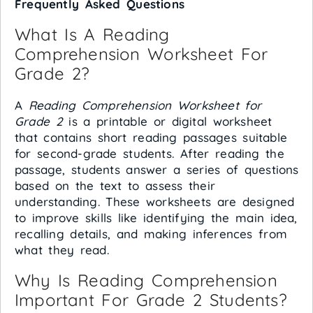
Frequently Asked Questions
What Is A Reading
Comprehension Worksheet For
Grade 2?
A
Reading Comprehension Worksheet for
Grade 2
is a printable or digital worksheet
that contains short reading passages suitable
for second-grade students. After reading the
passage, students answer a series of questions
based on the text to assess their
understanding. These worksheets are designed
to improve skills like identifying the main idea,
recalling details, and making inferences from
what they read.
Why Is Reading Comprehension
Important For Grade 2 Students?