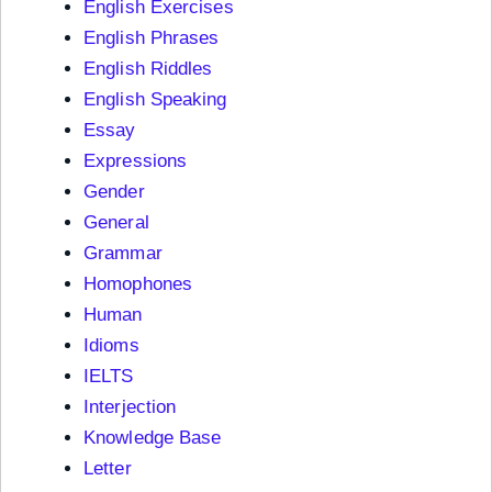
English Exercises
English Phrases
English Riddles
English Speaking
Essay
Expressions
Gender
General
Grammar
Homophones
Human
Idioms
IELTS
Interjection
Knowledge Base
Letter