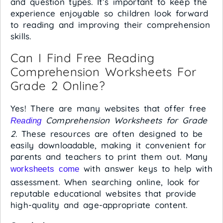
and question types. It’s important to keep the
experience enjoyable so children look forward
to reading and improving their comprehension
skills.
Can I Find Free Reading
Comprehension Worksheets For
Grade 2 Online?
Yes! There are many websites that offer free
Comprehension Worksheets for Grade
Reading
2
. These resources are often designed to be
easily downloadable, making it convenient for
parents and teachers to print them out. Many
with answer keys to help with
worksheets come
assessment. When searching online, look for
reputable educational websites that provide
high-quality and age-appropriate content.