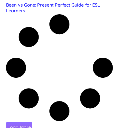
Been vs Gone: Present Perfect Guide for ESL
Learners
Load More