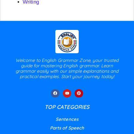
Writing
Welcome to English Grammar Zone, your trusted
guide for mastering English grammar. Learn
grammar easily with our simple explanations and
practical examples. Start your journey today!
TOP CATEGORIES
Sentences
Parts of Speech