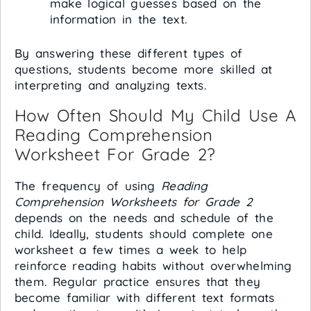
make logical guesses based on the
information in the text.
By answering these different types of
questions, students become more skilled at
interpreting and analyzing texts.
How Often Should My Child Use A
Reading Comprehension
Worksheet For Grade 2?
The frequency of using
Reading
Comprehension Worksheets for Grade 2
depends on the needs and schedule of the
child. Ideally, students should complete one
worksheet a few times a week to help
reinforce reading habits without overwhelming
them. Regular practice ensures that they
become familiar with different text formats