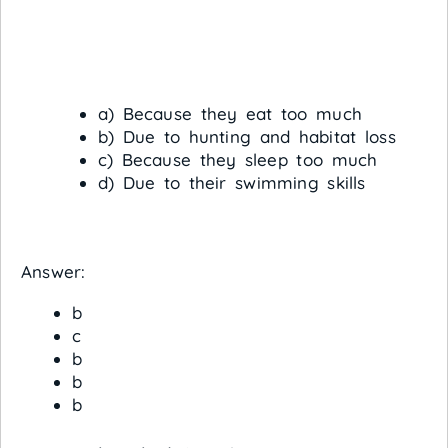
a) Because they eat too much
b) Due to hunting and habitat loss
c) Because they sleep too much
d) Due to their swimming skills
Answer:
b
c
b
b
b