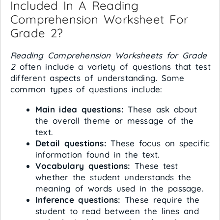
Included In A Reading
Comprehension Worksheet For
Grade 2?
Reading Comprehension Worksheets for Grade
2
often include a variety of questions that test
different aspects of understanding. Some
common types of questions include:
Main idea questions:
These ask about
the overall theme or message of the
text.
Detail questions:
These focus on specific
information found in the text.
Vocabulary questions:
These test
whether the student understands the
meaning of words used in the passage.
Inference questions:
These require the
student to read between the lines and