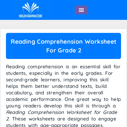
English Speaking
Reading Comprehension Worksheet
For Grade 2
Reading comprehension is an essential skill for
students, especially in the early grades. For
second-grade learners, improving this skill
helps them better understand texts, build
vocabulary, and strengthen their overall
academic performance. One great way to help
young readers develop this skill is through a
Reading Comprehension Worksheet for Grade
2
. These worksheets are designed to engage
students with age-appropriate passages,