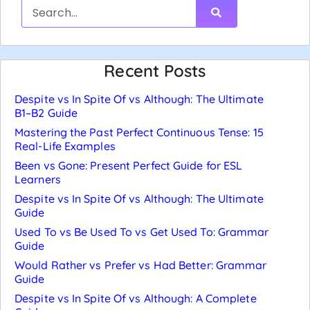
Recent Posts
Despite vs In Spite Of vs Although: The Ultimate
B1–B2 Guide
Mastering the Past Perfect Continuous Tense: 15
Real-Life Examples
Been vs Gone: Present Perfect Guide for ESL
Learners
Despite vs In Spite Of vs Although: The Ultimate
Guide
Used To vs Be Used To vs Get Used To: Grammar
Guide
Would Rather vs Prefer vs Had Better: Grammar
Guide
Despite vs In Spite Of vs Although: A Complete