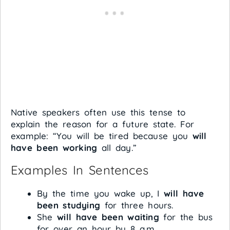
Native speakers often use this tense to
explain the reason for a future state. For
example: “You will be tired because you
will
have been working
all day.”
Examples In Sentences
By the time you wake up, I
will have
been studying
for three hours.
She
will have been waiting
for the bus
for over an hour by 8 a.m.