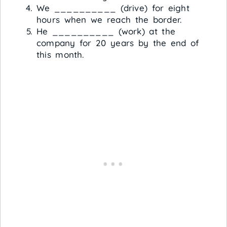
We __________ (drive) for eight
hours when we reach the border.
He __________ (work) at the
company for 20 years by the end of
this month.