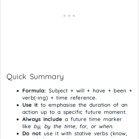
Quick Summary
Formula:
Subject + will + have + been +
verb(-ing) + time reference.
Use it
to emphasise the duration of an
action up to a specific future moment.
Always include
a future time marker
like
by, by the time, for, or when
.
Do not
use it with stative verbs (know,