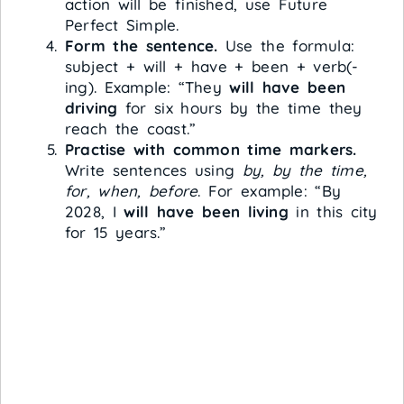
action will be finished, use Future
Perfect Simple.
Form the sentence.
Use the formula:
subject + will + have + been + verb(-
ing). Example: “They
will have been
driving
for six hours by the time they
reach the coast.”
Practise with common time markers.
Write sentences using
by, by the time,
for, when, before
. For example: “By
2028, I
will have been living
in this city
for 15 years.”