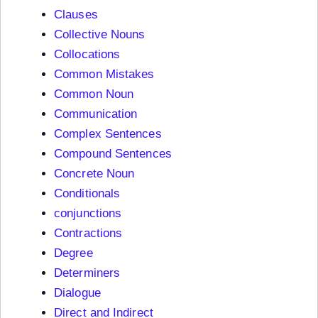
Clauses
Collective Nouns
Collocations
Common Mistakes
Common Noun
Communication
Complex Sentences
Compound Sentences
Concrete Noun
Conditionals
conjunctions
Contractions
Degree
Determiners
Dialogue
Direct and Indirect