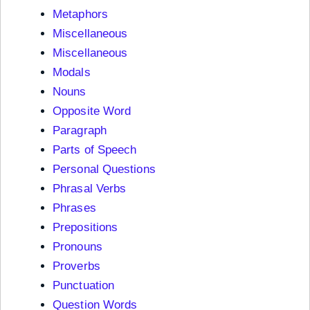
Metaphors
Miscellaneous
Miscellaneous
Modals
Nouns
Opposite Word
Paragraph
Parts of Speech
Personal Questions
Phrasal Verbs
Phrases
Prepositions
Pronouns
Proverbs
Punctuation
Question Words