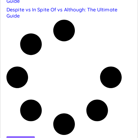
Guide
Despite vs In Spite Of vs Although: The Ultimate
Guide