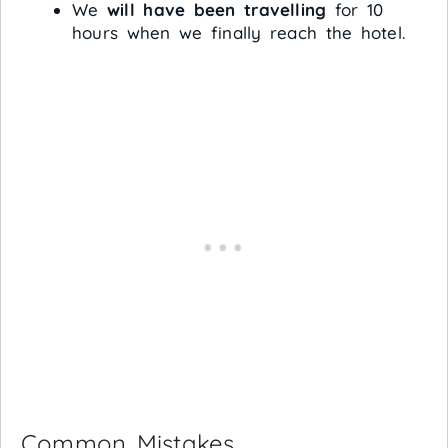
We
will have been travelling
for 10
hours when we finally reach the hotel.
Common Mistakes