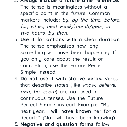
Always include a future time reference.
The tense is meaningless without a
specific point in the future. Common
markers include:
by, by the time, before,
for, when, next week/month/year, in
two hours, by then.
Use it for actions with a clear duration.
The tense emphasises how long
something will have been happening. If
you only care about the result or
completion, use the Future Perfect
Simple instead.
Do not use it with stative verbs.
Verbs
that describe states (like
know, believe,
own, be, seem
) are not used in
continuous tenses. Use the Future
Perfect Simple instead. Example: “By
next year, I
will have known
her for a
decade.” (Not: will have been knowing)
Negative and question forms
follow