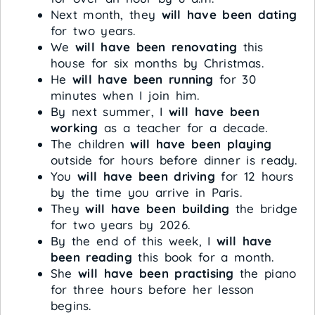
Next month, they
will have been dating
for two years.
We
will have been renovating
this
house for six months by Christmas.
He
will have been running
for 30
minutes when I join him.
By next summer, I
will have been
working
as a teacher for a decade.
The children
will have been playing
outside for hours before dinner is ready.
You
will have been driving
for 12 hours
by the time you arrive in Paris.
They
will have been building
the bridge
for two years by 2026.
By the end of this week, I
will have
been reading
this book for a month.
She
will have been practising
the piano
for three hours before her lesson
begins.