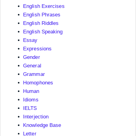
English Exercises
English Phrases
English Riddles
English Speaking
Essay
Expressions
Gender
General
Grammar
Homophones
Human
Idioms
IELTS
Interjection
Knowledge Base
Letter