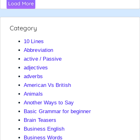
Load More
Category
10 Lines
Abbreviation
active / Passive
adjectives
adverbs
American Vs British
Animals
Another Ways to Say
Basic Grammar for beginner
Brain Teasers
Business English
Business Words