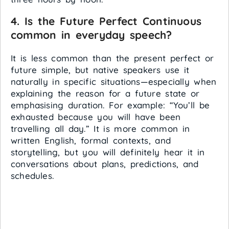
4. Is the Future Perfect Continuous
common in everyday speech?
It is less common than the present perfect or
future simple, but native speakers use it
naturally in specific situations—especially when
explaining the reason for a future state or
emphasising duration. For example: “You’ll be
exhausted because you will have been
travelling all day.” It is more common in
written English, formal contexts, and
storytelling, but you will definitely hear it in
conversations about plans, predictions, and
schedules.