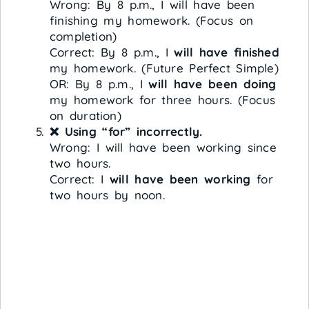
Wrong: By 8 p.m., I will have been
finishing my homework. (Focus on
completion)
Correct: By 8 p.m., I
will have finished
my homework. (Future Perfect Simple)
OR: By 8 p.m., I
will have been doing
my homework for three hours. (Focus
on duration)
❌ Using “for” incorrectly.
Wrong: I will have been working since
two hours.
Correct: I
will have been working
for
two hours by noon.