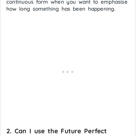
continuous form when you want to emphasise
how long something has been happening.
2. Can I use the Future Perfect