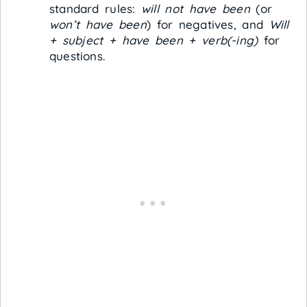
standard rules:
will not have been
(or
won’t have been
) for negatives, and
Will
+ subject + have been + verb(-ing)
for
questions.