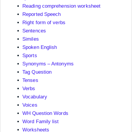
Reading comprehension worksheet
Reported Speech
Right form of verbs
Sentences
Similes
Spoken English
Sports
Synonyms – Antonyms
Tag Question
Tenses
Verbs
Vocabulary
Voices
WH Question Words
Word Family list
Worksheets