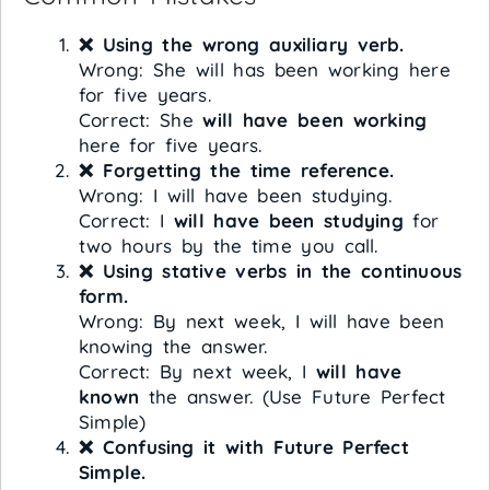
❌ Using the wrong auxiliary verb.
Wrong: She will has been working here
for five years.
Correct: She
will have been working
here for five years.
❌ Forgetting the time reference.
Wrong: I will have been studying.
Correct: I
will have been studying
for
two hours by the time you call.
❌ Using stative verbs in the continuous
form.
Wrong: By next week, I will have been
knowing the answer.
Correct: By next week, I
will have
known
the answer. (Use Future Perfect
Simple)
❌ Confusing it with Future Perfect
Simple.