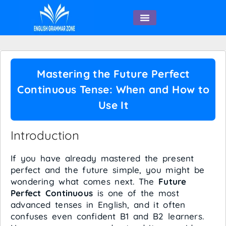
English Speaking
Mastering the Future Perfect
Continuous Tense: When and How to
Use It
Introduction
If you have already mastered the present
perfect and the future simple, you might be
wondering what comes next. The
Future
Perfect Continuous
is one of the most
advanced tenses in English, and it often
confuses even confident B1 and B2 learners.