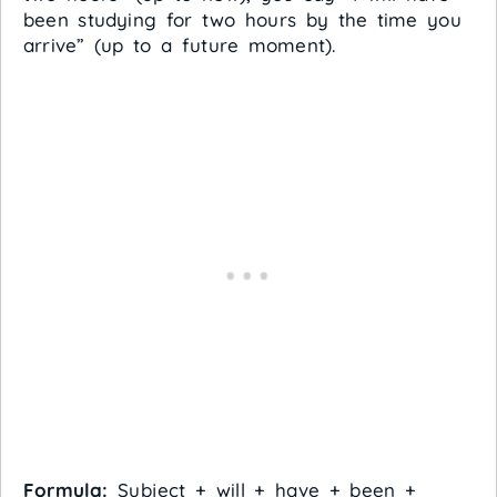
been studying for two hours by the time you
arrive” (up to a future moment).
Formula:
Subject + will + have + been +