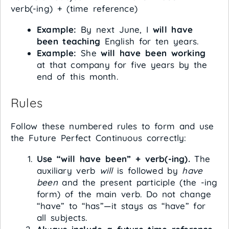
verb(-ing) + (time reference)
Example:
By next June, I
will have
been teaching
English for ten years.
Example:
She
will have been working
at that company for five years by the
end of this month.
Rules
Follow these numbered rules to form and use
the Future Perfect Continuous correctly:
Use “will have been” + verb(-ing).
The
auxiliary verb
will
is followed by
have
been
and the present participle (the -ing
form) of the main verb. Do not change
“have” to “has”—it stays as “have” for
all subjects.