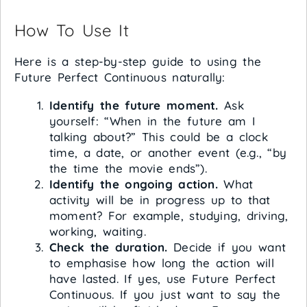
How To Use It
Here is a step-by-step guide to using the
Future Perfect Continuous naturally:
Identify the future moment.
Ask
yourself: “When in the future am I
talking about?” This could be a clock
time, a date, or another event (e.g., “by
the time the movie ends”).
Identify the ongoing action.
What
activity will be in progress up to that
moment? For example, studying, driving,
working, waiting.
Check the duration.
Decide if you want
to emphasise how long the action will
have lasted. If yes, use Future Perfect
Continuous. If you just want to say the