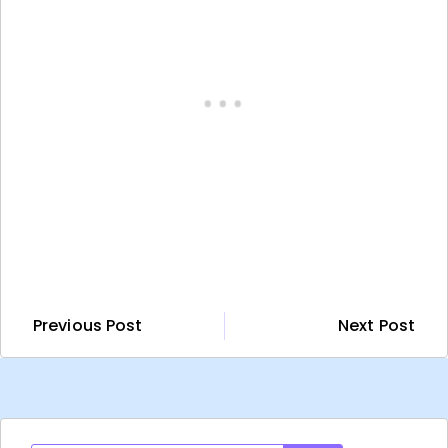
Previous Post
Next Post