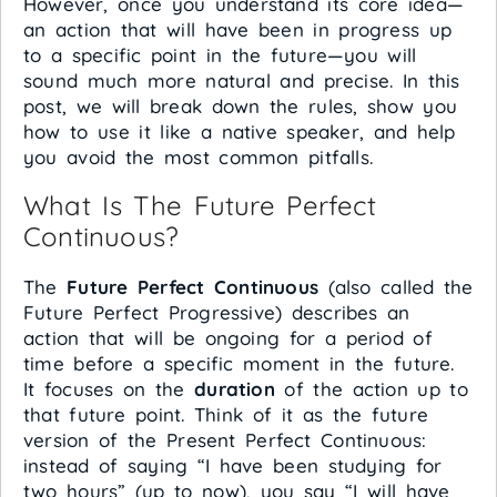
However, once you understand its core idea—
an action that will have been in progress up
to a specific point in the future—you will
sound much more natural and precise. In this
post, we will break down the rules, show you
how to use it like a native speaker, and help
you avoid the most common pitfalls.
What Is The Future Perfect
Continuous?
The
Future Perfect Continuous
(also called the
Future Perfect Progressive) describes an
action that will be ongoing for a period of
time before a specific moment in the future.
It focuses on the
duration
of the action up to
that future point. Think of it as the future
version of the Present Perfect Continuous:
instead of saying “I have been studying for
two hours” (up to now), you say “I will have