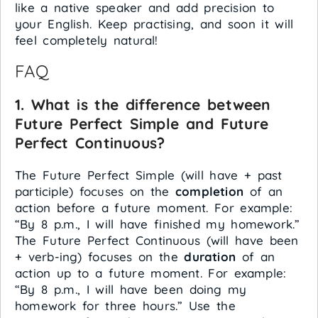
like a native speaker and add precision to
your English. Keep practising, and soon it will
feel completely natural!
FAQ
1. What is the difference between
Future Perfect Simple and Future
Perfect Continuous?
The Future Perfect Simple (will have + past
participle) focuses on the
completion
of an
action before a future moment. For example:
“By 8 p.m., I will have finished my homework.”
The Future Perfect Continuous (will have been
+ verb-ing) focuses on the
duration
of an
action up to a future moment. For example:
“By 8 p.m., I will have been doing my
homework for three hours.” Use the