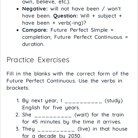
own, believe, etc.).
Negative:
will not have been / won’t
have been.
Question:
Will + subject +
have been + verb(-ing)?
Compare:
Future Perfect Simple =
completion; Future Perfect Continuous =
duration.
Practice Exercises
Fill in the blanks with the correct form of the
Future Perfect Continuous. Use the verbs in
brackets.
By next year, I __________ (study)
English for five years.
She __________ (wait) for the train
for 45 minutes by the time it arrives.
They __________ (live) in that house
for a decade by 2030.