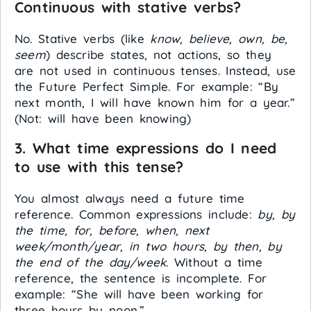
Continuous with stative verbs?
No. Stative verbs (like
know, believe, own, be,
seem
) describe states, not actions, so they
are not used in continuous tenses. Instead, use
the Future Perfect Simple. For example: “By
next month, I will have known him for a year.”
(Not: will have been knowing)
3. What time expressions do I need
to use with this tense?
You almost always need a future time
reference. Common expressions include:
by, by
the time, for, before, when, next
week/month/year, in two hours, by then, by
the end of the day/week.
Without a time
reference, the sentence is incomplete. For
example: “She will have been working for
three hours by noon.”