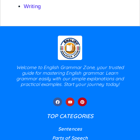
Writing
Welcome to English Grammar Zone, your trusted
guide for mastering English grammar. Learn
grammar easily with our simple explanations and
practical examples. Start your journey today!
TOP CATEGORIES
Sentences
Parts of Speech