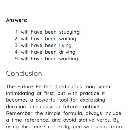
Answers:
will have been studying
will have been waiting
will have been living
will have been driving
will have been working
Conclusion
The Future Perfect Continuous may seem
intimidating at first, but with practice it
becomes a powerful tool for expressing
duration and cause in future contexts.
Remember the simple formula, always include
a time reference, and avoid stative verbs. By
using this tense correctly, you will sound more