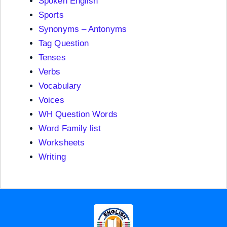
Spoken English
Sports
Synonyms – Antonyms
Tag Question
Tenses
Verbs
Vocabulary
Voices
WH Question Words
Word Family list
Worksheets
Writing