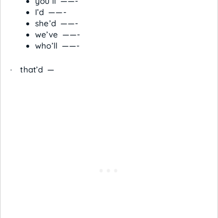
you’ll ——-
I’d ——-
she’d ——-
we’ve ——-
who’ll ——-
· that’d —