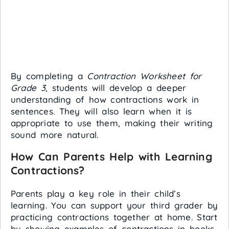
By completing a
Contraction Worksheet for
Grade 3
, students will develop a deeper
understanding of how contractions work in
sentences. They will also learn when it is
appropriate to use them, making their writing
sound more natural.
How Can Parents Help with Learning
Contractions?
Parents play a key role in their child’s
learning. You can support your third grader by
practicing contractions together at home. Start
by showing examples of contractions in books,