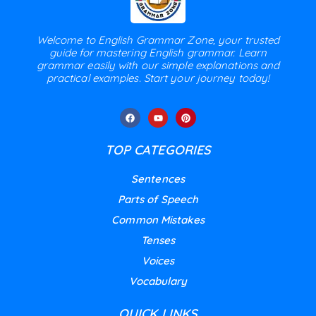
Welcome to English Grammar Zone, your trusted
guide for mastering English grammar. Learn
grammar easily with our simple explanations and
practical examples. Start your journey today!
TOP CATEGORIES
Sentences
Parts of Speech
Common Mistakes
Tenses
Voices
Vocabulary
QUICK LINKS