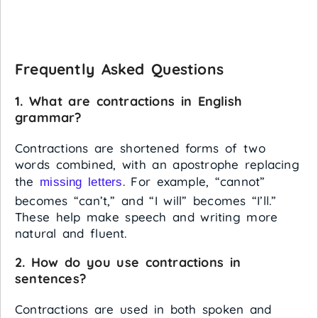
Frequently Asked Questions
1. What are contractions in English
grammar?
Contractions are shortened forms of two
words combined, with an apostrophe replacing
the
. For example, “cannot”
missing letters
becomes “can’t,” and “I will” becomes “I’ll.”
These help make speech and writing more
natural and fluent.
2. How do you use contractions in
sentences?
Contractions are used in both spoken and