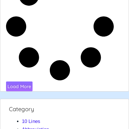
Load More
Category
10 Lines