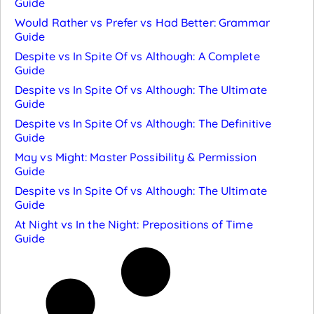
Guide
Would Rather vs Prefer vs Had Better: Grammar
Guide
Despite vs In Spite Of vs Although: A Complete
Guide
Despite vs In Spite Of vs Although: The Ultimate
Guide
Despite vs In Spite Of vs Although: The Definitive
Guide
May vs Might: Master Possibility & Permission
Guide
Despite vs In Spite Of vs Although: The Ultimate
Guide
At Night vs In the Night: Prepositions of Time
Guide