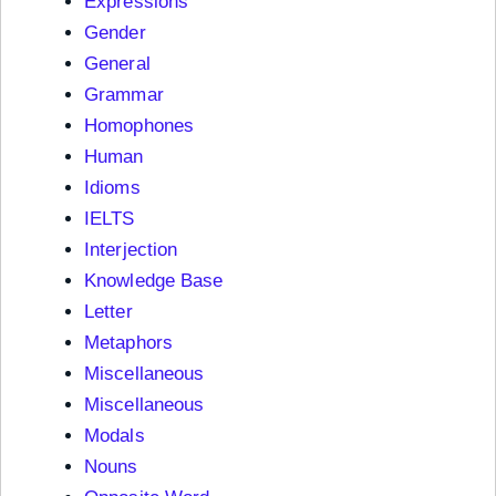
Expressions
Gender
General
Grammar
Homophones
Human
Idioms
IELTS
Interjection
Knowledge Base
Letter
Metaphors
Miscellaneous
Miscellaneous
Modals
Nouns