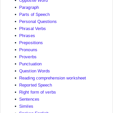
Opposite Word
Paragraph
Parts of Speech
Personal Questions
Phrasal Verbs
Phrases
Prepositions
Pronouns
Proverbs
Punctuation
Question Words
Reading comprehension worksheet
Reported Speech
Right form of verbs
Sentences
Similes