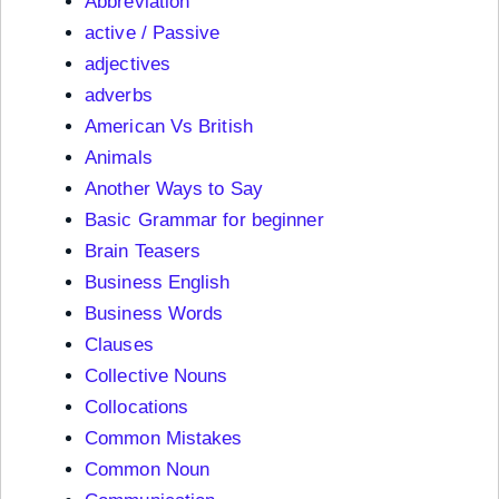
Abbreviation
active / Passive
adjectives
adverbs
American Vs British
Animals
Another Ways to Say
Basic Grammar for beginner
Brain Teasers
Business English
Business Words
Clauses
Collective Nouns
Collocations
Common Mistakes
Common Noun