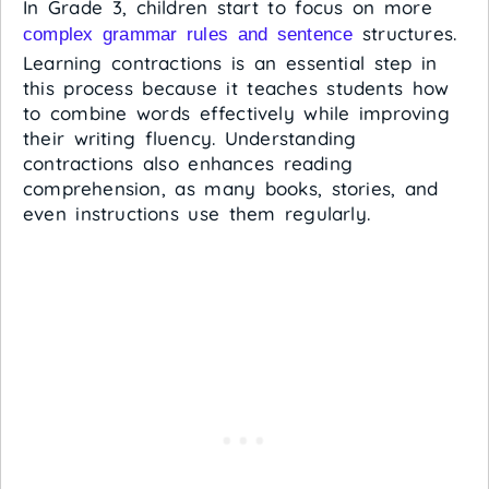
In Grade 3, children start to focus on more
structures.
complex grammar rules and sentence
Learning contractions is an essential step in
this process because it teaches students how
to combine words effectively while improving
their writing fluency. Understanding
contractions also enhances reading
comprehension, as many books, stories, and
even instructions use them regularly.