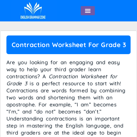
English Speaking
Contraction Worksheet For Grade 3
Are you looking for an engaging and easy
way to help your third grader learn
contractions? A
Contraction Worksheet for
Grade 3
is a perfect resource to start with!
Contractions are words formed by combining
two words and shortening them with an
apostrophe. For example, “I am” becomes
“I’m,” and “do not” becomes “don’t.”
Understanding contractions is an important
step in mastering the English language, and
third graders are at the ideal age to begin