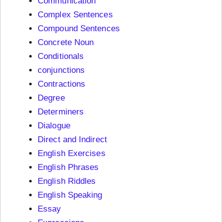
Communication
Complex Sentences
Compound Sentences
Concrete Noun
Conditionals
conjunctions
Contractions
Degree
Determiners
Dialogue
Direct and Indirect
English Exercises
English Phrases
English Riddles
English Speaking
Essay