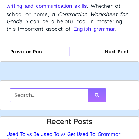
. Whether at
writing and communication skills
school or home, a
Contraction Worksheet for
Grade 3
can be a helpful tool in mastering
this important aspect of
.
English grammar
Previous Post
Next Post
Recent Posts
Used To vs Be Used To vs Get Used To: Grammar