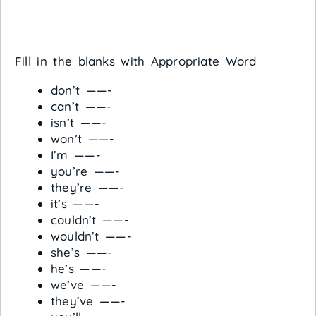
Fill in the blanks with Appropriate Word
don’t ——-
can’t ——-
isn’t ——-
won’t ——-
I’m ——-
you’re ——-
they’re ——-
it’s ——-
couldn’t ——-
wouldn’t ——-
she’s ——-
he’s ——-
we’ve ——-
they’ve ——-