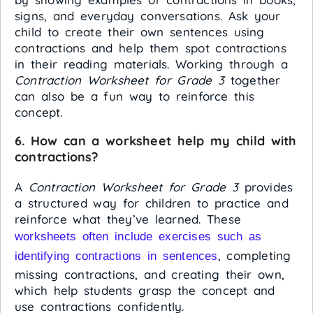
signs, and everyday conversations. Ask your
child to create their own sentences using
contractions and help them spot contractions
in their reading materials. Working through a
Contraction Worksheet for Grade 3
together
can also be a fun way to reinforce this
concept.
6. How can a worksheet help my child with
contractions?
A
Contraction Worksheet for Grade 3
provides
a structured way for children to practice and
reinforce what they’ve learned. These
worksheets often include exercises such as
, completing
identifying contractions in sentences
missing contractions, and creating their own,
which help students grasp the concept and
use contractions confidently.