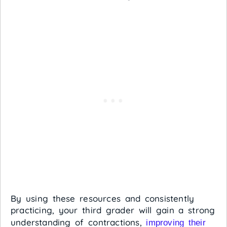
By using these resources and consistently
practicing, your third grader will gain a strong
understanding of contractions,
improving their