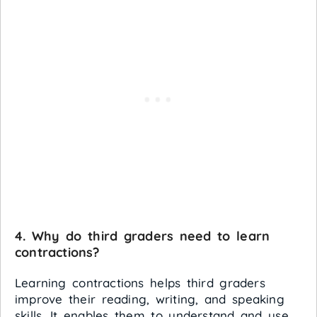
4. Why do third graders need to learn
contractions?
Learning contractions helps third graders
improve their reading, writing, and speaking
skills. It enables them to understand and use