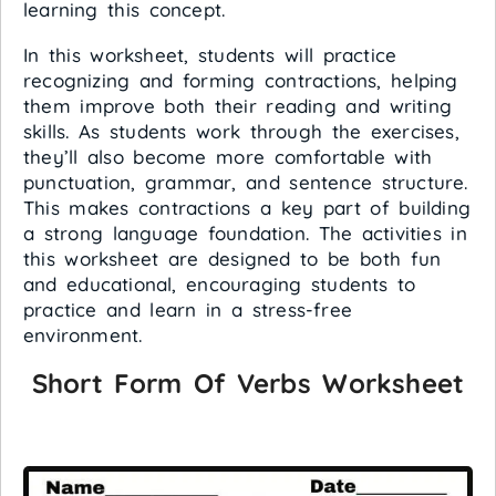
learning this concept.
In this worksheet, students will practice
recognizing and forming contractions, helping
them improve both their reading and writing
skills. As students work through the exercises,
they’ll also become more comfortable with
punctuation, grammar, and sentence structure.
This makes contractions a key part of building
a strong language foundation. The activities in
this worksheet are designed to be both fun
and educational, encouraging students to
practice and learn in a stress-free
environment.
Short Form Of Verbs Worksheet