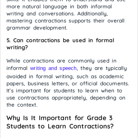
more natural language in both informal
writing and conversations. Additionally,
mastering contractions supports their overall
grammar development.
5. Can contractions be used in formal
writing?
While contractions are commonly used in
informal
, they are typically
writing and speech
avoided in formal writing, such as academic
papers, business letters, or official documents.
It’s important for students to learn when to
use contractions appropriately, depending on
the context.
Why Is It Important for Grade 3
Students to Learn Contractions?