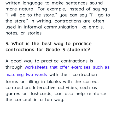
written language to make sentences sound
more natural. For example, instead of saying
“I will go to the store,” you can say “I’ll go to
the store.” In writing, contractions are often
used in informal communication like emails,
notes, or stories.
3. What is the best way to practice
contractions for Grade 3 students?
A good way to practice contractions is
through
worksheets that offer exercises such as
with their contraction
matching two words
forms or filling in blanks with the correct
contraction. Interactive activities, such as
games or flashcards, can also help reinforce
the concept in a fun way.