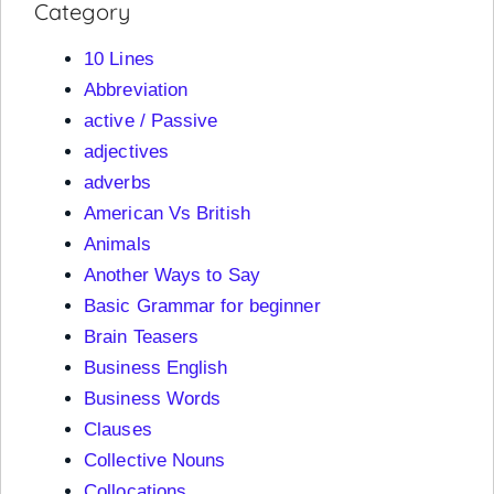
Category
10 Lines
Abbreviation
active / Passive
adjectives
adverbs
American Vs British
Animals
Another Ways to Say
Basic Grammar for beginner
Brain Teasers
Business English
Business Words
Clauses
Collective Nouns
Collocations