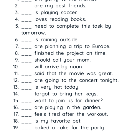
___ are my best friends.
___ is playing soccer.
___ loves reading books.
___ need to complete this task by
tomorrow.
___ is raining outside.
___ are planning a trip to Europe.
___ finished the project on time.
___ should call your mom.
___ will arrive by noon.
___ said that the movie was great.
___ are going to the concert tonight.
___ is very hot today.
___ forgot to bring her keys.
___ want to join us for dinner?
___ are playing in the garden.
___ feels tired after the workout.
___ is my favorite pet.
___ baked a cake for the party.