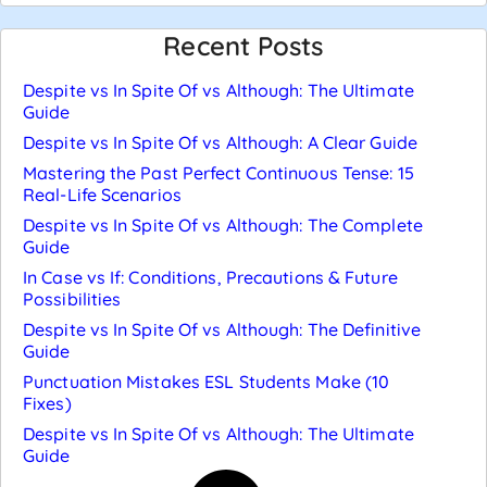
Recent Posts
Despite vs In Spite Of vs Although: The Ultimate
Guide
Despite vs In Spite Of vs Although: A Clear Guide
Mastering the Past Perfect Continuous Tense: 15
Real-Life Scenarios
Despite vs In Spite Of vs Although: The Complete
Guide
In Case vs If: Conditions, Precautions & Future
Possibilities
Despite vs In Spite Of vs Although: The Definitive
Guide
Punctuation Mistakes ESL Students Make (10
Fixes)
Despite vs In Spite Of vs Although: The Ultimate
Guide