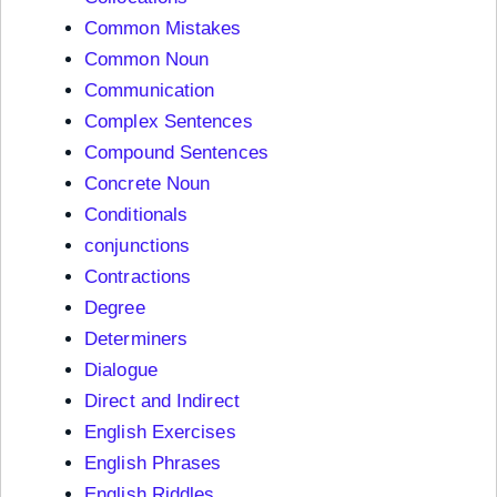
Common Mistakes
Common Noun
Communication
Complex Sentences
Compound Sentences
Concrete Noun
Conditionals
conjunctions
Contractions
Degree
Determiners
Dialogue
Direct and Indirect
English Exercises
English Phrases
English Riddles