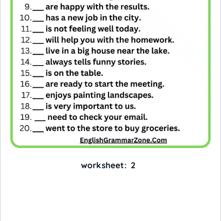
worksheet: 2