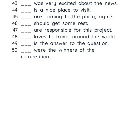
___ was very excited about the news.
___ is a nice place to visit.
___ are coming to the party, right?
___ should get some rest.
___ are responsible for this project.
___ loves to travel around the world.
___ is the answer to the question.
___ were the winners of the
competition.