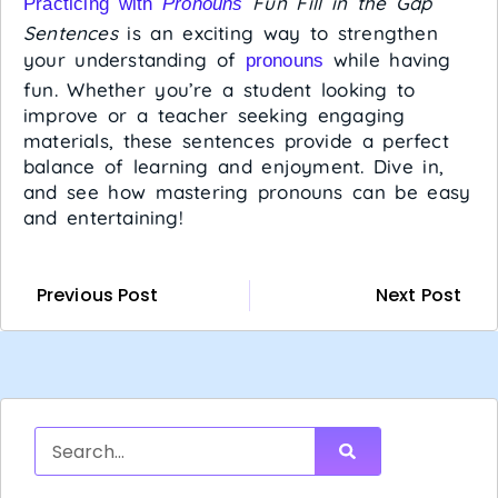
Fun Fill in the Gap
Practicing with
Pronouns
Sentences
is an exciting way to strengthen
your understanding of
while having
pronouns
fun. Whether you’re a student looking to
improve or a teacher seeking engaging
materials, these sentences provide a perfect
balance of learning and enjoyment. Dive in,
and see how mastering pronouns can be easy
and entertaining!
Previous Post
Next Post