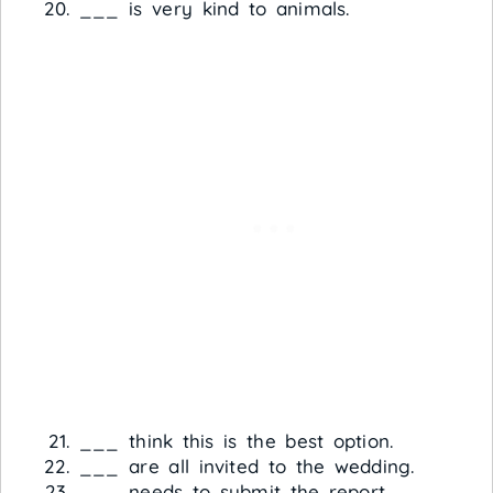
___ is very kind to animals.
___ think this is the best option.
___ are all invited to the wedding.
___ needs to submit the report.