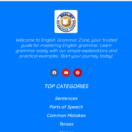
Welcome to English Grammar Zone, your trusted
guide for mastering English grammar. Learn
grammar easily with our simple explanations and
practical examples. Start your journey today!
TOP CATEGORIES
Sentences
Parts of Speech
Common Mistakes
Tenses