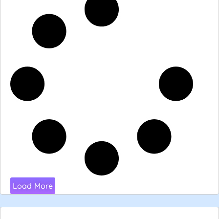
Load More