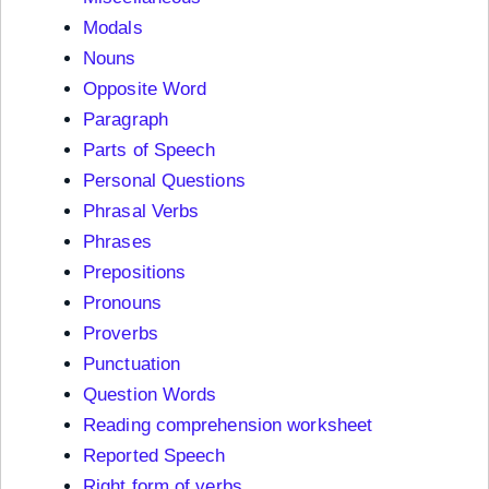
Modals
Nouns
Opposite Word
Paragraph
Parts of Speech
Personal Questions
Phrasal Verbs
Phrases
Prepositions
Pronouns
Proverbs
Punctuation
Question Words
Reading comprehension worksheet
Reported Speech
Right form of verbs