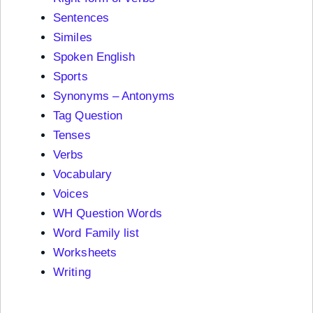
Sentences
Similes
Spoken English
Sports
Synonyms – Antonyms
Tag Question
Tenses
Verbs
Vocabulary
Voices
WH Question Words
Word Family list
Worksheets
Writing