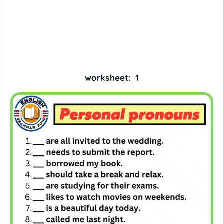
worksheet: 1