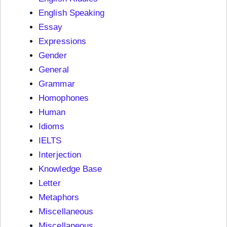
English Speaking
Essay
Expressions
Gender
General
Grammar
Homophones
Human
Idioms
IELTS
Interjection
Knowledge Base
Letter
Metaphors
Miscellaneous
Miscellaneous