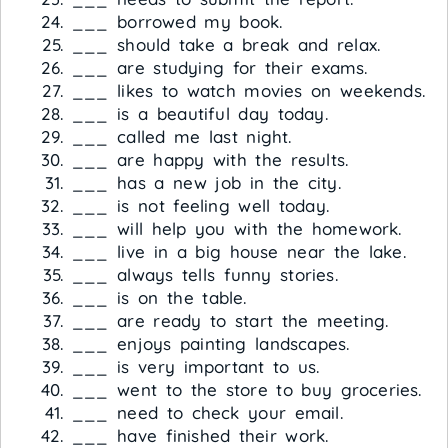
___ borrowed my book.
___ should take a break and relax.
___ are studying for their exams.
___ likes to watch movies on weekends.
___ is a beautiful day today.
___ called me last night.
___ are happy with the results.
___ has a new job in the city.
___ is not feeling well today.
___ will help you with the homework.
___ live in a big house near the lake.
___ always tells funny stories.
___ is on the table.
___ are ready to start the meeting.
___ enjoys painting landscapes.
___ is very important to us.
___ went to the store to buy groceries.
___ need to check your email.
___ have finished their work.