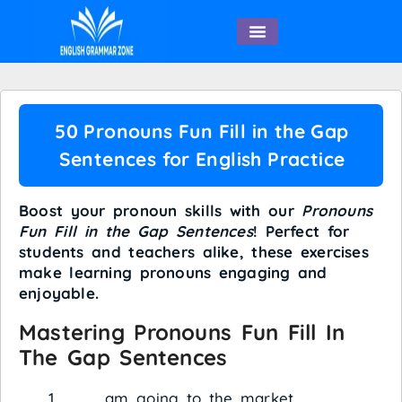
English Speaking
50 Pronouns Fun Fill in the Gap
Sentences for English Practice
Boost your pronoun skills with our
Pronouns
Fun Fill in the Gap Sentences
! Perfect for
students and teachers alike, these exercises
make learning pronouns engaging and
enjoyable.
Mastering Pronouns Fun Fill In
The Gap Sentences
___ am going to the market.