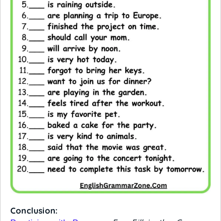
Conclusion: