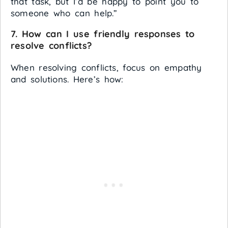
that task, but I’d be happy to point you to
someone who can help.”
7. How can I use friendly responses to
resolve conflicts?
When resolving conflicts, focus on empathy
and solutions. Here’s how: