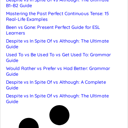
B1–B2 Guide
Mastering the Past Perfect Continuous Tense: 15
Real-Life Examples
Been vs Gone: Present Perfect Guide for ESL
Learners
Despite vs In Spite Of vs Although: The Ultimate
Guide
Used To vs Be Used To vs Get Used To: Grammar
Guide
Would Rather vs Prefer vs Had Better: Grammar
Guide
Despite vs In Spite Of vs Although: A Complete
Guide
Despite vs In Spite Of vs Although: The Ultimate
Guide