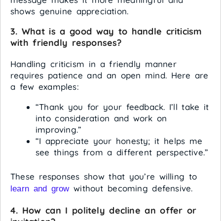
shows genuine appreciation.
3. What is a good way to handle criticism
with friendly responses?
Handling criticism in a friendly manner
requires patience and an open mind. Here are
a few examples:
“Thank you for your feedback. I’ll take it
into consideration and work on
improving.”
“I appreciate your honesty; it helps me
see things from a different perspective.”
These responses show that you’re willing to
without becoming defensive.
learn and grow
4. How can I politely decline an offer or