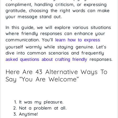
compliment, handling criticism, or expressing
gratitude, choosing the right words can make
your message stand out.
In this guide, we will explore various situations
where friendly responses can enhance your
communication. You’ll
learn how to express
yourself warmly while staying genuine. Let’s
dive into common scenarios and frequently
responses.
asked questions about crafting friendly
Here Are 43 Alternative Ways To
Say “You Are Welcome”
It was my pleasure.
Not a problem at all.
Anytime!