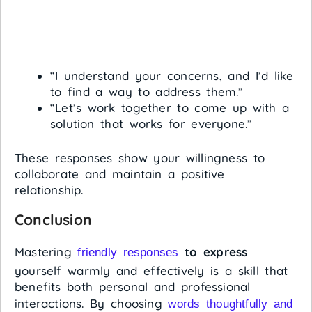
“I understand your concerns, and I’d like
to find a way to address them.”
“Let’s work together to come up with a
solution that works for everyone.”
These responses show your willingness to
collaborate and maintain a positive
relationship.
Conclusion
Mastering
to express
friendly responses
yourself warmly and effectively is a skill that
benefits both personal and professional
interactions. By choosing
words thoughtfully and