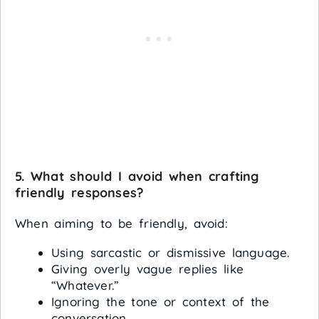
5. What should I avoid when crafting
friendly responses?
When aiming to be friendly, avoid:
Using sarcastic or dismissive language.
Giving overly vague replies like
“Whatever.”
Ignoring the tone or context of the
conversation.