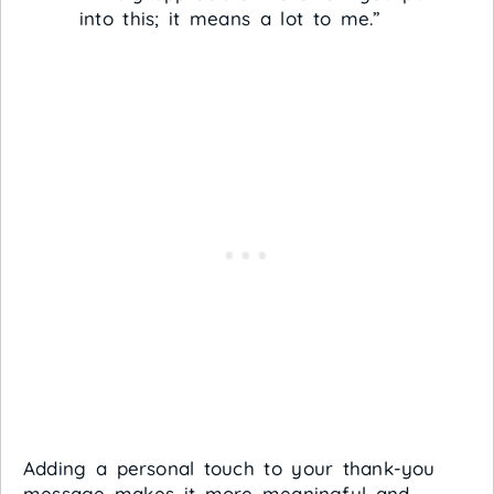
into this; it means a lot to me.”
Adding a personal touch to your thank-you
message makes it more meaningful and