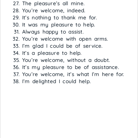
The pleasure’s all mine.
You’re welcome, indeed.
It’s nothing to thank me for.
It was my pleasure to help.
Always happy to assist.
You’re welcome with open arms.
I’m glad I could be of service.
It’s a pleasure to help.
You’re welcome, without a doubt.
It’s my pleasure to be of assistance.
You’re welcome, it’s what I’m here for.
I’m delighted I could help.