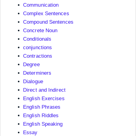
Communication
Complex Sentences
Compound Sentences
Concrete Noun
Conditionals
conjunctions
Contractions
Degree
Determiners
Dialogue
Direct and Indirect
English Exercises
English Phrases
English Riddles
English Speaking
Essay