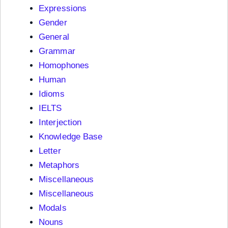
Expressions
Gender
General
Grammar
Homophones
Human
Idioms
IELTS
Interjection
Knowledge Base
Letter
Metaphors
Miscellaneous
Miscellaneous
Modals
Nouns