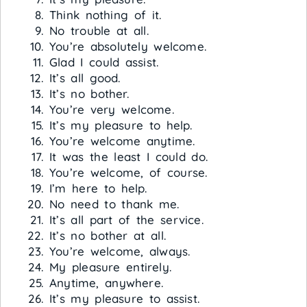
Think nothing of it.
No trouble at all.
You’re absolutely welcome.
Glad I could assist.
It’s all good.
It’s no bother.
You’re very welcome.
It’s my pleasure to help.
You’re welcome anytime.
It was the least I could do.
You’re welcome, of course.
I’m here to help.
No need to thank me.
It’s all part of the service.
It’s no bother at all.
You’re welcome, always.
My pleasure entirely.
Anytime, anywhere.
It’s my pleasure to assist.