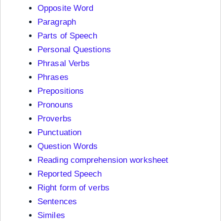
Opposite Word
Paragraph
Parts of Speech
Personal Questions
Phrasal Verbs
Phrases
Prepositions
Pronouns
Proverbs
Punctuation
Question Words
Reading comprehension worksheet
Reported Speech
Right form of verbs
Sentences
Similes