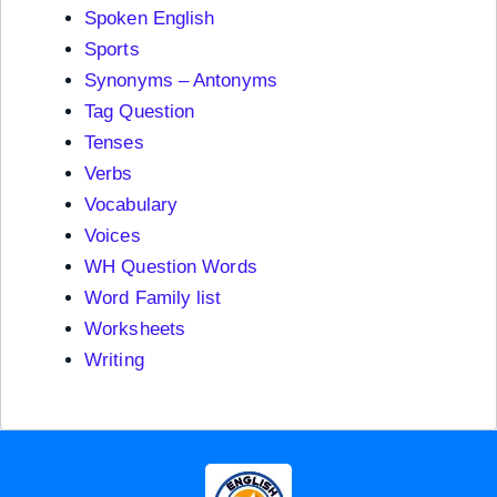
Spoken English
Sports
Synonyms – Antonyms
Tag Question
Tenses
Verbs
Vocabulary
Voices
WH Question Words
Word Family list
Worksheets
Writing