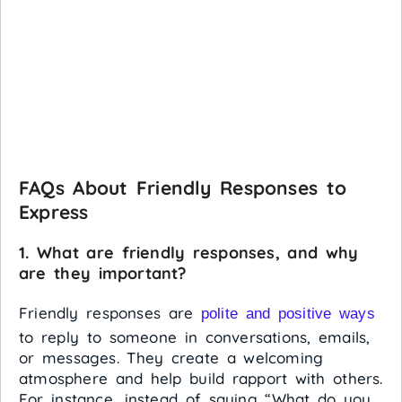
FAQs About Friendly Responses to
Express
1. What are friendly responses, and why
are they important?
Friendly responses are
polite and positive ways
to reply to someone in conversations, emails,
or messages. They create a welcoming
atmosphere and help build rapport with others.
For instance, instead of saying “What do you