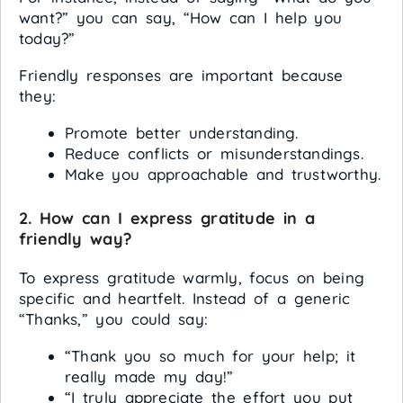
want?” you can say, “How can I help you
today?”
Friendly responses are important because
they:
Promote better understanding.
Reduce conflicts or misunderstandings.
Make you approachable and trustworthy.
2. How can I express gratitude in a
friendly way?
To express gratitude warmly, focus on being
specific and heartfelt. Instead of a generic
“Thanks,” you could say:
“Thank you so much for your help; it
really made my day!”
“I truly appreciate the effort you put