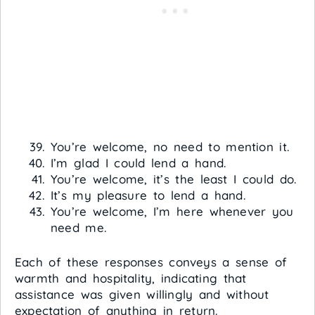
You’re welcome, no need to mention it.
I’m glad I could lend a hand.
You’re welcome, it’s the least I could do.
It’s my pleasure to lend a hand.
You’re welcome, I’m here whenever you
need me.
Each of these responses conveys a sense of
warmth and hospitality, indicating that
assistance was given willingly and without
expectation of anything in return.