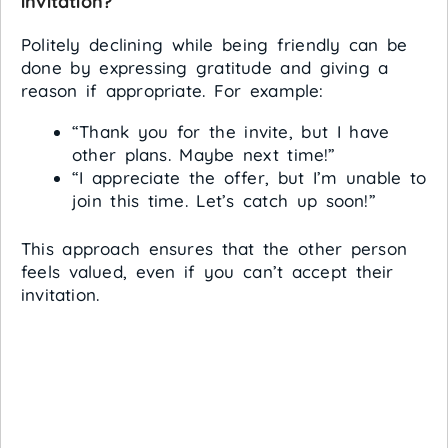
invitation?
Politely declining while being friendly can be
done by expressing gratitude and giving a
reason if appropriate. For example:
“Thank you for the invite, but I have
other plans. Maybe next time!”
“I appreciate the offer, but I’m unable to
join this time. Let’s catch up soon!”
This approach ensures that the other person
feels valued, even if you can’t accept their
invitation.