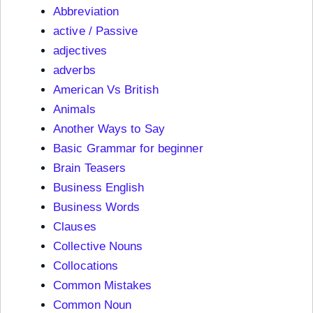
Abbreviation
active / Passive
adjectives
adverbs
American Vs British
Animals
Another Ways to Say
Basic Grammar for beginner
Brain Teasers
Business English
Business Words
Clauses
Collective Nouns
Collocations
Common Mistakes
Common Noun