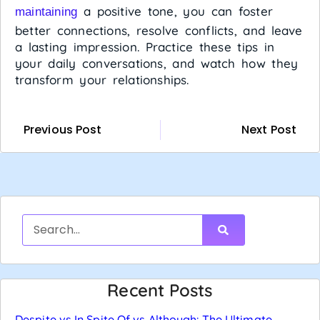
a positive tone, you can foster
maintaining
better connections, resolve conflicts, and leave
a lasting impression. Practice these tips in
your daily conversations, and watch how they
transform your relationships.
Previous Post
Next Post
Recent Posts
Despite vs In Spite Of vs Although: The Ultimate