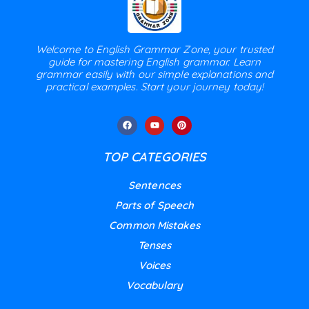
Welcome to English Grammar Zone, your trusted
guide for mastering English grammar. Learn
grammar easily with our simple explanations and
practical examples. Start your journey today!
TOP CATEGORIES
Sentences
Parts of Speech
Common Mistakes
Tenses
Voices
Vocabulary