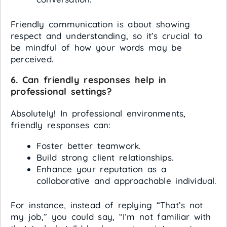
Friendly communication is about showing
respect and understanding, so it’s crucial to
be mindful of how your words may be
perceived.
6. Can friendly responses help in
professional settings?
Absolutely! In professional environments,
friendly responses can:
Foster better teamwork.
Build strong client relationships.
Enhance your reputation as a
collaborative and approachable individual.
For instance, instead of replying “That’s not
my job,” you could say, “I’m not familiar with