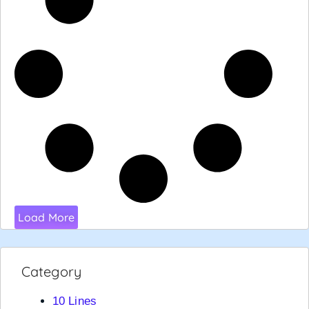
Load More
Category
10 Lines