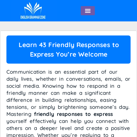
English Speaking
Learn 43 Friendly Responses to
Express You’re Welcome
Communication is an essential part of our
daily lives, whether in conversations, emails, or
social media. Knowing how to respond in a
friendly manner can make a significant
difference in building relationships, easing
tensions, or simply brightening someone’s day.
Mastering
friendly responses to express
yourself effectively can help you connect with
others on a deeper level and create a positive
impression. Whether you’re replying to a