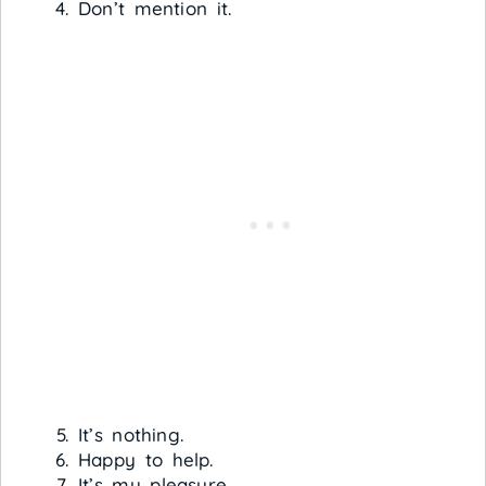
Don’t mention it.
It’s nothing.
Happy to help.
It’s my pleasure.