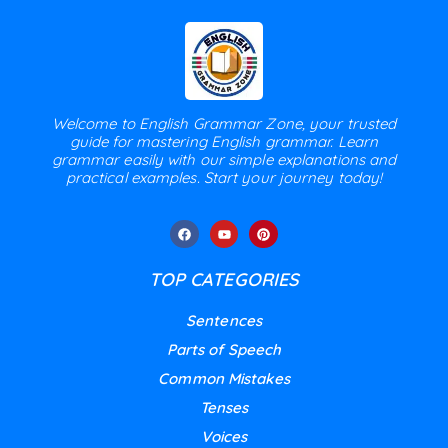
Welcome to English Grammar Zone, your trusted
guide for mastering English grammar. Learn
grammar easily with our simple explanations and
practical examples. Start your journey today!
TOP CATEGORIES
Sentences
Parts of Speech
Common Mistakes
Tenses
Voices