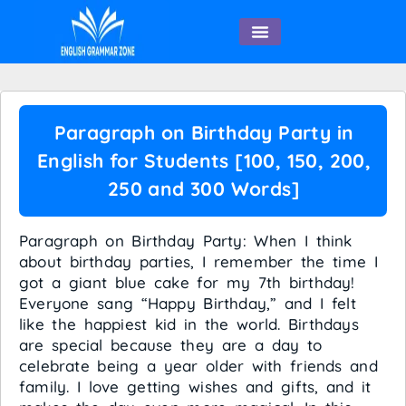
English Speaking
Paragraph on Birthday Party in
English for Students [100, 150, 200,
250 and 300 Words]
Paragraph on Birthday Party: When I think
about birthday parties, I remember the time I
got a giant blue cake for my 7th birthday!
Everyone sang “Happy Birthday,” and I felt
like the happiest kid in the world. Birthdays
are special because they are a day to
celebrate being a year older with friends and
family. I love getting wishes and gifts, and it