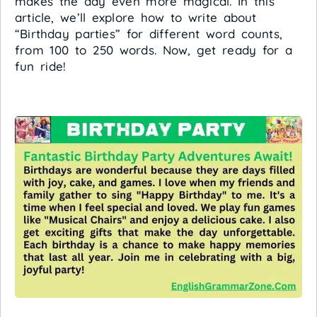
makes the day even more magical. In this
article, we’ll explore how to write about
“Birthday parties” for different word counts,
from 100 to 250 words. Now, get ready for a
fun ride!