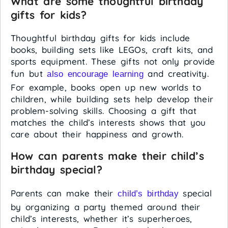
What are some thoughtful birthday
gifts for kids?
Thoughtful birthday gifts for kids include
books, building sets like LEGOs, craft kits, and
sports equipment. These gifts not only provide
fun but
and creativity.
also encourage learning
For example, books open up new worlds to
children, while building sets help develop their
problem-solving skills. Choosing a gift that
matches the child’s interests shows that you
care about their happiness and growth.
How can parents make their child’s
birthday special?
Parents can make their
special
child’s birthday
by organizing a party themed around their
child’s interests, whether it’s superheroes,