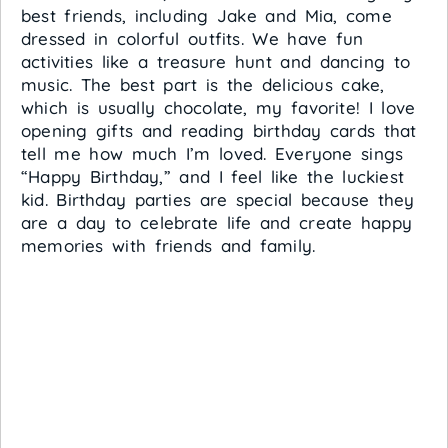
best friends, including Jake and Mia, come
dressed in colorful outfits. We have fun
activities like a treasure hunt and dancing to
music. The best part is the delicious cake,
which is usually chocolate, my favorite! I love
opening gifts and reading birthday cards that
tell me how much I’m loved. Everyone sings
“Happy Birthday,” and I feel like the luckiest
kid. Birthday parties are special because they
are a day to celebrate life and create happy
memories with friends and family.