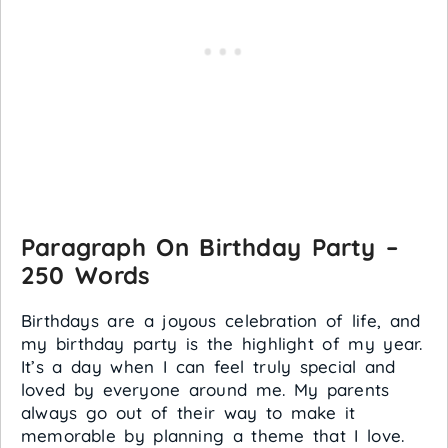
Paragraph On Birthday Party –
250 Words
Birthdays are a joyous celebration of life, and
my birthday party is the highlight of my year.
It’s a day when I can feel truly special and
loved by everyone around me. My parents
always go out of their way to make it
memorable by planning a theme that I love.