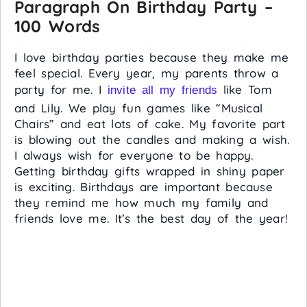
Paragraph On Birthday Party –
100 Words
I love birthday parties because they make me
feel special. Every year, my parents throw a
party for me. I
like Tom
invite all my friends
and Lily. We play fun games like “Musical
Chairs” and eat lots of cake. My favorite part
is blowing out the candles and making a wish.
I always wish for everyone to be happy.
Getting birthday gifts wrapped in shiny paper
is exciting. Birthdays are important because
they remind me how much my family and
friends love me. It’s the best day of the year!