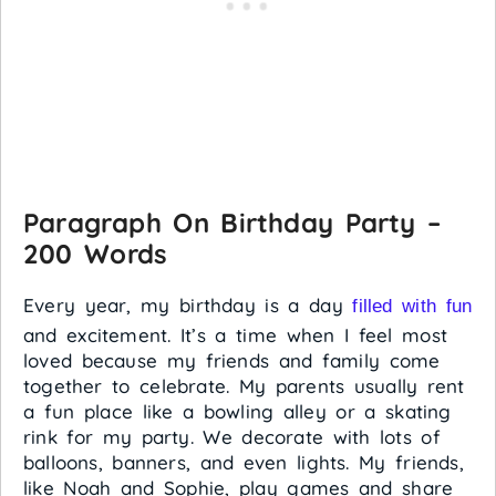
Paragraph On Birthday Party –
200 Words
Every year, my birthday is a day
filled with fun
and excitement. It’s a time when I feel most
loved because my friends and family come
together to celebrate. My parents usually rent
a fun place like a bowling alley or a skating
rink for my party. We decorate with lots of
balloons, banners, and even lights. My friends,
like Noah and Sophie, play games and share