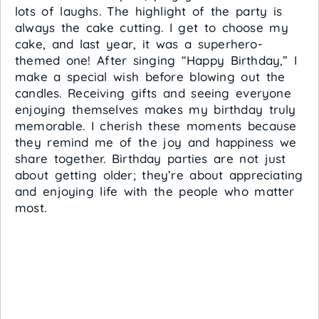
lots of laughs. The highlight of the party is
always the cake cutting. I get to choose my
cake, and last year, it was a superhero-
themed one! After singing “Happy Birthday,” I
make a special wish before blowing out the
candles. Receiving gifts and seeing everyone
enjoying themselves makes my birthday truly
memorable. I cherish these moments because
they remind me of the joy and happiness we
share together. Birthday parties are not just
about getting older; they’re about appreciating
and enjoying life with the people who matter
most.