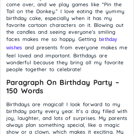
come over, and we play games like “Pin the
Tail on the Donkey.” I love eating the yummy
birthday cake, especially when it has my
favorite cartoon characters on it. Blowing out
the candles and seeing everyone’s smiling
faces makes me so happy. Getting
birthday
and presents from everyone makes me
wishes
feel loved and important. Birthdays are
wonderful because they bring all my favorite
people together to celebrate!
Paragraph On Birthday Party –
150 Words
Birthdays are magical! I look forward to my
birthday party every year. It’s a day filled with
joy, laughter, and lots of surprises. My parents
always plan something special, like a magic
show or a clown, which makes it exciting. My