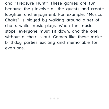
and “Treasure Hunt.” These games are fun
because they involve all the guests and create
laughter and enjoyment. For example, “Musical
Chairs” is played by walking around a set of
chairs while music plays. When the music
stops, everyone must sit down, and the one
without a chair is out. Games like these make
birthday parties exciting and memorable for
everyone.