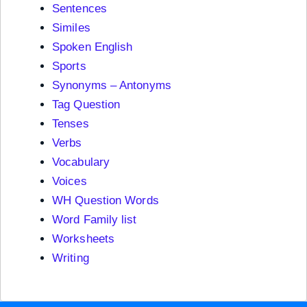
Sentences
Similes
Spoken English
Sports
Synonyms – Antonyms
Tag Question
Tenses
Verbs
Vocabulary
Voices
WH Question Words
Word Family list
Worksheets
Writing