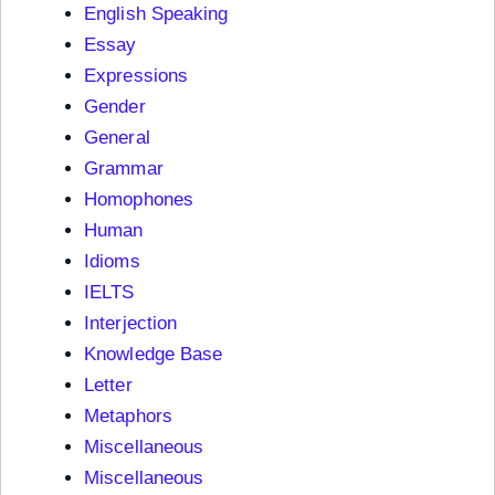
English Speaking
Essay
Expressions
Gender
General
Grammar
Homophones
Human
Idioms
IELTS
Interjection
Knowledge Base
Letter
Metaphors
Miscellaneous
Miscellaneous