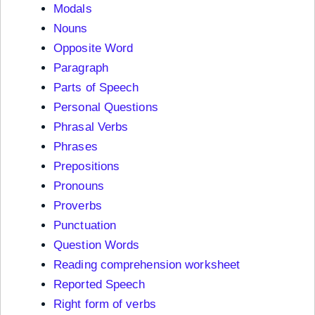
Modals
Nouns
Opposite Word
Paragraph
Parts of Speech
Personal Questions
Phrasal Verbs
Phrases
Prepositions
Pronouns
Proverbs
Punctuation
Question Words
Reading comprehension worksheet
Reported Speech
Right form of verbs