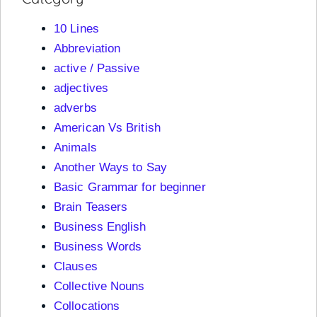
10 Lines
Abbreviation
active / Passive
adjectives
adverbs
American Vs British
Animals
Another Ways to Say
Basic Grammar for beginner
Brain Teasers
Business English
Business Words
Clauses
Collective Nouns
Collocations