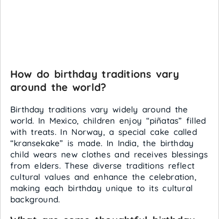
How do birthday traditions vary
around the world?
Birthday traditions vary widely around the
world. In Mexico, children enjoy “piñatas” filled
with treats. In Norway, a special cake called
“kransekake” is made. In India, the birthday
child wears new clothes and receives blessings
from elders. These diverse traditions reflect
cultural values and enhance the celebration,
making each birthday unique to its cultural
background.