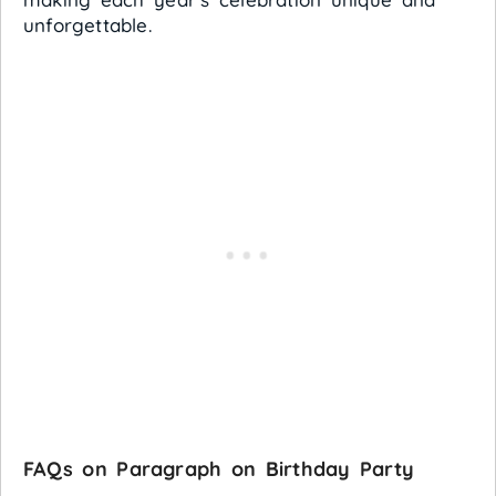
unforgettable.
FAQs on Paragraph on Birthday Party