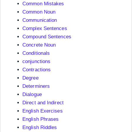
Common Mistakes
Common Noun
Communication
Complex Sentences
Compound Sentences
Concrete Noun
Conditionals
conjunctions
Contractions
Degree
Determiners
Dialogue
Direct and Indirect
English Exercises
English Phrases
English Riddles