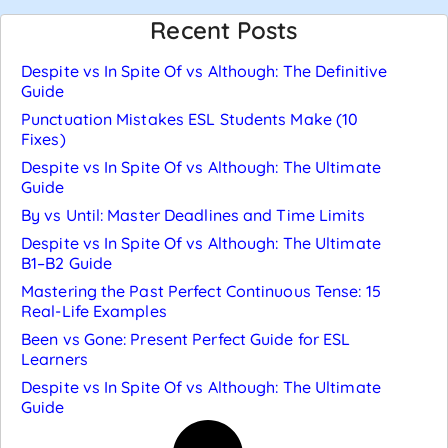
Recent Posts
Despite vs In Spite Of vs Although: The Definitive
Guide
Punctuation Mistakes ESL Students Make (10
Fixes)
Despite vs In Spite Of vs Although: The Ultimate
Guide
By vs Until: Master Deadlines and Time Limits
Despite vs In Spite Of vs Although: The Ultimate
B1–B2 Guide
Mastering the Past Perfect Continuous Tense: 15
Real-Life Examples
Been vs Gone: Present Perfect Guide for ESL
Learners
Despite vs In Spite Of vs Although: The Ultimate
Guide