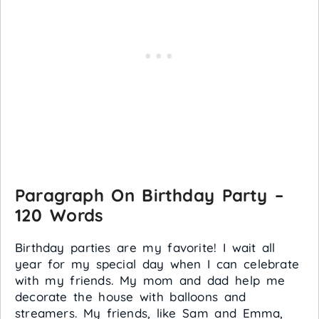
Paragraph On Birthday Party –
120 Words
Birthday parties are my favorite! I wait all
year for my special day when I can celebrate
with my friends. My mom and dad help me
decorate the house with balloons and
streamers. My friends, like Sam and Emma,