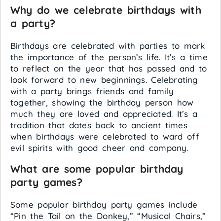
Why do we celebrate birthdays with
a party?
Birthdays are celebrated with parties to mark
the importance of the person’s life. It’s a time
to reflect on the year that has passed and to
look forward to new beginnings. Celebrating
with a party brings friends and family
together, showing the birthday person how
much they are loved and appreciated. It’s a
tradition that dates back to ancient times
when birthdays were celebrated to ward off
evil spirits with good cheer and company.
What are some popular birthday
party games?
Some popular birthday party games include
“Pin the Tail on the Donkey,” “Musical Chairs,”