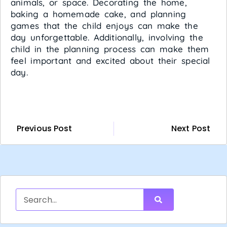
animals, or space. Decorating the home,
baking a homemade cake, and planning
games that the child enjoys can make the
day unforgettable. Additionally, involving the
child in the planning process can make them
feel important and excited about their special
day.
Previous Post
Next Post