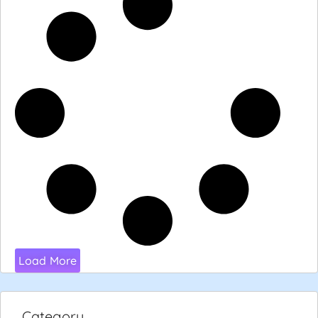
Load More
Category