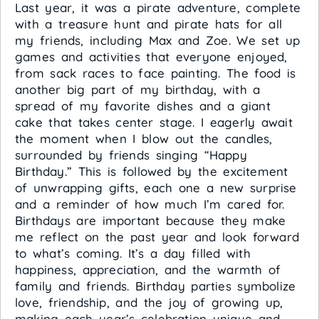
Last year, it was a pirate adventure, complete
with a treasure hunt and pirate hats for all
my friends, including Max and Zoe. We set up
games and activities that everyone enjoyed,
from sack races to face painting. The food is
another big part of my birthday, with a
spread of my favorite dishes and a giant
cake that takes center stage. I eagerly await
the moment when I blow out the candles,
surrounded by friends singing “Happy
Birthday.” This is followed by the excitement
of unwrapping gifts, each one a new surprise
and a reminder of how much I’m cared for.
Birthdays are important because they make
me reflect on the past year and look forward
to what’s coming. It’s a day filled with
happiness, appreciation, and the warmth of
family and friends. Birthday parties symbolize
love, friendship, and the joy of growing up,
making each year’s celebration unique and