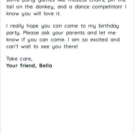
tail on the donkey, and a dance competition! I
know you will love it.
I really hope you can come to my birthday
party. Please ask your parents and let me
know if you can come. I am so excited and
can’t wait to see you there!
Take care,
Your friend, Bella