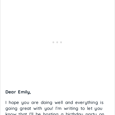
Dear Emily,
I hope you are doing well and everything is
going great with you! I’m writing to let you
know that I’ll be hosting a birthday party on