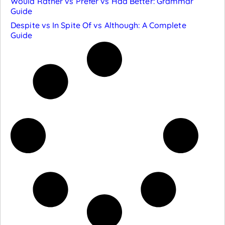
Would Rather vs Prefer vs Had Better: Grammar
Guide
Despite vs In Spite Of vs Although: A Complete
Guide