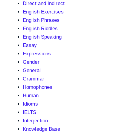
Direct and Indirect
English Exercises
English Phrases
English Riddles
English Speaking
Essay
Expressions
Gender
General
Grammar
Homophones
Human
Idioms
IELTS
Interjection
Knowledge Base