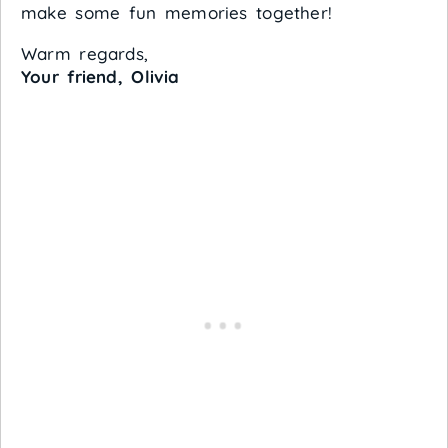
make some fun memories together!
Warm regards,
Your friend, Olivia