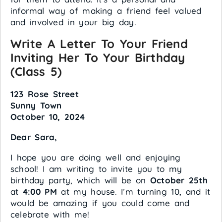
informal way of making a friend feel valued
and involved in your big day.
Write A Letter To Your Friend
Inviting Her To Your Birthday
(Class 5)
123 Rose Street
Sunny Town
October 10, 2024
Dear Sara,
I hope you are doing well and enjoying
school! I am writing to invite you to my
birthday party, which will be on
October 25th
at
4:00 PM
at my house. I’m turning 10, and it
would be amazing if you could come and
celebrate with me!