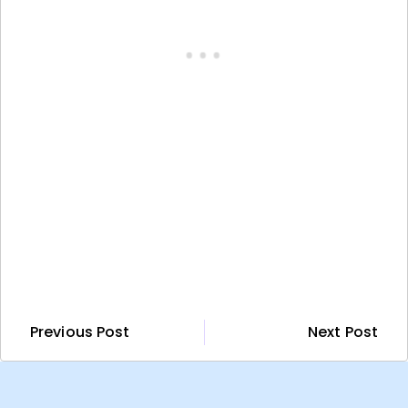
Previous Post
Next Post