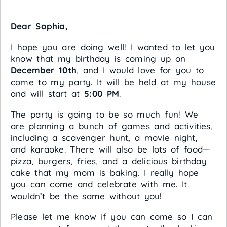
Dear Sophia,
I hope you are doing well! I wanted to let you
know that my birthday is coming up on
December 10th
, and I would love for you to
come to my party. It will be held at my house
and will start at
5:00 PM
.
The party is going to be so much fun! We
are planning a bunch of games and activities,
including a scavenger hunt, a movie night,
and karaoke. There will also be lots of food—
pizza, burgers, fries, and a delicious birthday
cake that my mom is baking. I really hope
you can come and celebrate with me. It
wouldn’t be the same without you!
Please let me know if you can come so I can