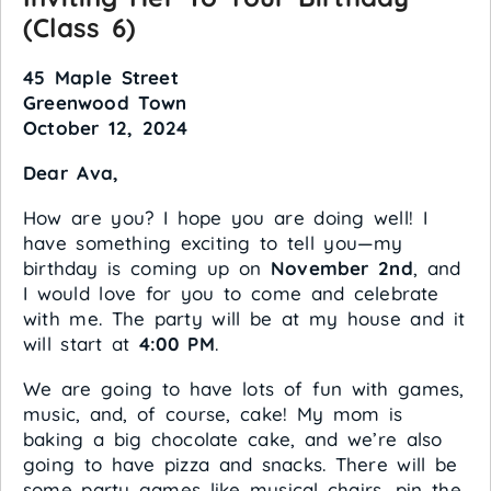
(Class 6)
45 Maple Street
Greenwood Town
October 12, 2024
Dear Ava,
How are you? I hope you are doing well! I
have something exciting to tell you—my
birthday is coming up on
November 2nd
, and
I would love for you to come and celebrate
with me. The party will be at my house and it
will start at
4:00 PM
.
We are going to have lots of fun with games,
music, and, of course, cake! My mom is
baking a big chocolate cake, and we’re also
going to have pizza and snacks. There will be
some party games like musical chairs, pin the