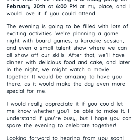
February 20th
at
6:00 PM
at my place, and I
would love it if you could attend.
The evening is going to be filled with lots of
exciting activities. We’re planning a game
night with board games, a karaoke session,
and even a small talent show where we can
all show off our skills! After that, we’ll have
dinner with delicious food and cake, and later
in the night, we might watch a movie
together. It would be amazing to have you
there, as it would make the day even more
special for me.
I would really appreciate it if you could let
me know whether you’ll be able to make it. I
understand if you’re busy, but I hope you can
spare the evening to celebrate together!
Looking forward to hearing from you soon!