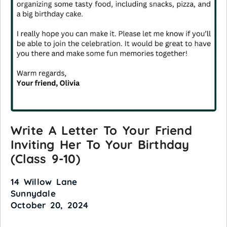
Write A Letter To Your Friend
Inviting Her To Your Birthday
(Class 9-10)
14 Willow Lane
Sunnydale
October 20, 2024