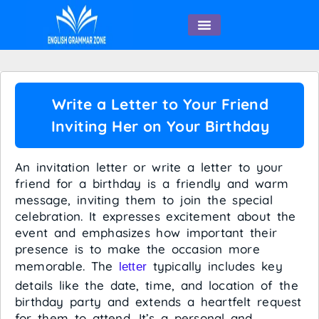
English Speaking
Write a Letter to Your Friend
Inviting Her on Your Birthday
An invitation letter or write a letter to your
friend for a birthday is a friendly and warm
message, inviting them to join the special
celebration. It expresses excitement about the
event and emphasizes how important their
presence is to make the occasion more
memorable. The
typically includes key
letter
details like the date, time, and location of the
birthday party and extends a heartfelt request
for them to attend. It’s a personal and