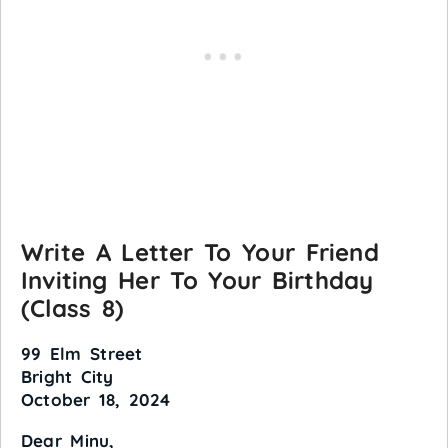
Write A Letter To Your Friend
Inviting Her To Your Birthday
(Class 8)
99 Elm Street
Bright City
October 18, 2024
Dear Minu,