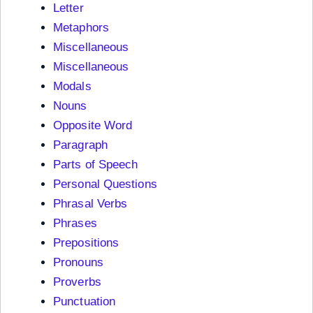
Letter
Metaphors
Miscellaneous
Miscellaneous
Modals
Nouns
Opposite Word
Paragraph
Parts of Speech
Personal Questions
Phrasal Verbs
Phrases
Prepositions
Pronouns
Proverbs
Punctuation