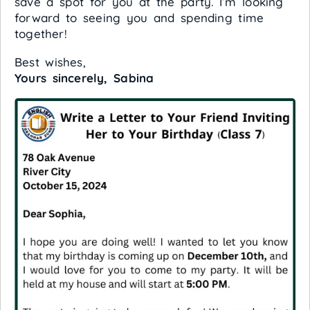
save a spot for you at the party. I’m looking
forward to seeing you and spending time
together!
Best wishes,
Yours sincerely, Sabina