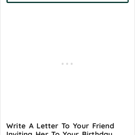
Write A Letter To Your Friend
Inviting Her To Your Birthday