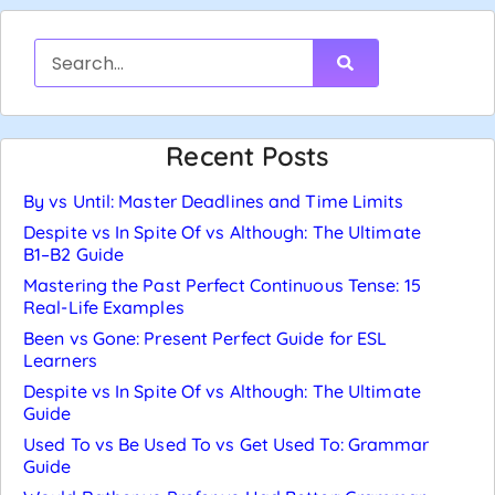
Recent Posts
By vs Until: Master Deadlines and Time Limits
Despite vs In Spite Of vs Although: The Ultimate
B1–B2 Guide
Mastering the Past Perfect Continuous Tense: 15
Real-Life Examples
Been vs Gone: Present Perfect Guide for ESL
Learners
Despite vs In Spite Of vs Although: The Ultimate
Guide
Used To vs Be Used To vs Get Used To: Grammar
Guide