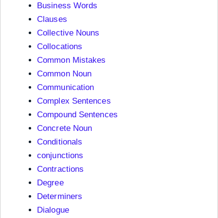
Business Words
Clauses
Collective Nouns
Collocations
Common Mistakes
Common Noun
Communication
Complex Sentences
Compound Sentences
Concrete Noun
Conditionals
conjunctions
Contractions
Degree
Determiners
Dialogue