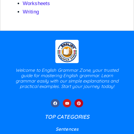
Worksheets
Writing
Welcome to English Grammar Zone, your trusted
guide for mastering English grammar. Learn
grammar easily with our simple explanations and
practical examples. Start your journey today!
TOP CATEGORIES
Sentences