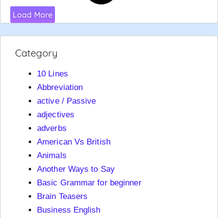
Load More
Category
10 Lines
Abbreviation
active / Passive
adjectives
adverbs
American Vs British
Animals
Another Ways to Say
Basic Grammar for beginner
Brain Teasers
Business English