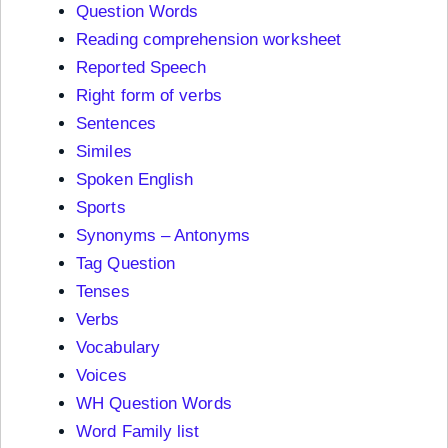
Question Words
Reading comprehension worksheet
Reported Speech
Right form of verbs
Sentences
Similes
Spoken English
Sports
Synonyms – Antonyms
Tag Question
Tenses
Verbs
Vocabulary
Voices
WH Question Words
Word Family list