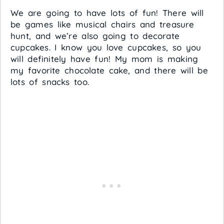
We are going to have lots of fun! There will
be games like musical chairs and treasure
hunt, and we’re also going to decorate
cupcakes. I know you love cupcakes, so you
will definitely have fun! My mom is making
my favorite chocolate cake, and there will be
lots of snacks too.