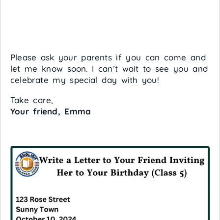
Please ask your parents if you can come and
let me know soon. I can’t wait to see you and
celebrate my special day with you!
Take care,
Your friend, Emma