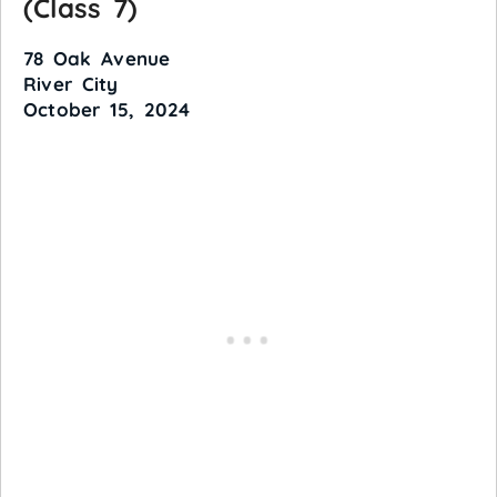
(Class 7)
78 Oak Avenue
River City
October 15, 2024