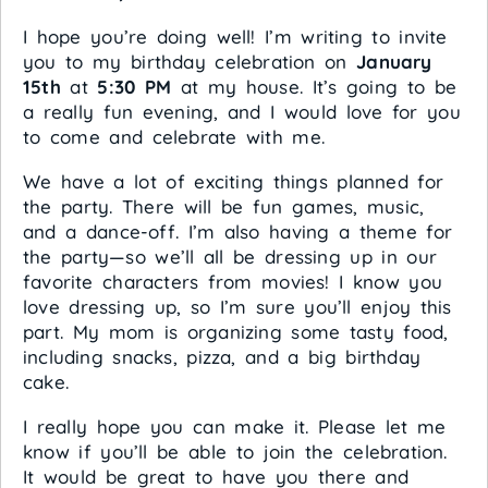
I hope you’re doing well! I’m writing to invite
you to my birthday celebration on
January
15th
at
5:30 PM
at my house. It’s going to be
a really fun evening, and I would love for you
to come and celebrate with me.
We have a lot of exciting things planned for
the party. There will be fun games, music,
and a dance-off. I’m also having a theme for
the party—so we’ll all be dressing up in our
favorite characters from movies! I know you
love dressing up, so I’m sure you’ll enjoy this
part. My mom is organizing some tasty food,
including snacks, pizza, and a big birthday
cake.
I really hope you can make it. Please let me
know if you’ll be able to join the celebration.
It would be great to have you there and