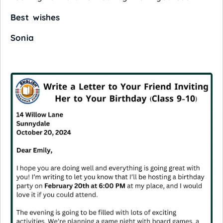
Best wishes
Sonia