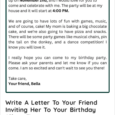
Write A Letter To Your Friend
Inviting Her To Your Birthday