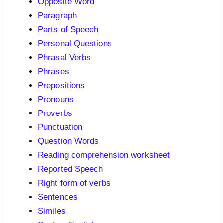
Opposite Word
Paragraph
Parts of Speech
Personal Questions
Phrasal Verbs
Phrases
Prepositions
Pronouns
Proverbs
Punctuation
Question Words
Reading comprehension worksheet
Reported Speech
Right form of verbs
Sentences
Similes