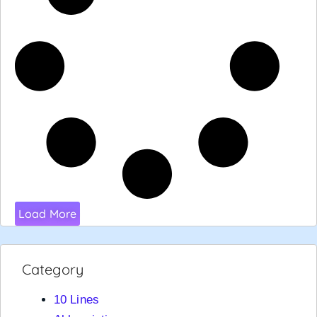
Load More
Category
10 Lines