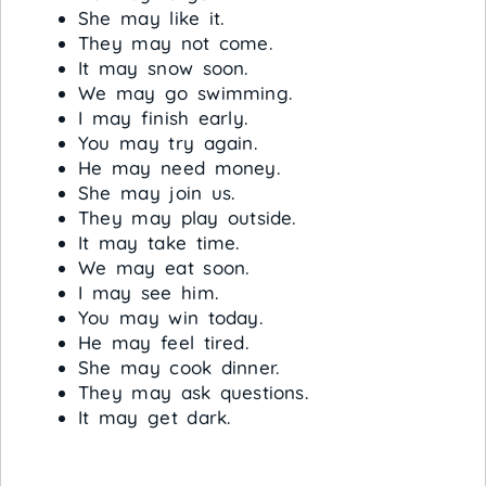
She may like it.
They may not come.
It may snow soon.
We may go swimming.
I may finish early.
You may try again.
He may need money.
She may join us.
They may play outside.
It may take time.
We may eat soon.
I may see him.
You may win today.
He may feel tired.
She may cook dinner.
They may ask questions.
It may get dark.