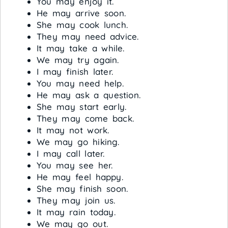
You may enjoy it.
He may arrive soon.
She may cook lunch.
They may need advice.
It may take a while.
We may try again.
I may finish later.
You may need help.
He may ask a question.
She may start early.
They may come back.
It may not work.
We may go hiking.
I may call later.
You may see her.
He may feel happy.
She may finish soon.
They may join us.
It may rain today.
We may go out.