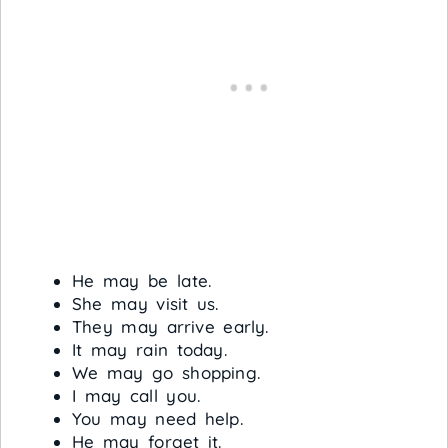
He may be late.
She may visit us.
They may arrive early.
It may rain today.
We may go shopping.
I may call you.
You may need help.
He may forget it.