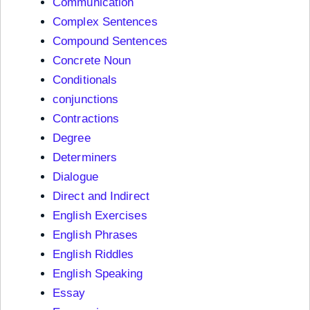
Communication
Complex Sentences
Compound Sentences
Concrete Noun
Conditionals
conjunctions
Contractions
Degree
Determiners
Dialogue
Direct and Indirect
English Exercises
English Phrases
English Riddles
English Speaking
Essay