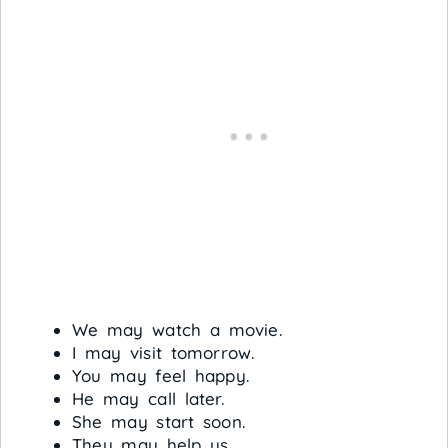
We may watch a movie.
I may visit tomorrow.
You may feel happy.
He may call later.
She may start soon.
They may help us.