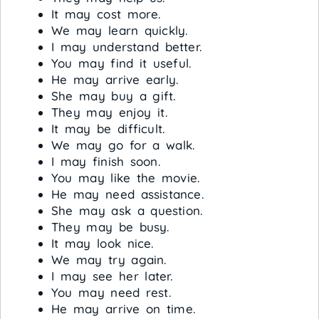
It may cost more.
We may learn quickly.
I may understand better.
You may find it useful.
He may arrive early.
She may buy a gift.
They may enjoy it.
It may be difficult.
We may go for a walk.
I may finish soon.
You may like the movie.
He may need assistance.
She may ask a question.
They may be busy.
It may look nice.
We may try again.
I may see her later.
You may need rest.
He may arrive on time.