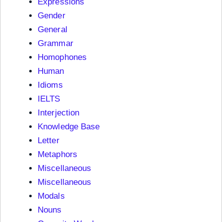
Expressions
Gender
General
Grammar
Homophones
Human
Idioms
IELTS
Interjection
Knowledge Base
Letter
Metaphors
Miscellaneous
Miscellaneous
Modals
Nouns