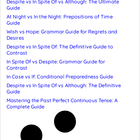
Despite vs In Spite Of vs Although: The Ultimate
Guide
At Night vs In the Night: Prepositions of Time
Guide
Wish vs Hope: Grammar Guide for Regrets and
Desires
Despite vs In Spite Of: The Definitive Guide to
Contrast
In Spite Of vs Despite: Grammar Guide for
Contrast
In Case vs If: Conditional Preparedness Guide
Despite vs In Spite Of vs Although: The Definitive
Guide
Mastering the Past Perfect Continuous Tense: A
Complete Guide