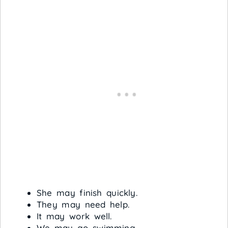
She may finish quickly.
They may need help.
It may work well.
We may go swimming.