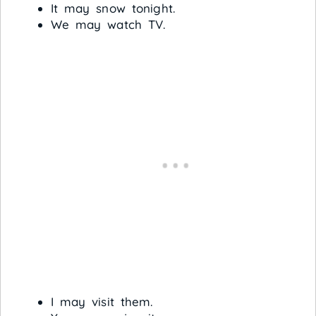
It may snow tonight.
We may watch TV.
I may visit them.