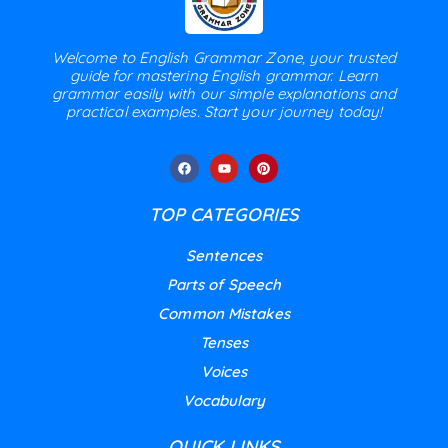
Welcome to English Grammar Zone, your trusted
guide for mastering English grammar. Learn
grammar easily with our simple explanations and
practical examples. Start your journey today!
TOP CATEGORIES
Sentences
Parts of Speech
Common Mistakes
Tenses
Voices
Vocabulary
QUICK LINKS