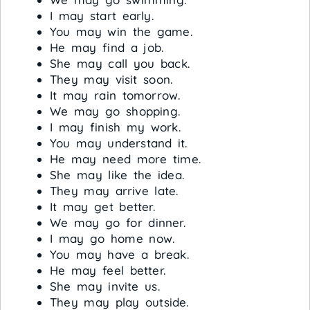
I may start early.
You may win the game.
He may find a job.
She may call you back.
They may visit soon.
It may rain tomorrow.
We may go shopping.
I may finish my work.
You may understand it.
He may need more time.
She may like the idea.
They may arrive late.
It may get better.
We may go for dinner.
I may go home now.
You may have a break.
He may feel better.
She may invite us.
They may play outside.