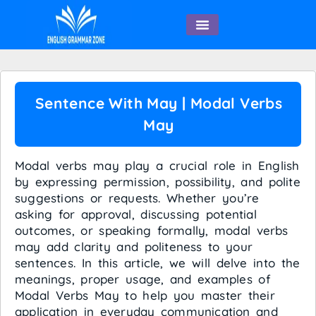
English Speaking
Sentence With May | Modal Verbs
May
Modal verbs may play a crucial role in English
by expressing permission, possibility, and polite
suggestions or requests. Whether you’re
asking for approval, discussing potential
outcomes, or speaking formally, modal verbs
may add clarity and politeness to your
sentences. In this article, we will delve into the
meanings, proper usage, and examples of
Modal Verbs May to help you master their
application in everyday communication and