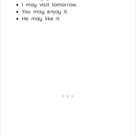
I may visit tomorrow.
You may enjoy it.
He may like it.