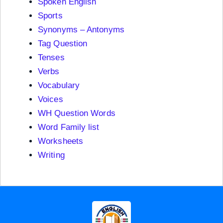
Spoken English
Sports
Synonyms – Antonyms
Tag Question
Tenses
Verbs
Vocabulary
Voices
WH Question Words
Word Family list
Worksheets
Writing