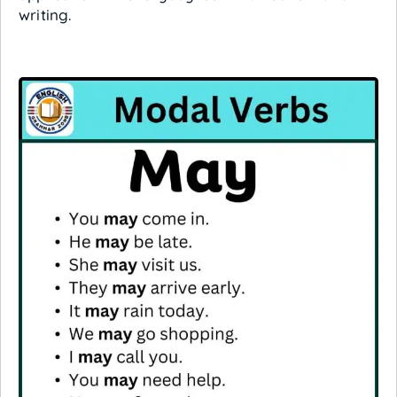
writing.