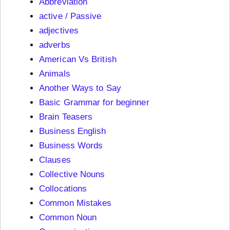
Abbreviation
active / Passive
adjectives
adverbs
American Vs British
Animals
Another Ways to Say
Basic Grammar for beginner
Brain Teasers
Business English
Business Words
Clauses
Collective Nouns
Collocations
Common Mistakes
Common Noun