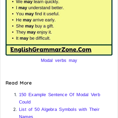
Modal verbs may
Read More
150 Example Sentence Of Modal Verb
Could
List of 50 Algebra Symbols with Their
Names