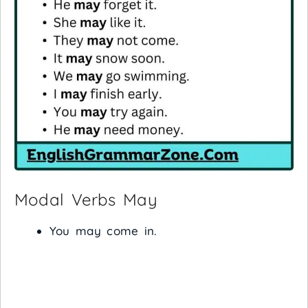
Modal Verbs May
You may come in.