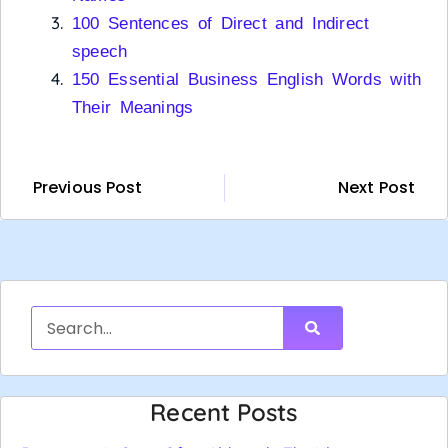
100 Sentences of Direct and Indirect
speech
150 Essential Business English Words with
Their Meanings
Previous Post
Next Post
Recent Posts