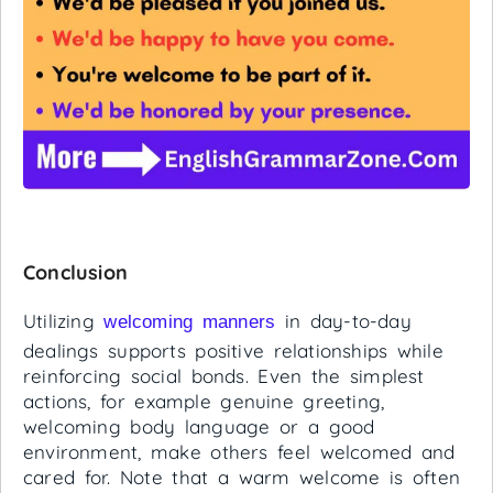
Conclusion
Utilizing
in day-to-day
welcoming manners
dealings supports positive relationships while
reinforcing social bonds. Even the simplest
actions, for example genuine greeting,
welcoming body language or a good
environment, make others feel welcomed and
cared for. Note that a warm welcome is often