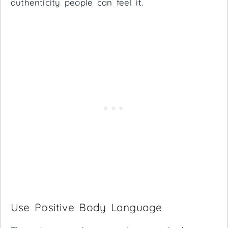
authenticity people can feel it.
Use Positive Body Language