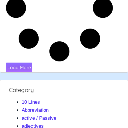
Load More
Category
10 Lines
Abbreviation
active / Passive
adjectives