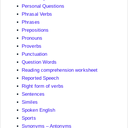
Personal Questions
Phrasal Verbs
Phrases
Prepositions
Pronouns
Proverbs
Punctuation
Question Words
Reading comprehension worksheet
Reported Speech
Right form of verbs
Sentences
Similes
Spoken English
Sports
Synonyms – Antonyms