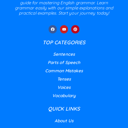
guide for mastering English grammar. Learn
grammar easily with our simple explanations and
practical examples. Start your journey today!
TOP CATEGORIES
Sentences
Parts of Speech
Common Mistakes
Tenses
Voices
Vocabulary
QUICK LINKS
About Us