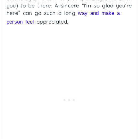
you) to be there. A sincere “I’m so glad you’re
here” can go such a long
way and make a
appreciated.
person feel