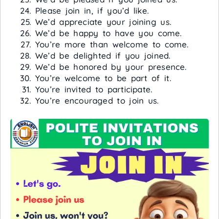
Please join in, if you’d like.
We’d appreciate your joining us.
We’d be happy to have you come.
You’re more than welcome to come.
We’d be delighted if you joined.
We’d be honored by your presence.
You’re welcome to be part of it.
You’re invited to participate.
You’re encouraged to join us.