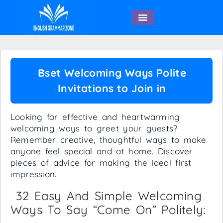
English Speaking
Bset Welcoming Ways Polite
Invitations to Join in
Looking for effective and heartwarming
welcoming ways to greet your guests?
Remember creative, thoughtful ways to make
anyone feel special and at home. Discover
pieces of advice for making the ideal first
impression.
32 Easy And Simple Welcoming
Ways To Say “come On” Politely: