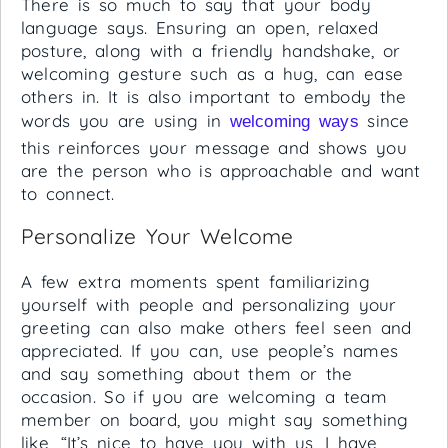
There is so much to say that your body
language says. Ensuring an open, relaxed
posture, along with a friendly handshake, or
welcoming gesture such as a hug, can ease
others in. It is also important to embody the
words you are using in
since
welcoming ways
this reinforces your message and shows you
are the person who is approachable and want
to connect.
Personalize Your Welcome
A few extra moments spent familiarizing
yourself with people and personalizing your
greeting can also make others feel seen and
appreciated. If you can, use people’s names
and say something about them or the
occasion. So if you are welcoming a team
member on board, you might say something
like, “It’s nice to have you with us, I have