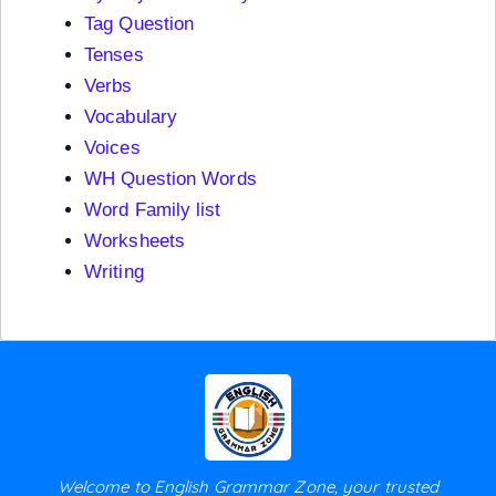
Tag Question
Tenses
Verbs
Vocabulary
Voices
WH Question Words
Word Family list
Worksheets
Writing
Welcome to English Grammar Zone, your trusted