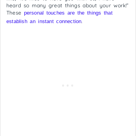
heard so many great things about your work!”
These
personal touches are the things that
.
establish an instant connection