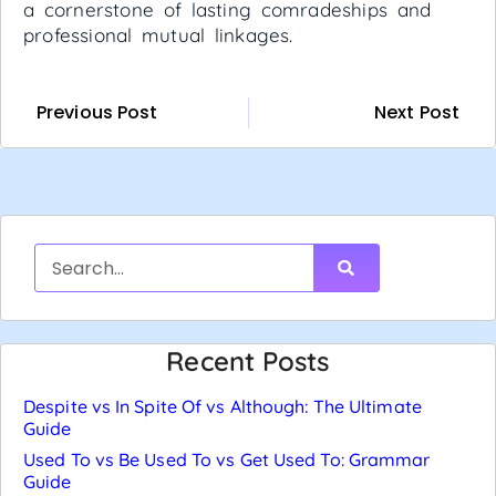
a cornerstone of lasting comradeships and
professional mutual linkages.
Previous Post
Next Post
Recent Posts
Despite vs In Spite Of vs Although: The Ultimate
Guide
Used To vs Be Used To vs Get Used To: Grammar
Guide