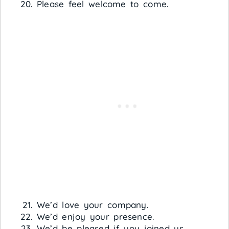
Please feel welcome to come.
We’d love your company.
We’d enjoy your presence.
We’d be pleased if you joined us.