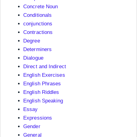
Concrete Noun
Conditionals
conjunctions
Contractions
Degree
Determiners
Dialogue
Direct and Indirect
English Exercises
English Phrases
English Riddles
English Speaking
Essay
Expressions
Gender
General