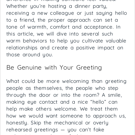
Whether you’re hosting a dinner party,
receiving a new colleague or just saying hello
to a friend, the proper approach can set a
tone of warmth, comfort and acceptance. In
this article, we will dive into several such
warm behaviors to help you cultivate valuable
relationships and create a positive impact on
those around you.
Be Genuine with Your Greeting
What could be more welcoming than greeting
people as themselves, the people who step
through the door or into the room? A smile,
making eye contact and a nice “hello” can
help make others welcome. We treat them
how we would want someone to approach us,
honestly. Skip the mechanical or overly
rehearsed greetings — you can’t fake