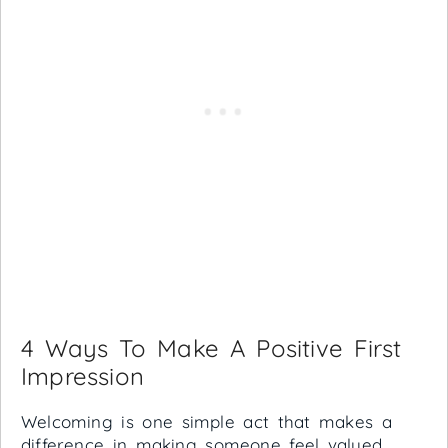
4 Ways To Make A Positive First
Impression
Welcoming is one simple act that makes a
difference in making someone feel valued.