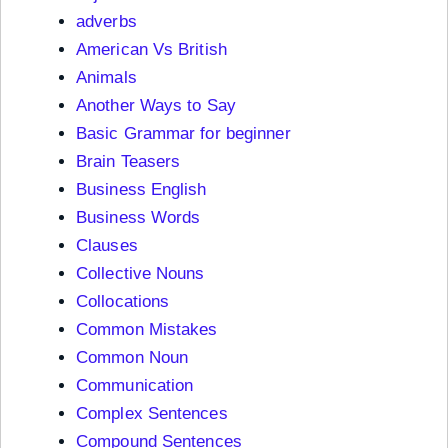
adverbs
American Vs British
Animals
Another Ways to Say
Basic Grammar for beginner
Brain Teasers
Business English
Business Words
Clauses
Collective Nouns
Collocations
Common Mistakes
Common Noun
Communication
Complex Sentences
Compound Sentences