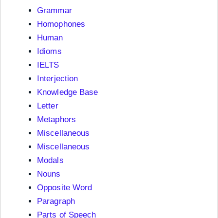
Grammar
Homophones
Human
Idioms
IELTS
Interjection
Knowledge Base
Letter
Metaphors
Miscellaneous
Miscellaneous
Modals
Nouns
Opposite Word
Paragraph
Parts of Speech