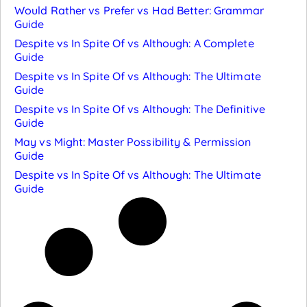
Would Rather vs Prefer vs Had Better: Grammar
Guide
Despite vs In Spite Of vs Although: A Complete
Guide
Despite vs In Spite Of vs Although: The Ultimate
Guide
Despite vs In Spite Of vs Although: The Definitive
Guide
May vs Might: Master Possibility & Permission
Guide
Despite vs In Spite Of vs Although: The Ultimate
Guide