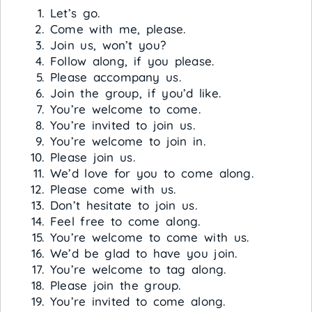
Let’s go.
Come with me, please.
Join us, won’t you?
Follow along, if you please.
Please accompany us.
Join the group, if you’d like.
You’re welcome to come.
You’re invited to join us.
You’re welcome to join in.
Please join us.
We’d love for you to come along.
Please come with us.
Don’t hesitate to join us.
Feel free to come along.
You’re welcome to come with us.
We’d be glad to have you join.
You’re welcome to tag along.
Please join the group.
You’re invited to come along.