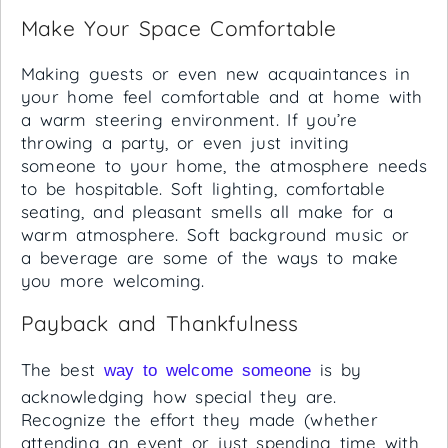
Make Your Space Comfortable
Making guests or even new acquaintances in
your home feel comfortable and at home with
a warm steering environment. If you’re
throwing a party, or even just inviting
someone to your home, the atmosphere needs
to be hospitable. Soft lighting, comfortable
seating, and pleasant smells all make for a
warm atmosphere. Soft background music or
a beverage are some of the ways to make
you more welcoming.
Payback and Thankfulness
The best
is by
way to welcome someone
acknowledging how special they are.
Recognize the effort they made (whether
attending an event or just spending time with