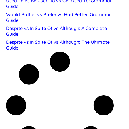
Used To vs Be Used To vs Get Used To: Grammar
Guide
Would Rather vs Prefer vs Had Better: Grammar
Guide
Despite vs In Spite Of vs Although: A Complete
Guide
Despite vs In Spite Of vs Although: The Ultimate
Guide