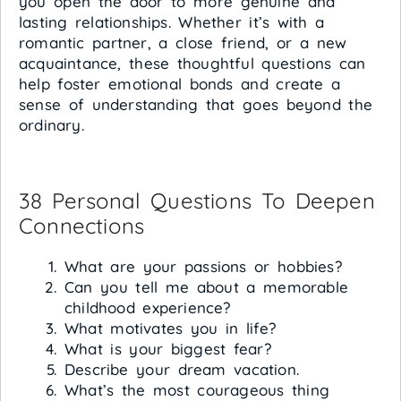
you open the door to more genuine and
lasting relationships. Whether it’s with a
romantic partner, a close friend, or a new
acquaintance, these thoughtful questions can
help foster emotional bonds and create a
sense of understanding that goes beyond the
ordinary.
38 Personal Questions To Deepen
Connections
What are your passions or hobbies?
Can you tell me about a memorable
childhood experience?
What motivates you in life?
What is your biggest fear?
Describe your dream vacation.
What’s the most courageous thing