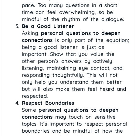
pace. Too many questions in a short
time can feel overwhelming, so be
mindful of the rhythm of the dialogue.
Be a Good Listener
Asking
personal questions to deepen
connections
is only part of the equation;
being a good listener is just as
important. Show that you value the
other person’s answers by actively
listening, maintaining eye contact, and
responding thoughtfully. This will not
only help you understand them better
but will also make them feel heard and
respected.
Respect Boundaries
Some
personal questions to deepen
connections
may touch on sensitive
topics. It’s important to respect personal
boundaries and be mindful of how the