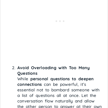
Avoid Overloading with Too Many
Questions
While
personal questions to deepen
connections
can be powerful, it’s
essential not to bombard someone with
a list of questions all at once. Let the
conversation flow naturally and allow
the other person to answer at their own