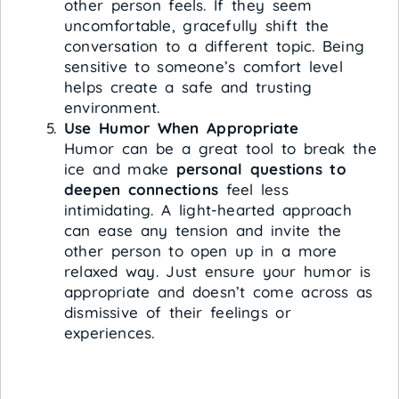
other person feels. If they seem
uncomfortable, gracefully shift the
conversation to a different topic. Being
sensitive to someone’s comfort level
helps create a safe and trusting
environment.
Use Humor When Appropriate
Humor can be a great tool to break the
ice and make
personal questions to
deepen connections
feel less
intimidating. A light-hearted approach
can ease any tension and invite the
other person to open up in a more
relaxed way. Just ensure your humor is
appropriate and doesn’t come across as
dismissive of their feelings or
experiences.