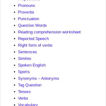
Pronouns
Proverbs
Punctuation
Question Words
Reading comprehension worksheet
Reported Speech
Right form of verbs
Sentences
Similes
Spoken English
Sports
Synonyms – Antonyms
Tag Question
Tenses
Verbs
Vocabulary