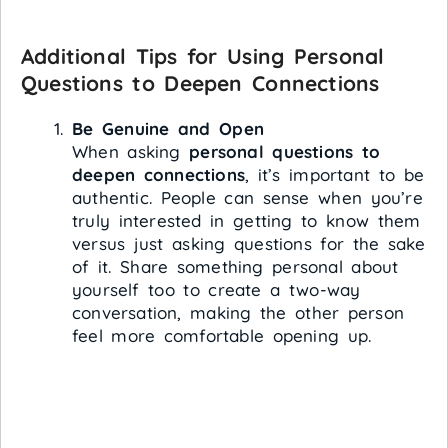
Additional Tips for Using Personal
Questions to Deepen Connections
Be Genuine and Open
When asking
personal questions to
deepen connections
, it’s important to be
authentic. People can sense when you’re
truly interested in getting to know them
versus just asking questions for the sake
of it. Share something personal about
yourself too to create a two-way
conversation, making the other person
feel more comfortable opening up.