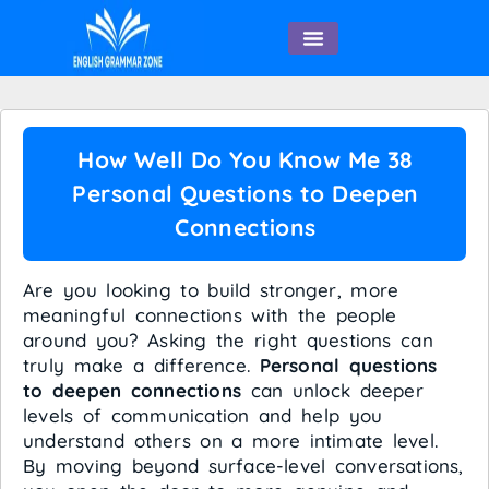
English Speaking
How Well Do You Know Me 38
Personal Questions to Deepen
Connections
Are you looking to build stronger, more
meaningful connections with the people
around you? Asking the right questions can
truly make a difference.
Personal questions
to deepen connections
can unlock deeper
levels of communication and help you
understand others on a more intimate level.
By moving beyond surface-level conversations,