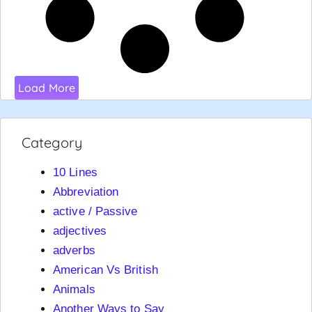
Load More
Category
10 Lines
Abbreviation
active / Passive
adjectives
adverbs
American Vs British
Animals
Another Ways to Say