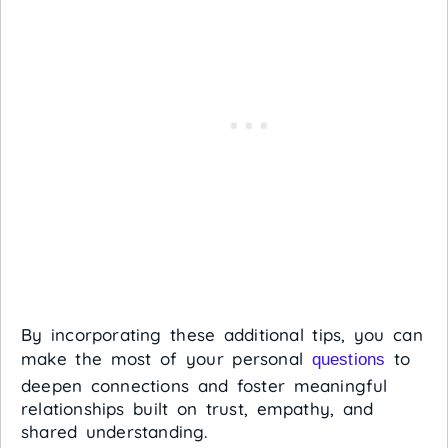
By incorporating these additional tips, you can
make the most of your personal
to
questions
deepen connections and foster meaningful
relationships built on trust, empathy, and
shared understanding.