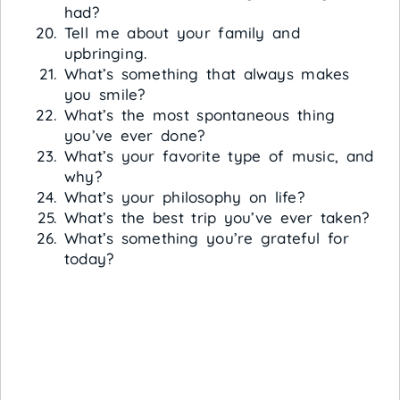
had?
Tell me about your family and
upbringing.
What’s something that always makes
you smile?
What’s the most spontaneous thing
you’ve ever done?
What’s your favorite type of music, and
why?
What’s your philosophy on life?
What’s the best trip you’ve ever taken?
What’s something you’re grateful for
today?