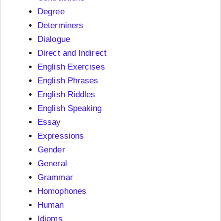
Degree
Determiners
Dialogue
Direct and Indirect
English Exercises
English Phrases
English Riddles
English Speaking
Essay
Expressions
Gender
General
Grammar
Homophones
Human
Idioms