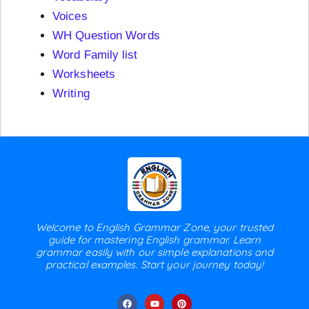
Voices
WH Question Words
Word Family list
Worksheets
Writing
Welcome to English Grammar Zone, your trusted
guide for mastering English grammar. Learn
grammar easily with our simple explanations and
practical examples. Start your journey today!