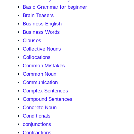
Basic Grammar for beginner
Brain Teasers
Business English
Business Words
Clauses
Collective Nouns
Collocations
Common Mistakes
Common Noun
Communication
Complex Sentences
Compound Sentences
Concrete Noun
Conditionals
conjunctions
Contractions