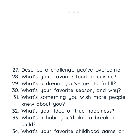
Describe a challenge you’ve overcome.
What’s your favorite food or cuisine?
What’s a dream you’ve yet to fulfill?
What’s your favorite season, and why?
What’s something you wish more people
knew about you?
What’s your idea of true happiness?
What’s a habit you’d like to break or
build?
What’s your favorite childhood game or