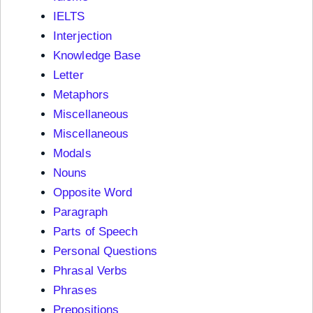
IELTS
Interjection
Knowledge Base
Letter
Metaphors
Miscellaneous
Miscellaneous
Modals
Nouns
Opposite Word
Paragraph
Parts of Speech
Personal Questions
Phrasal Verbs
Phrases
Prepositions