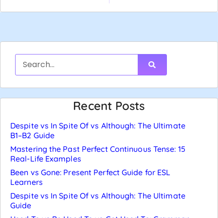
Recent Posts
Despite vs In Spite Of vs Although: The Ultimate
B1–B2 Guide
Mastering the Past Perfect Continuous Tense: 15
Real-Life Examples
Been vs Gone: Present Perfect Guide for ESL
Learners
Despite vs In Spite Of vs Although: The Ultimate
Guide