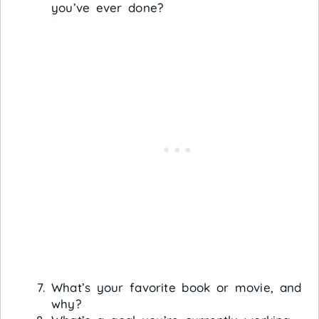
you’ve ever done?
What’s your favorite book or movie, and
why?