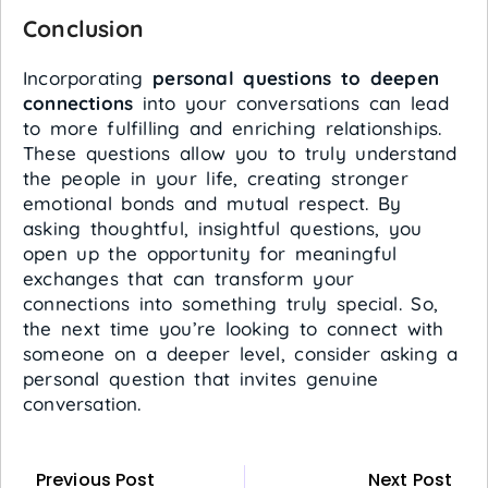
Conclusion
Incorporating
personal questions to deepen
connections
into your conversations can lead
to more fulfilling and enriching relationships.
These questions allow you to truly understand
the people in your life, creating stronger
emotional bonds and mutual respect. By
asking thoughtful, insightful questions, you
open up the opportunity for meaningful
exchanges that can transform your
connections into something truly special. So,
the next time you’re looking to connect with
someone on a deeper level, consider asking a
personal question that invites genuine
conversation.
Previous Post
Next Post