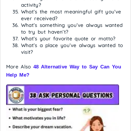
activity?
What’s the most meaningful gift you’ve
ever received?
What’s something you’ve always wanted
to try but haven’t?
What’s your favorite quote or motto?
What’s a place you’ve always wanted to
visit?
More Also
48 Alternative Way to Say Can You
Help Me?