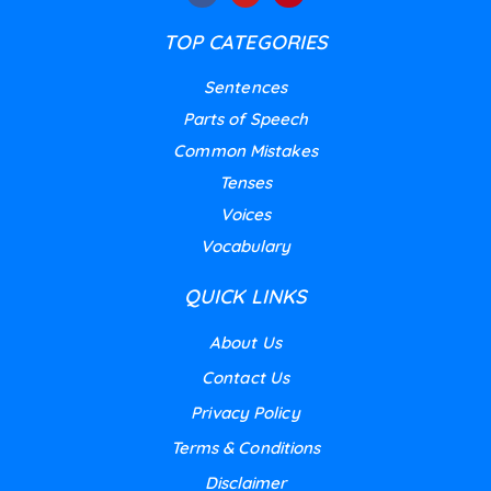
TOP CATEGORIES
Sentences
Parts of Speech
Common Mistakes
Tenses
Voices
Vocabulary
QUICK LINKS
About Us
Contact Us
Privacy Policy
Terms & Conditions
Disclaimer