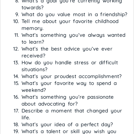
What’s a goal you’re currently working
towards?
What do you value most in a friendship?
Tell me about your favorite childhood
memory.
What’s something you’ve always wanted
to learn?
What’s the best advice you’ve ever
received?
How do you handle stress or difficult
situations?
What’s your proudest accomplishment?
What’s your favorite way to spend a
weekend?
What’s something you’re passionate
about advocating for?
Describe a moment that changed your
life.
What’s your idea of a perfect day?
What’s a talent or skill you wish you