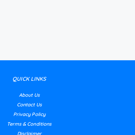
QUICK LINKS
About Us
Contact Us
Privacy Policy
Terms & Conditions
Disclaimer