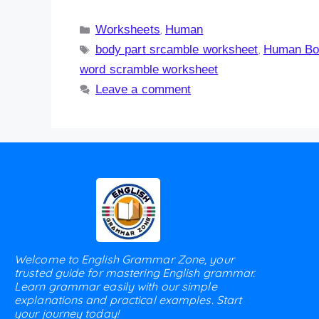
Worksheets
Human
,
body part srcamble worksheet
Human Bo
,
word scramble worksheet
Leave a comment
Welcome to English Grammar Zone, your
trusted guide for mastering English grammar.
Learn grammar easily with our simple
explanations and practical examples. Start
your journey today!