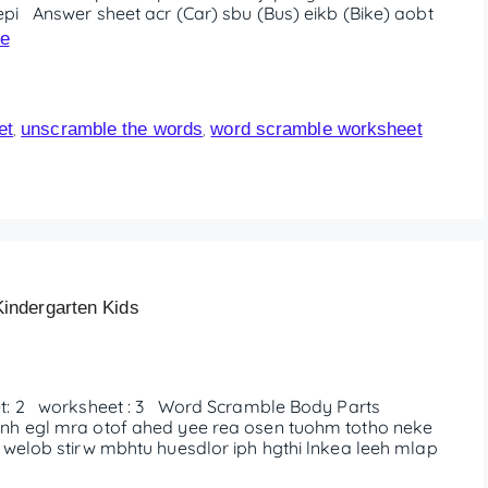
pi Answer sheet acr (Car) sbu (Bus) eikb (Bike) aobt
e
et
unscramble the words
word scramble worksheet
,
,
indergarten Kids
: 2 worksheet : 3 Word Scramble Body Parts
nh egl mra otof ahed yee rea osen tuohm totho neke
 welob stirw mbhtu huesdlor iph hgthi lnkea leeh mlap