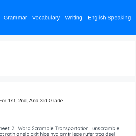
Grammar
Vocabulary
Writing
English Speaking
heet
or 1st, 2nd, And 3rd Grade
eet: 2 Word Scramble Transportation unscramble
ratin anelp axit hips nva amtr jepe ryfer trca dsel