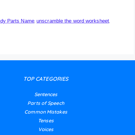
dy Parts Name
unscramble the word worksheet
,
,
TOP CATEGORIES
Sentences
Parts of Speech
Common Mistakes
Tenses
Voices