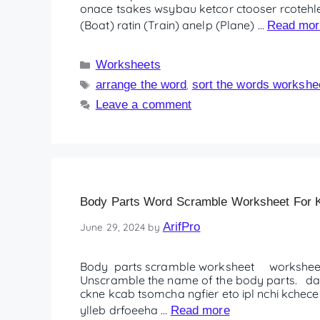
onace tsakes wsybau ketcor ctooser rcotehle
(Boat) ratin (Train) anelp (Plane) …
Read mor
Worksheets
arrange the word
sort the words workshe
,
Leave a comment
Body Parts Word Scramble Worksheet For K
ArifPro
June 29, 2024
by
Body parts scramble worksheet worksheet
Unscramble the name of the body parts. da
ckne kcab tsomcha ngfier eto ipl nchi kchece
ylleb drfoeeha …
Read more