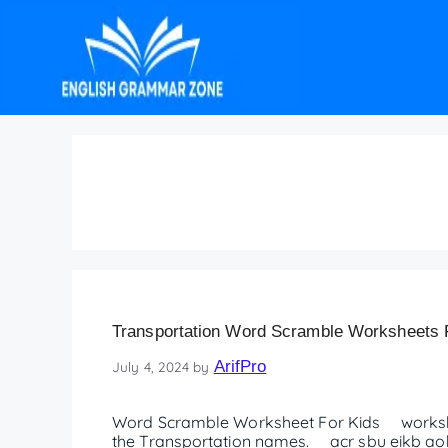
word scramble works
Transportation Word Scramble Worksheets F
ArifPro
July 4, 2024
by
Word Scramble Worksheet For Kids worksh
the Transportation names. acr sbu eikb aobt 