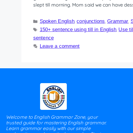
slept till morning. Mom said we can have desse
Spoken English
conjunctions
Grammar
,
,
,
150+ sentence using till in English
Use ti
,
sentence
Leave a comment
Welcome to English Grammar Zone, your
trusted guide for mastering English grammar.
Learn grammar easily with our simple