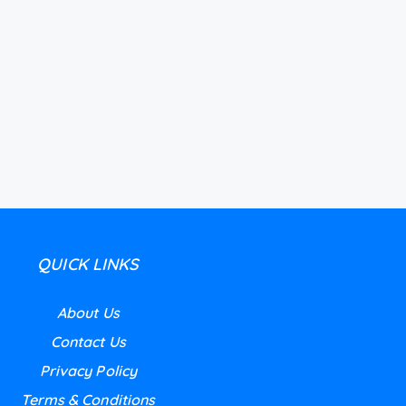
QUICK LINKS
About Us
Contact Us
Privacy Policy
Terms & Conditions