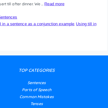
rt till after dinner. We …
Read more
Sentences
ll in a sentence as a conjunction example
Using till in
,
TOP CATEGORIES
Sentences
Parts of Speech
Common Mistakes
Tenses