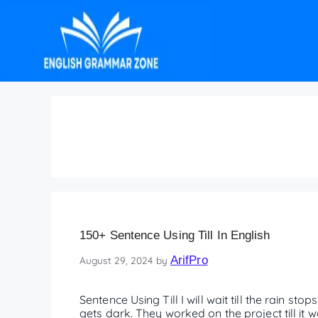
Use till in a sentenc
150+ Sentence Using Till In English
ArifPro
August 29, 2024
by
Sentence Using Till I will wait till the rain stop
gets dark. They worked on the project till it w