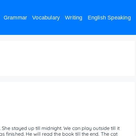
Grammar
Vocabulary
Writing
English Speaking
e as a conjunction example
s. She stayed up till midnight. We can play outside till it
as finished. He will read the book till the end. The cat