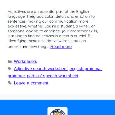
Adjectives are an essential part of the English
language. They add color, detail, and emotion to
sentences, making our communication more
expressive. Whether you’re a student, a writer, or
someone looking to enhance your grammar skills,
learning to find adjectives in a text is crucial. By
identifying these descriptive words, you can
understand how they …
Read more
Worksheets
Adjective search worksheet
,
english grammar
,
grammar
,
parts of speech worksheet
Leave a comment