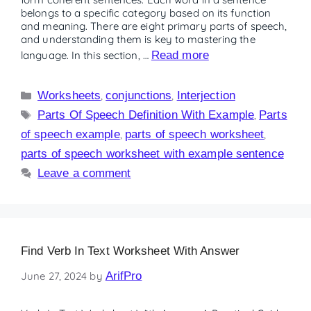
belongs to a specific category based on its function
and meaning. There are eight primary parts of speech,
and understanding them is key to mastering the
language. In this section, …
Read more
Worksheets
,
conjunctions
,
Interjection
Parts Of Speech Definition With Example
,
Parts
of speech example
,
parts of speech worksheet
,
parts of speech worksheet with example sentence
Leave a comment
Find Verb In Text Worksheet With Answer
June 27, 2024
by
ArifPro