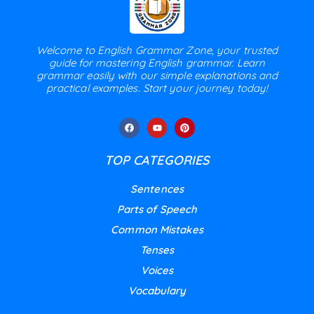
Welcome to English Grammar Zone, your trusted
guide for mastering English grammar. Learn
grammar easily with our simple explanations and
practical examples. Start your journey today!
TOP CATEGORIES
Sentences
Parts of Speech
Common Mistakes
Tenses
Voices
Vocabulary