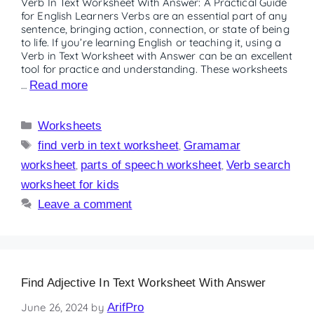
Verb In Text Worksheet With Answer: A Practical Guide
for English Learners Verbs are an essential part of any
sentence, bringing action, connection, or state of being
to life. If you’re learning English or teaching it, using a
Verb in Text Worksheet with Answer can be an excellent
tool for practice and understanding. These worksheets
…
Read more
Worksheets
find verb in text worksheet
,
Gramamar
worksheet
,
parts of speech worksheet
,
Verb search
worksheet for kids
Leave a comment
Find Adjective In Text Worksheet With Answer
June 26, 2024
by
ArifPro