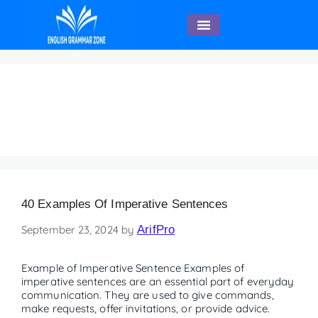
English Speaking
parts of speech
worksheet
40 Examples Of Imperative Sentences
September 23, 2024
by
ArifPro
Example of Imperative Sentence Examples of
imperative sentences are an essential part of everyday
communication. They are used to give commands,
make requests, offer invitations, or provide advice.