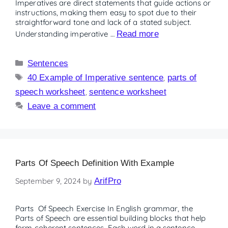
Imperatives are direct statements that guide actions or
instructions, making them easy to spot due to their
straightforward tone and lack of a stated subject.
Understanding imperative …
Read more
Sentences
40 Example of Imperative sentence
,
parts of
speech worksheet
,
sentence worksheet
Leave a comment
Parts Of Speech Definition With Example
September 9, 2024
by
ArifPro
Parts Of Speech Exercise In English grammar, the
Parts of Speech are essential building blocks that help
form coherent sentences. Each word in a sentence