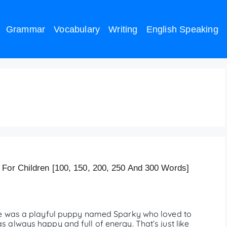
Grammar
Vocabulary
Writing
English Speaking
l Education – 200 Words
 For Children [100, 150, 200, 250 And 300 Words]
re was a playful puppy named Sparky who loved to
always happy and full of energy. That’s just like