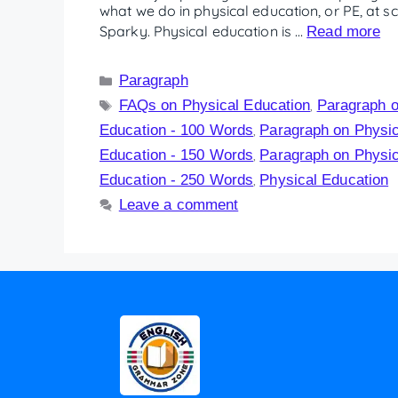
what we do in physical education, or PE, at sc
Sparky. Physical education is …
Read more
Paragraph
FAQs on Physical Education
Paragraph o
,
Education - 100 Words
Paragraph on Physic
,
Education - 150 Words
Paragraph on Physic
,
Education - 250 Words
Physical Education
,
Leave a comment