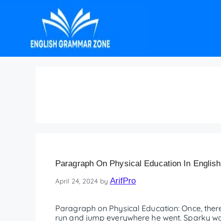
Paragraph on Physica
Paragraph On Physical Education In English
ArifPro
April 24, 2024
by
Paragraph on Physical Education: Once, the
run and jump everywhere he went. Sparky was 