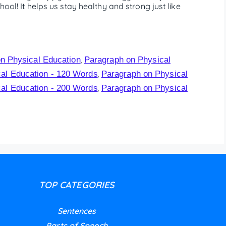
hool! It helps us stay healthy and strong just like
n Physical Education
Paragraph on Physical
,
al Education - 120 Words
Paragraph on Physical
,
al Education - 200 Words
Paragraph on Physical
,
TOP CATEGORIES
Sentences
Parts of Speech